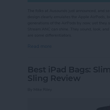
The folks at Ausounds just announced, and s
design clearly emulates the Apple AirPods, bu
generations of the AirPods by now, yet they s
Stream ANC can shine. They sound, look, and f
are some differentiators.
Read more
about Review: Can the AU
Best iPad Bags: Sli
Sling Review
By
Mike Riley