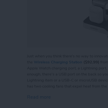
Just when you think there's no way to innova
the
Wireless Charging Station
($92.99)
from
Apple Watch charging port, a Lightning port, 
enough, there's a USB port on the back so yo
Lightning item or a USB-C or microUSB device.
has two cooling fans that expel heat from the
Read more
about Review: Choetech A