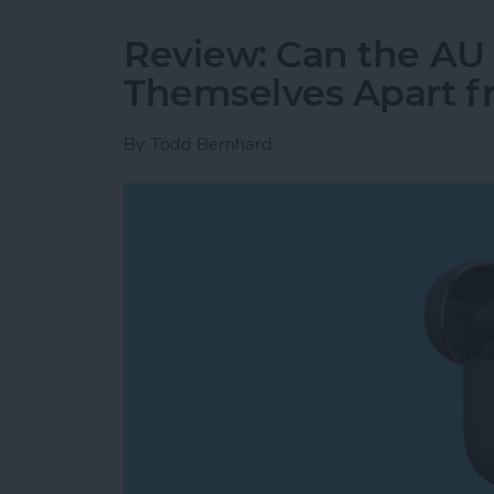
Review: Can the AU
Themselves Apart f
By
Todd Bernhard