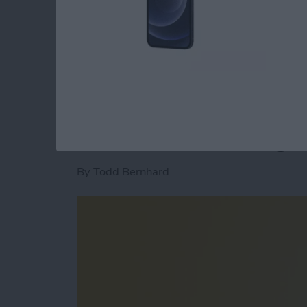
expensive iPad Pro and various accessories wh
travels and commutes.
Read more
about Best iPad Bags: Sl
Pivo Review: Actio
Lets You Take Magic
By
Todd Bernhard