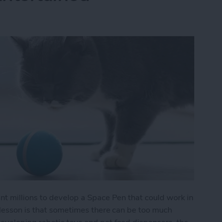
nt millions to develop a Space Pen that could work in
 lesson is that sometimes there can be too much