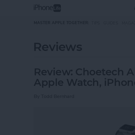
Skip to main content
MASTER APPLE TOGETHER:
TIPS
GUIDES
MAGA
Reviews
Review: Choetech Al
Apple Watch, iPhon
By
Todd Bernhard