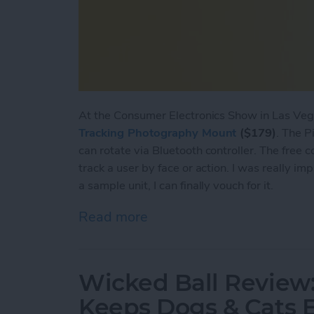
At the Consumer Electronics Show in Las Vega
Tracking Photography Mount
($179)
. The P
can rotate via Bluetooth controller. The free
track a user by face or action. I was really im
a sample unit, I can finally vouch for it.
Read more
about Pivo Review: Actio
Wicked Ball Review
Keeps Dogs & Cats 