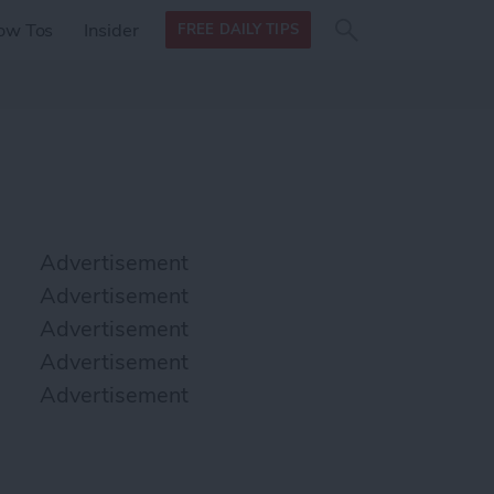
Search
Search
ow Tos
Insider
FREE DAILY TIPS
this site
form
Search
for
Advertisement
Advertisement
Advertisement
Advertisement
Advertisement