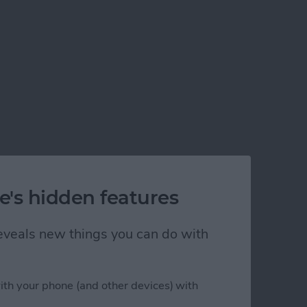
e's hidden features
 reveals new things you can do with
ith your phone (and other devices) with