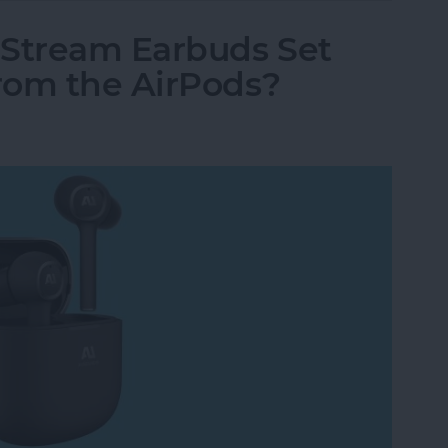
 Stream Earbuds Set
rom the AirPods?