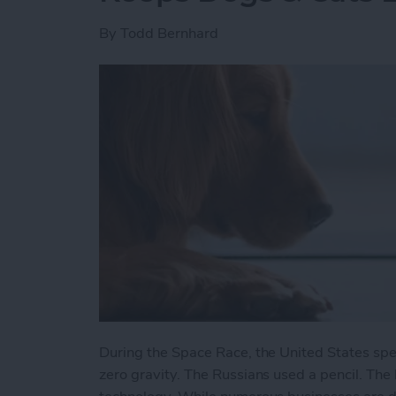
By
Todd Bernhard
During the Space Race, the United States spe
zero gravity. The Russians used a pencil. The