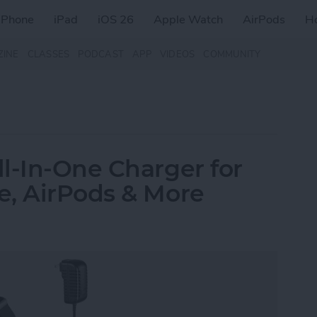
iPhone
iPad
iOS 26
Apple Watch
AirPods
H
ZINE
CLASSES
PODCAST
APP
VIDEOS
COMMUNITY
l-In-One Charger for
e, AirPods & More