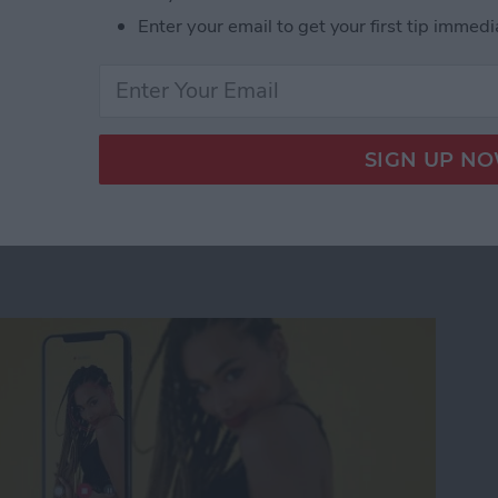
ile keeping the bag ideally slim for lightweight
Enter your email to get your first tip immedi
im XS Tablet Messenger Sling Review
n-Tracking Phone Mount
al Movies & Photos