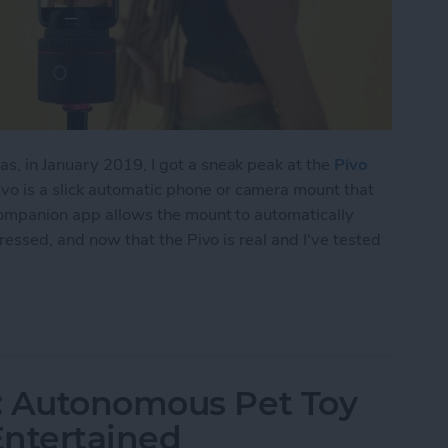
s, in January 2019, I got a sneak peak at the
Pivo
ivo is a slick automatic phone or camera mount that
 companion app allows the mount to automatically
pressed, and now that the Pivo is real and I've tested
n-Tracking Phone Mount Lets You Take Magical Mo
: Autonomous Pet Toy
Entertained