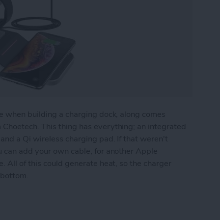
te when building a charging dock, along comes
 Choetech. This thing has everything; an integrated
and a Qi wireless charging pad. If that weren't
u can add your own cable, for another Apple
 All of this could generate heat, so the charger
 bottom.
ll-In-One Charger for Apple Watch, iPhone, AirP