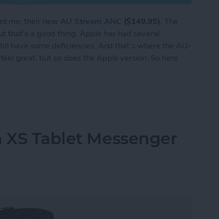
ent me, their new
AU Stream ANC
($149.95)
. The
t that's a good thing. Apple has had several
till have some deficiencies. And that's where the AU-
eel great, but so does the Apple version. So here
 Stream Earbuds Set Themselves Apart from the 
m XS Tablet Messenger