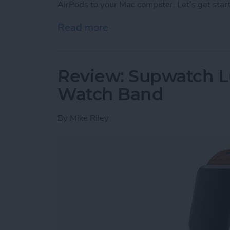
AirPods to your Mac computer. Let’s get star
Read more
about How to Connect You
Review: Supwatch L
Watch Band
By
Mike Riley