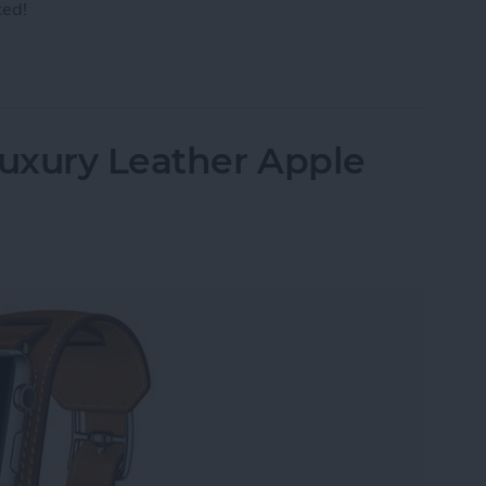
ted!
r AirPods to Your Mac, MacBook Pro & MacBook A
uxury Leather Apple