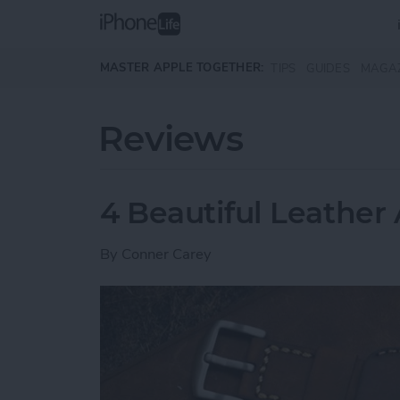
Skip to main content
MASTER APPLE TOGETHER:
TIPS
GUIDES
MAGA
Reviews
4 Beautiful Leathe
By
Conner Carey