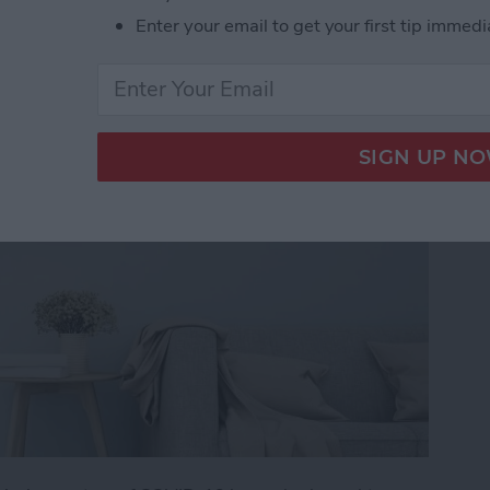
mart-Home Compatible
Enter your email to get your first tip immedi