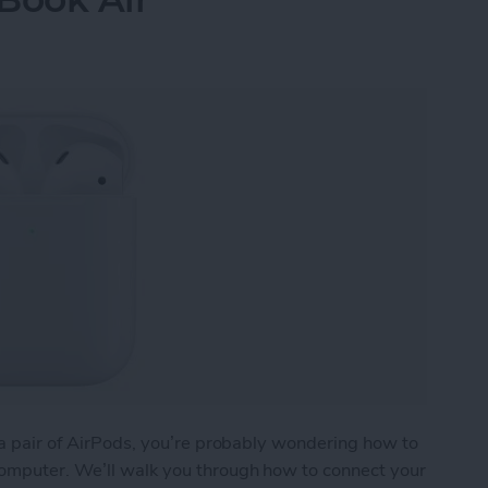
) a pair of AirPods, you’re probably wondering how to
computer. We’ll walk you through how to connect your