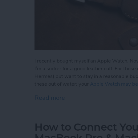
I recently bought myself an Apple Watch. Now 
I’m a sucker for a good leather cuff. For thos
Hermes) but want to stay in a reasonable budge
these out of water; your
Apple Watch may be
Read more
about 4 Beautiful Leathe
How to Connect Your
MacBook Pro & Mac