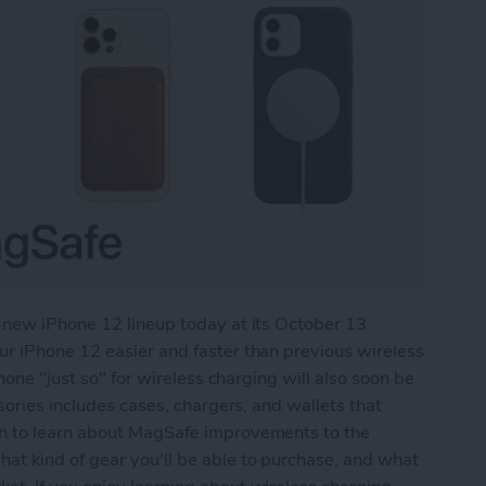
 new iPhone 12 lineup today at its October 13
r iPhone 12 easier and faster than previous wireless
hone "just so" for wireless charging will also soon be
sories includes cases, chargers, and wallets that
n to learn about MagSafe improvements to the
t kind of gear you'll be able to purchase, and what