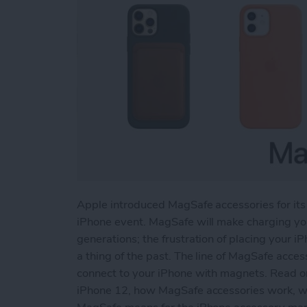
Apple introduced MagSafe accessories for its
iPhone event. MagSafe will make charging you
generations; the frustration of placing your iP
a thing of the past. The line of MagSafe acces
connect to your iPhone with magnets. Read o
iPhone 12, how MagSafe accessories work, wha