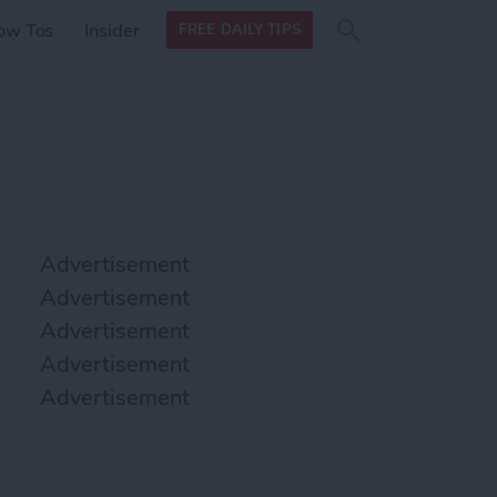
Search
Search
ow Tos
Insider
FREE DAILY TIPS
this site
form
Search
for
Advertisement
Advertisement
Advertisement
Advertisement
Advertisement