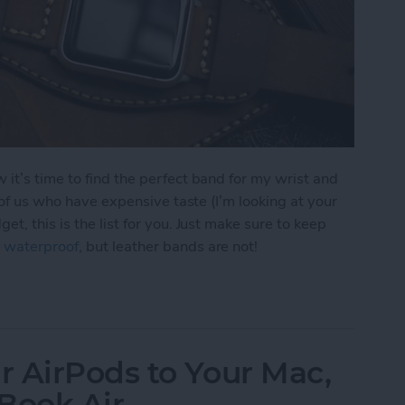
it’s time to find the perfect band for my wrist and
e of us who have expensive taste (I’m looking at your
t, this is the list for you. Just make sure to keep
 waterproof
, but leather bands are not!
r Apple Watch Bands
 AirPods to Your Mac,
Book Air