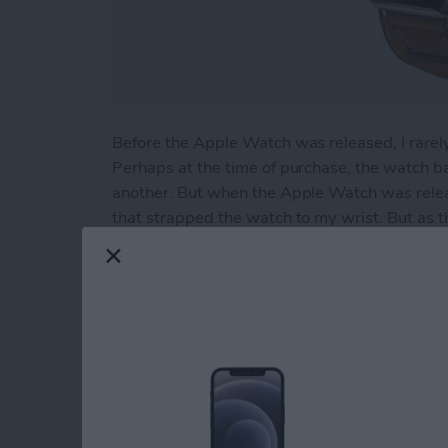
Before the Apple Watch was released, I rarel
Perhaps at the time of purchase, the watch 
another. But when the Apple Watch was relea
that strapped the watch to my wrist. But as t
swapping bands on the watch became friction
effort to seek out the bands I found best alig
Fortunately that search ended rather quickly
came to my attention.
Read more
about Review: Supwatch 