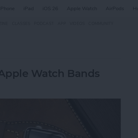
iPhone
iPad
iOS 26
Apple Watch
AirPods
H
ZINE
CLASSES
PODCAST
APP
VIDEOS
COMMUNITY
r Apple Watch Bands