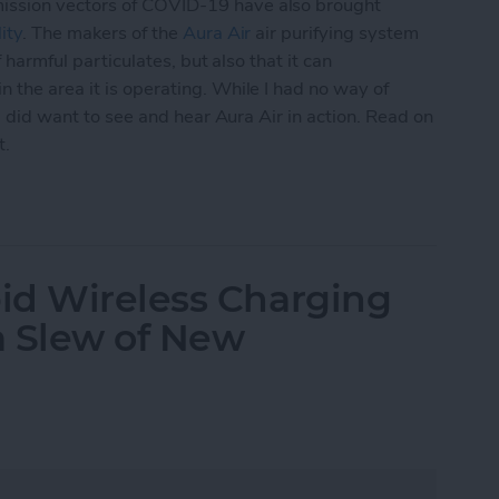
ission vectors of COVID-19 have also brought
ity
. The makers of the
Aura Air
air purifying system
f harmful particulates, but also that it can
 the area it is operating. While I had no way of
 I did want to see and hear Aura Air in action. Read on
t.
mart-Home Compatible Air Purifier
id Wireless Charging
 a Slew of New