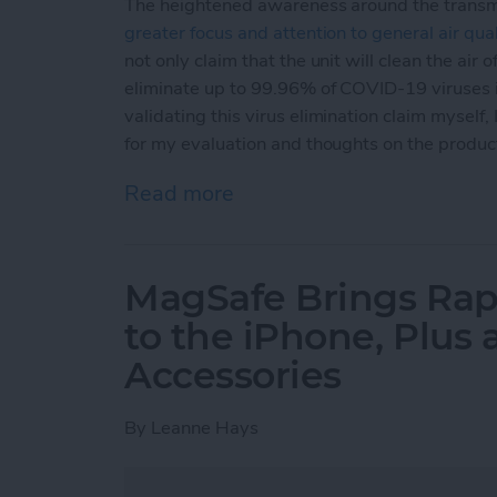
The heightened awareness around the transm
greater focus and attention to general air qual
not only claim that the unit will clean the air o
eliminate up to 99.96% of COVID-19 viruses in
validating this virus elimination claim myself,
for my evaluation and thoughts on the produc
Read more
about Review: Aura Air S
MagSafe Brings Rap
to the iPhone, Plus
Accessories
By
Leanne Hays