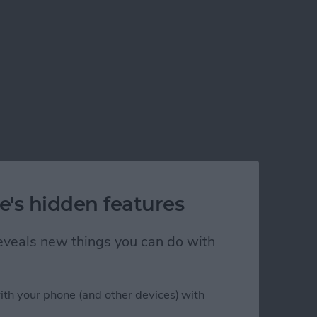
e's hidden features
 reveals new things you can do with
ith your phone (and other devices) with