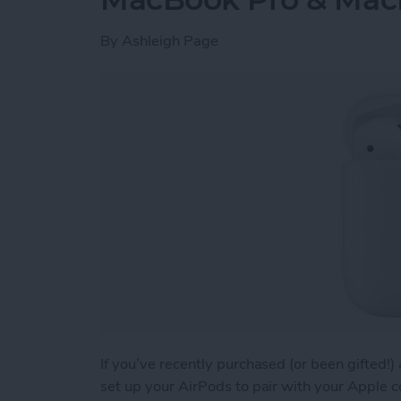
By
Ashleigh Page
If you’ve recently purchased (or been gifted!
set up your AirPods to pair with your Apple 