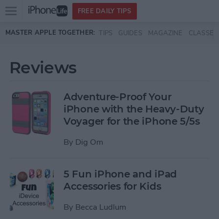
Open
FREE DAILY TIPS
main
Skip to main content
MASTER APPLE TOGETHER:
TIPS
GUIDES
MAGAZINE
CLASSES
menu
Reviews
Adventure-Proof Your
iPhone with the Heavy-Duty
Voyager for the iPhone 5/5s
By
Dig Om
5 Fun iPhone and iPad
Accessories for Kids
By
Becca Ludlum