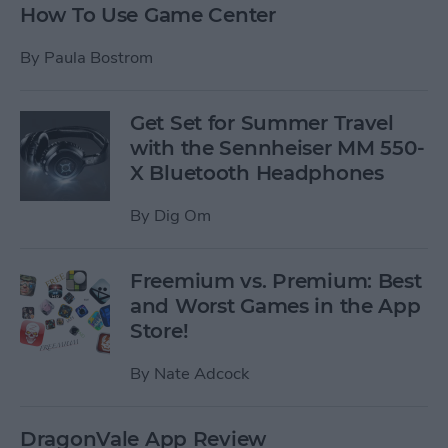
How To Use Game Center
By
Paula Bostrom
Get Set for Summer Travel
with the Sennheiser MM 550-
X Bluetooth Headphones
By
Dig Om
Freemium vs. Premium: Best
and Worst Games in the App
Store!
By
Nate Adcock
DragonVale App Review