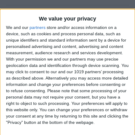
CES 2014: Fugoo’s Waterproof Speaker
We value your privacy
Puts Fashion First
We and our
partners
store and/or access information on a
device, such as cookies and process personal data, such as
By
Dig Om
unique identifiers and standard information sent by a device for
personalised advertising and content, advertising and content
measurement, audience research and services development.
A Rock Solid Case for Your iPad Air from
With your permission we and our partners may use precise
Pelican
geolocation data and identification through device scanning. You
may click to consent to our and our 1019 partners’ processing
By
Todd Bernhard
as described above. Alternatively you may access more detailed
information and change your preferences before consenting or
to refuse consenting.
Please note that some processing of your
iPad Air Case Roundup: First Looks at 19
personal data may not require your consent, but you have a
iPad Air Cases
right to object to such processing. Your preferences will apply to
this website only. You can change your preferences or withdraw
By
Daniel Rasmus
your consent at any time by returning to this site and clicking the
"Privacy" button at the bottom of the webpage.