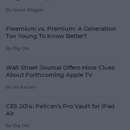
By
Guest Blogger
Freemium vs. Premium: A Generation
Too Young To Know Better?
By
Dig Om
Wall Street Journal Offers More Clues
About Forthcoming Apple TV
By
Jim Karpen
CES 2014: Pelican's Pro Vault for iPad
Air
By
Dig Om