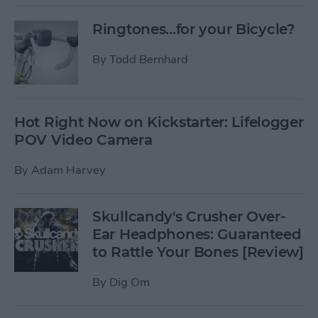
Ringtones...for your Bicycle?
By
Todd Bernhard
Hot Right Now on Kickstarter: Lifelogger
POV Video Camera
By
Adam Harvey
Skullcandy's Crusher Over-
Ear Headphones: Guaranteed
to Rattle Your Bones [Review]
By
Dig Om