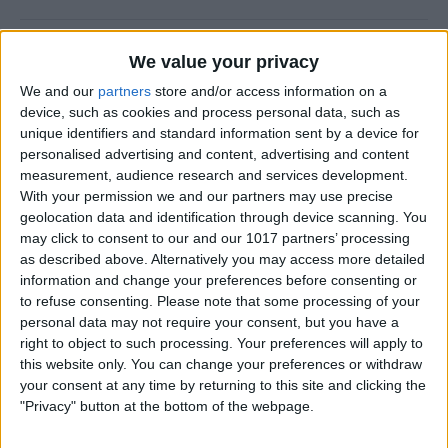
Halloween Zombie Apocalypse! 2012's
We value your privacy
Top 5 Zombie Games.
We and our
partners
store and/or access information on a
device, such as cookies and process personal data, such as
By
Dig Om
unique identifiers and standard information sent by a device for
personalised advertising and content, advertising and content
measurement, audience research and services development.
Review: Goal Zero Rock Out Portable
With your permission we and our partners may use precise
Speaker
geolocation data and identification through device scanning. You
may click to consent to our and our 1017 partners’ processing
By
Daniel Rasmus
as described above. Alternatively you may access more detailed
information and change your preferences before consenting or
to refuse consenting.
Please note that some processing of your
Wannabat for iOS: 1vs1 Multiplayer
personal data may not require your consent, but you have a
Baseball at it's best
right to object to such processing. Your preferences will apply to
this website only. You can change your preferences or withdraw
By
Peter Magers
your consent at any time by returning to this site and clicking the
"Privacy" button at the bottom of the webpage.