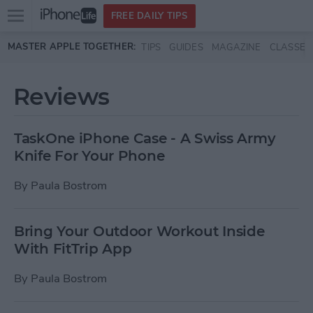
Open
FREE DAILY TIPS
main
Skip to main content
MASTER APPLE TOGETHER:
TIPS
GUIDES
MAGAZINE
CLASSES
menu
Reviews
TaskOne iPhone Case - A Swiss Army
Knife For Your Phone
By
Paula Bostrom
Bring Your Outdoor Workout Inside
With FitTrip App
By
Paula Bostrom