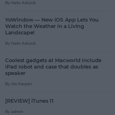
By
Nate Adcock
YoWindow — New iOS App Lets You
Watch the Weather in a Living
Landscape!
By
Nate Adcock
Coolest gadgets at Macworld include
iPad robot and case that doubles as
speaker
By
Jim Karpen
[REVIEW] iTunes 11
By
admin