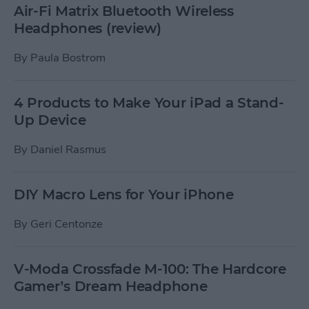
Air-Fi Matrix Bluetooth Wireless
Headphones (review)
By
Paula Bostrom
4 Products to Make Your iPad a Stand-
Up Device
By
Daniel Rasmus
DIY Macro Lens for Your iPhone
By
Geri Centonze
V-Moda Crossfade M-100: The Hardcore
Gamer’s Dream Headphone