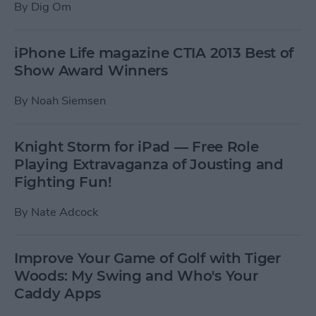
By
Dig Om
iPhone Life magazine CTIA 2013 Best of
Show Award Winners
By
Noah Siemsen
Knight Storm for iPad — Free Role
Playing Extravaganza of Jousting and
Fighting Fun!
By
Nate Adcock
Improve Your Game of Golf with Tiger
Woods: My Swing and Who's Your
Caddy Apps