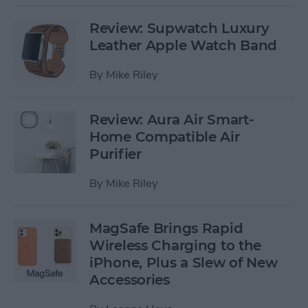
Review: Supwatch Luxury
Leather Apple Watch Band
By
Mike Riley
Review: Aura Air Smart-
Home Compatible Air
Purifier
By
Mike Riley
MagSafe Brings Rapid
Wireless Charging to the
iPhone, Plus a Slew of New
Accessories