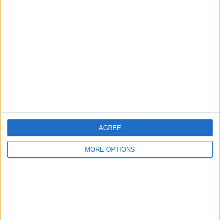
About Us
Contact Us
Change Ad Consent
Privacy Policy
Customer Service
Affiliate Disclaimer
AGREE
MORE OPTIONS
POPULAR ARTICLES
How To Turn Off Flashlight on iPhone (Without