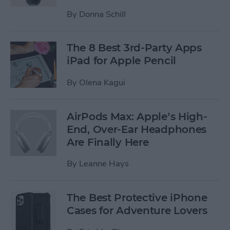
By
Donna Schill
The 8 Best 3rd-Party Apps
iPad for Apple Pencil
By
Olena Kagui
AirPods Max: Apple’s High-
End, Over-Ear Headphones
Are Finally Here
By
Leanne Hays
The Best Protective iPhone
Cases for Adventure Lovers