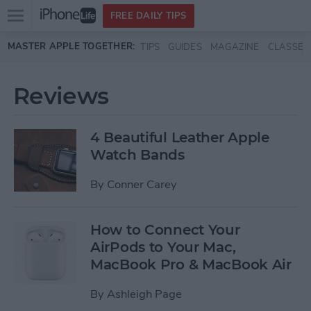
Open
FREE DAILY TIPS
main
Skip to main content
MASTER APPLE TOGETHER:
TIPS
GUIDES
MAGAZINE
CLASSES
menu
Reviews
4 Beautiful Leather Apple
Watch Bands
By
Conner Carey
How to Connect Your
AirPods to Your Mac,
MacBook Pro & MacBook Air
By
Ashleigh Page