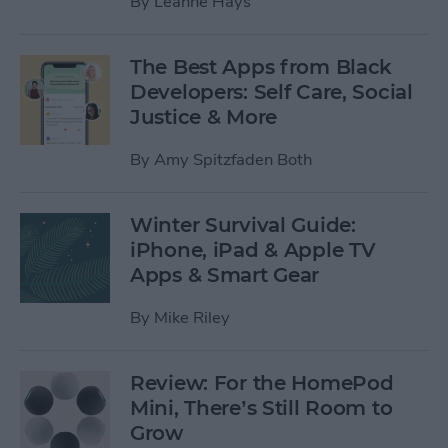
By
Leanne Hays
The Best Apps from Black
Developers: Self Care, Social
Justice & More
By
Amy Spitzfaden Both
Winter Survival Guide:
iPhone, iPad & Apple TV
Apps & Smart Gear
By
Mike Riley
Review: For the HomePod
Mini, There’s Still Room to
Grow