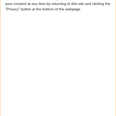
your consent at any time by returning to this site and clicking the
By
Todd Bernhard
"Privacy" button at the bottom of the webpage.
Review: Philips Hue Play
Smart Lighting
By
Mike Riley
Review: Root Board Game
Conversion for iPad
By
Mike Riley
Review: OneCast - Xbox
Streaming App
By
Mike Riley