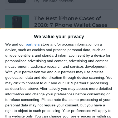
By
Erin MacPherson
The Best iPhone Cases of
2020: 7 Phone Wallet Cases
You'll Love
We value your privacy
By
Leanne Hays
We and our
partners
store and/or access information on a
device, such as cookies and process personal data, such as
unique identifiers and standard information sent by a device for
How to Use Intercom on Your
personalised advertising and content, advertising and content
HomePod & Connected
measurement, audience research and services development.
With your permission we and our partners may use precise
Accessories
geolocation data and identification through device scanning. You
may click to consent to our and our 1019 partners’ processing
By
Hannah Nichols
as described above. Alternatively you may access more detailed
information and change your preferences before consenting or
to refuse consenting.
Please note that some processing of your
Review: Neabot NoMo Robot
personal data may not require your consent, but you have a
Vacuum with Self-Emptying
right to object to such processing. Your preferences will apply to
Dustbin
this website only. You can change your preferences or withdraw