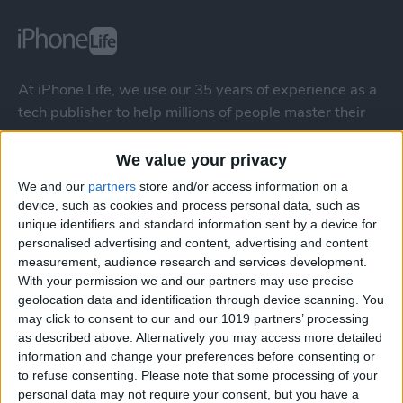
At iPhone Life, we use our 35 years of experience as a
tech publisher to help millions of people master their
Apple devices. Our experts obsessively test each tip,
guide, and video we release to ensure you get all the
We value your privacy
hidden steps you won’t find anywhere else.
We and our
partners
store and/or access information on a
device, such as cookies and process personal data, such as
unique identifiers and standard information sent by a device for
Advertise With Us
personalised advertising and content, advertising and content
measurement, audience research and services development.
About Us
With your permission we and our partners may use precise
geolocation data and identification through device scanning. You
Contact Us
may click to consent to our and our 1019 partners’ processing
as described above. Alternatively you may access more detailed
information and change your preferences before consenting or
Change Ad Consent
to refuse consenting.
Please note that some processing of your
personal data may not require your consent, but you have a
Privacy Policy