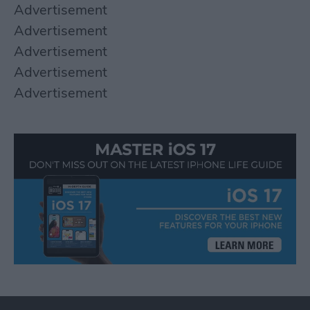
Advertisement
Advertisement
Advertisement
Advertisement
Advertisement