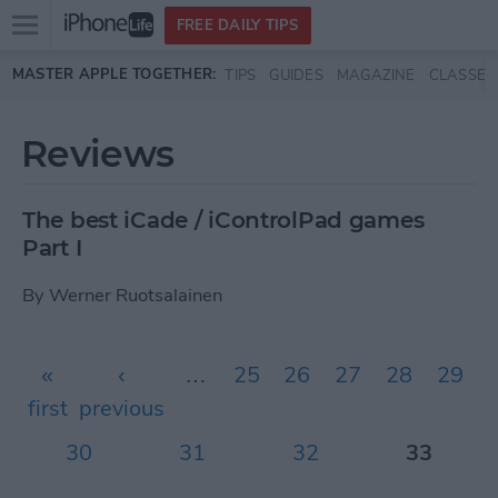
Open
FREE DAILY TIPS
main
Skip to main content
MASTER APPLE TOGETHER:
TIPS
GUIDES
MAGAZINE
CLASSES
menu
Reviews
The best iCade / iControlPad games
Part I
By
Werner Ruotsalainen
Pages
«
‹
…
25
26
27
28
29
first
previous
30
31
32
33