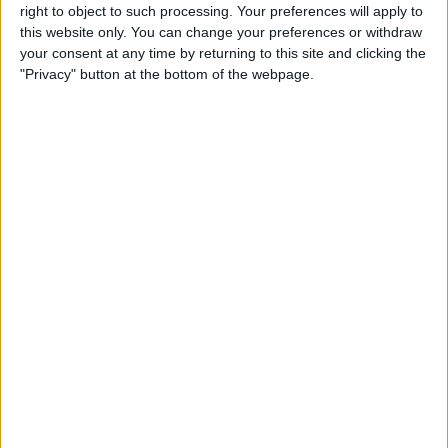
right to object to such processing. Your preferences will apply to
this website only. You can change your preferences or withdraw
Customer Service
your consent at any time by returning to this site and clicking the
"Privacy" button at the bottom of the webpage.
Affiliate Disclaimer
POPULAR ARTICLES
How To Turn Off Flashlight on iPhone (Without
Swiping Up!)
How To Put Two Pictures Together on iPhone
iPhone Notes Disappeared? Recover the App & Lost
Notes
How to Set Timer on iPhone Camera