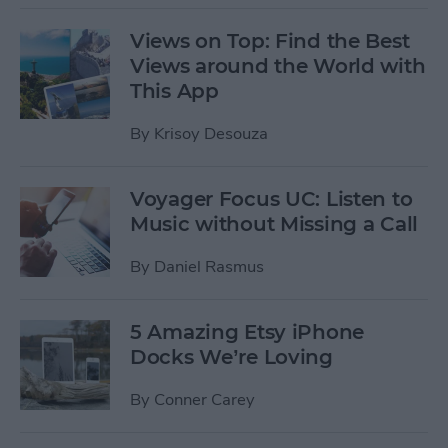
Views on Top: Find the Best
Views around the World with
This App
By
Krisoy Desouza
Voyager Focus UC: Listen to
Music without Missing a Call
By
Daniel Rasmus
5 Amazing Etsy iPhone
Docks We’re Loving
By
Conner Carey