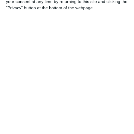
your consent at any time by returning to this site and clicking the
By
Dig Om
"Privacy" button at the bottom of the webpage.
Why the Apple TV Won’t
Replace Your Gaming
Console Anytime Soon
By
Dig Om
SteelSeries CEO Explains
Why the New Apple TV
Needs the Nimbus Game
Controller
By
Dig Om
iPhone 6s: The Only Thing
That’s Changed Is Everything