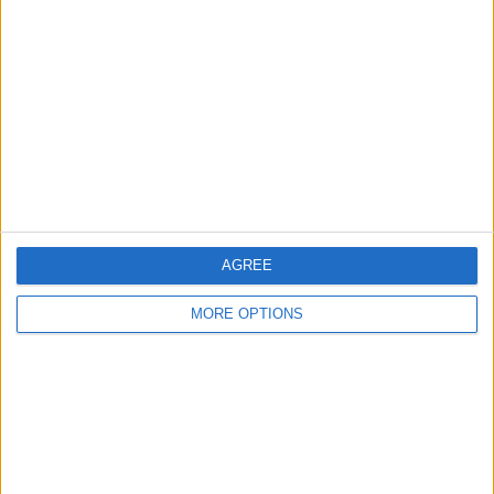
About Us
Contact Us
Change Ad Consent
Privacy Policy
Customer Service
Affiliate Disclaimer
AGREE
MORE OPTIONS
POPULAR ARTICLES
How To Turn Off Flashlight on iPhone (Without
Swiping Up!)