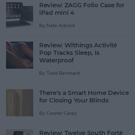
Review: ZAGG Folio Case for
iPad mini 4
By
Nate Adcock
Review: Withings Activité
Pop Tracks Sleep, Is
Waterproof
By
Todd Bernhard
There’s a Smart Home Device
for Closing Your Blinds
By
Conner Carey
Review: Twelve South Forté