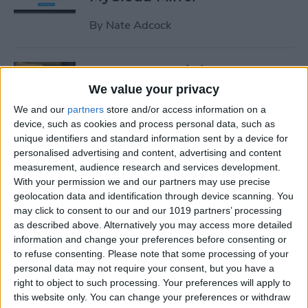
By
Nate Adcock
19 Must-Have iPhone
Gadgets for the Office
We value your privacy
We and our
partners
store and/or access information on a
By
Daniel Rasmus
device, such as cookies and process personal data, such as
unique identifiers and standard information sent by a device for
personalised advertising and content, advertising and content
Review: ZAGG Dropguard
measurement, audience research and services development.
Case and Invisible Shield
With your permission we and our partners may use precise
Screen Protector
geolocation data and identification through device scanning. You
may click to consent to our and our 1019 partners’ processing
By
Nate Adcock
as described above. Alternatively you may access more detailed
information and change your preferences before consenting or
to refuse consenting.
Please note that some processing of your
Get Ready for the End-of-Year
personal data may not require your consent, but you have a
right to object to such processing. Your preferences will apply to
Game Rush!
this website only. You can change your preferences or withdraw