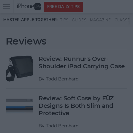
Open
FREE DAILY TIPS
main
Skip to main content
MASTER APPLE TOGETHER:
TIPS
GUIDES
MAGAZINE
CLASSES
menu
Reviews
Review: Runnur's Over-
Shoulder iPad Carrying Case
By
Todd Bernhard
Review: Soft Case by FÜZ
Designs Is Both Slim and
Protective
By
Todd Bernhard