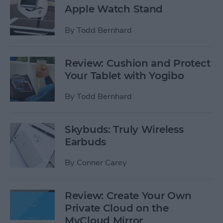
Apple Watch Stand
By
Todd Bernhard
Review: Cushion and Protect
Your Tablet with Yogibo
By
Todd Bernhard
Skybuds: Truly Wireless
Earbuds
By
Conner Carey
Review: Create Your Own
Private Cloud on the
MyCloud Mirror