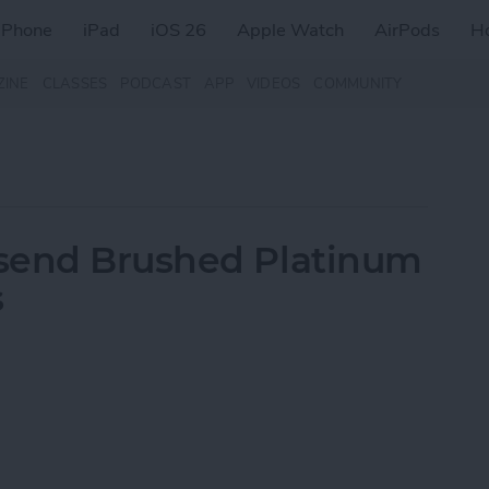
iPhone
iPad
iOS 26
Apple Watch
AirPods
H
ZINE
CLASSES
PODCAST
APP
VIDEOS
COMMUNITY
send Brushed Platinum
s