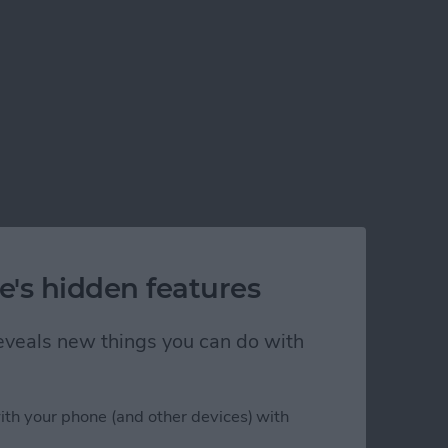
e's hidden features
 reveals new things you can do with
ith your phone (and other devices) with