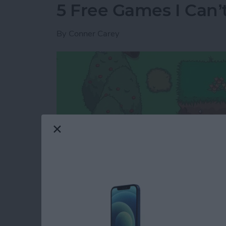
5 Free Games I Can’
By
Conner Carey
I rarely review games because the options are