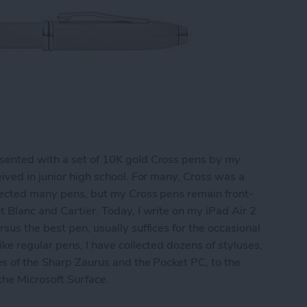
sented with a set of 10K gold Cross pens by my
ived in junior high school. For many, Cross was a
llected many pens, but my Cross pens remain front-
t Blanc and Cartier. Today, I write on my iPad Air 2
sus the best pen, usually suffices for the occasional
ke regular pens, I have collected dozens of styluses,
es of the Sharp Zaurus and the Pocket PC, to the
 the Microsoft Surface.