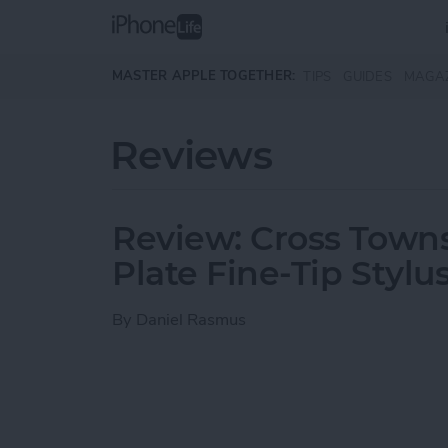
Skip to main content
MASTER APPLE TOGETHER:
TIPS
GUIDES
MAGA
Reviews
Review: Cross Town
Plate Fine-Tip Stylu
By
Daniel Rasmus