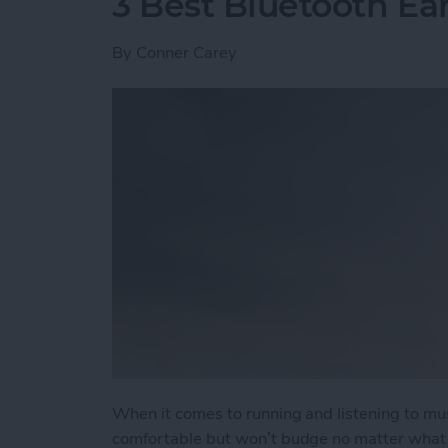
3 Best Bluetooth Ea
By
Conner Carey
When it comes to running and listening to mu
comfortable but won’t budge no matter what t