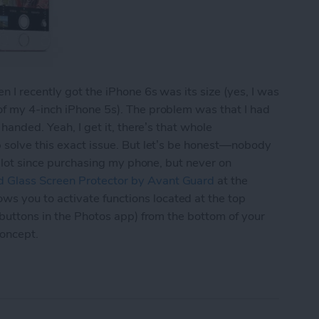
 I recently got the iPhone 6s was its size (yes, I was
of my 4-inch iPhone 5s). The problem was that I had
 handed. Yeah, I get it, there’s that whole
p solve this exact issue. But let’s be honest—nobody
 a lot since purchasing my phone, but never on
 Glass Screen Protector by Avant Guard
at the
 you to activate functions located at the top
 buttons in the Photos app) from the bottom of your
concept.
d’s Screen Protector Lets You Navigate Your iPh