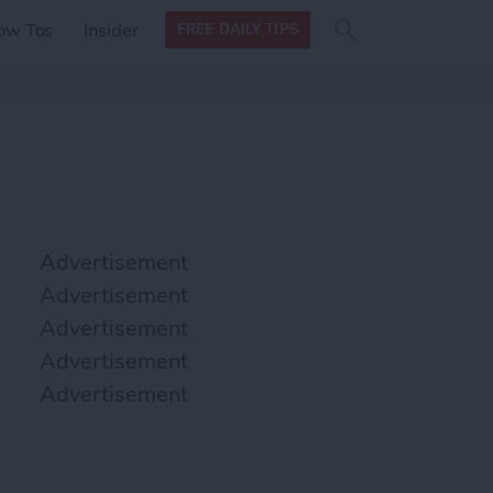
Search
Search
ow Tos
Insider
FREE DAILY TIPS
this site
form
Search
for
Advertisement
Advertisement
Advertisement
Advertisement
Advertisement