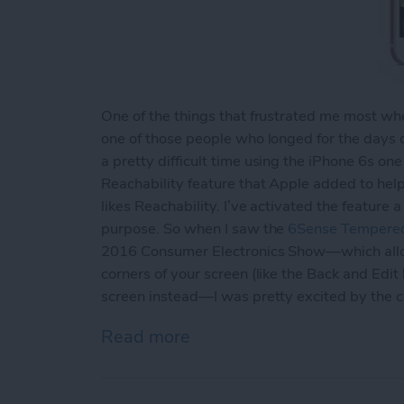
One of the things that frustrated me most when
one of those people who longed for the days 
a pretty difficult time using the iPhone 6s one
Reachability feature that Apple added to hel
likes Reachability. I’ve activated the feature
purpose. So when I saw the
6Sense Tempered
2016 Consumer Electronics Show—which allows
corners of your screen (like the Back and Edit
screen instead—I was pretty excited by the 
Read more
about Review: Avant Guar