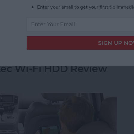
built up a reservoir of my go-to games when I have a
Enter your email to get your first tip immedi
 of these games far more than I care to admit and I
t Stop Playing
Your iPhone's Storage
tec Wi-Fi HDD Review