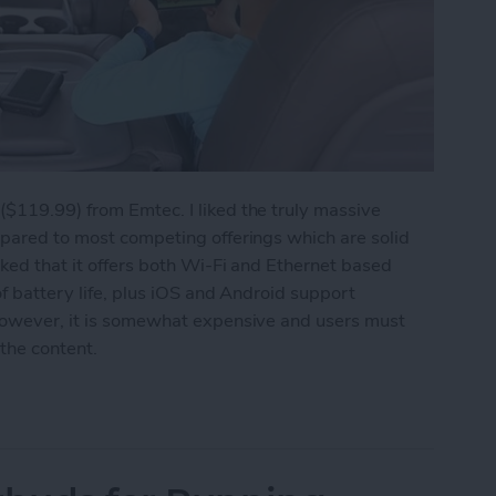
($119.99) from Emtec. I liked the truly massive
mpared to most competing offerings which are solid
iked that it offers both Wi-Fi and Ethernet based
of battery life, plus iOS and Android support
 However, it is somewhat expensive and users must
 the content.
Your iPhone's Storage Capacity Again: Emtec W