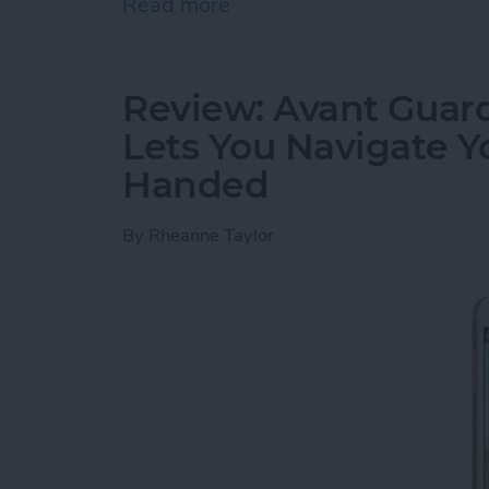
Read more
about Review: Cross Town
Review: Avant Guard
Lets You Navigate 
Handed
By
Rheanne Taylor