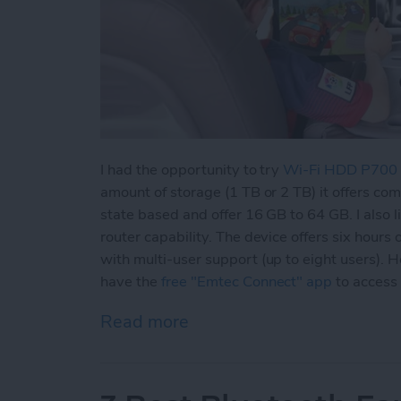
I had the opportunity to try
Wi-Fi HDD P700
amount of storage (1 TB or 2 TB) it offers co
state based and offer 16 GB to 64 GB. I also l
router capability. The device offers six hours 
with multi-user support (up to eight users).
have the
free "Emtec Connect" app
to access
Read more
about Never Worry About 