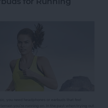
rbuds for Running
sic, you need headphones or earbuds that feel
errain you’re running on. In the past when trying out