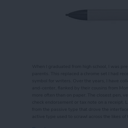
When I graduated from high school, I was pre
parents. This replaced a chrome set I had rece
symbol for writers. Over the years, I have co
and-center, flanked by their cousins from Mon
more often than on paper. The closest pen, ver
check endorsement or tax note on a receipt. Li
from the passive type that drove the interfac
active type used to scrawl across the likes of