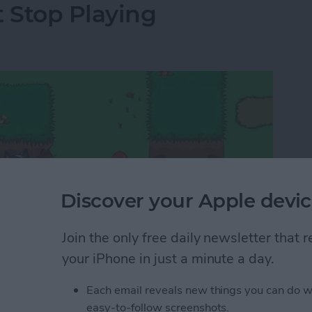
t Stop Playing
Discover your Apple devic
Join the only free daily newsletter that
your iPhone in just a minute a day.
Each email reveals new things you can do w
 too endless and trying them out involves a lot of
easy-to-follow screenshots.