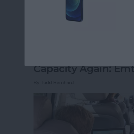
free time. However, I have slowly but surely 
spare minute and want to play. I’ve played all
recommend you join me.
Read more
about 5 Free Games I Can’
Never Worry About 
Capacity Again: Em
By
Todd Bernhard