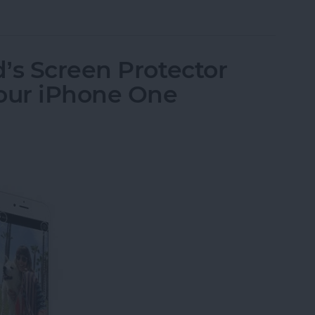
send Brushed Platinum Plate Fine-Tip Stylus
’s Screen Protector
Your iPhone One