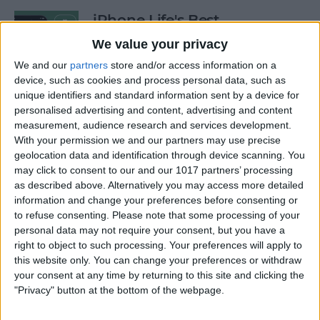
iPhone Life's Best
Productivity Apps (2025)
We value your privacy
By
Olena Kagui
We and our
partners
store and/or access information on a
device, such as cookies and process personal data, such as
unique identifiers and standard information sent by a device for
personalised advertising and content, advertising and content
Best Smart Dog Collars &
measurement, audience research and services development.
Tracking Gadgets for iPhone
With your permission we and our partners may use precise
(2024)
geolocation data and identification through device scanning. You
may click to consent to our and our 1017 partners’ processing
By
Olena Kagui
as described above. Alternatively you may access more detailed
information and change your preferences before consenting or
to refuse consenting.
Please note that some processing of your
Apple Watch Strap
personal data may not require your consent, but you have a
Comparison: The Best Apple
right to object to such processing. Your preferences will apply to
this website only. You can change your preferences or withdraw
Watch Bands in 2025
your consent at any time by returning to this site and clicking the
"Privacy" button at the bottom of the webpage.
By
Olena Kagui