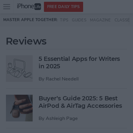
Open
FREE DAILY TIPS
main
Skip to main content
MASTER APPLE TOGETHER:
TIPS
GUIDES
MAGAZINE
CLASSES
menu
Reviews
5 Essential Apps for Writers
in 2025
By
Rachel Needell
Buyer’s Guide 2025: 5 Best
AirPod & AirTag Accessories
By
Ashleigh Page