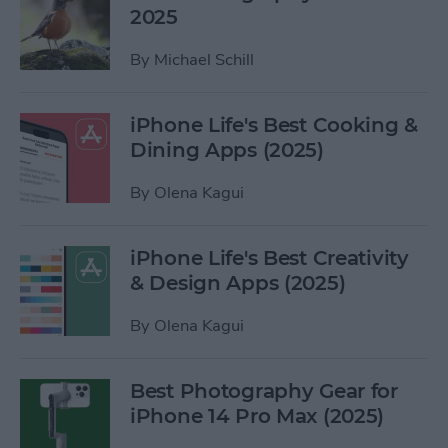
2025
By
Michael Schill
iPhone Life's Best Cooking &
Dining Apps (2025)
By
Olena Kagui
iPhone Life's Best Creativity
& Design Apps (2025)
By
Olena Kagui
Best Photography Gear for
iPhone 14 Pro Max (2025)