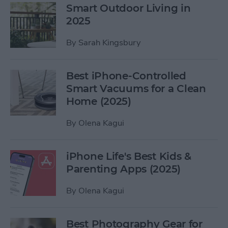
Smart Outdoor Living in
2025
By
Sarah Kingsbury
Best iPhone-Controlled
Smart Vacuums for a Clean
Home (2025)
By
Olena Kagui
iPhone Life's Best Kids &
Parenting Apps (2025)
By
Olena Kagui
Best Photography Gear for