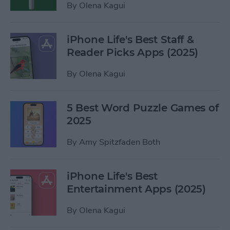
By
Olena Kagui
iPhone Life's Best Staff &
Reader Picks Apps (2025)
By
Olena Kagui
5 Best Word Puzzle Games of
2025
By
Amy Spitzfaden Both
iPhone Life's Best
Entertainment Apps (2025)
By
Olena Kagui