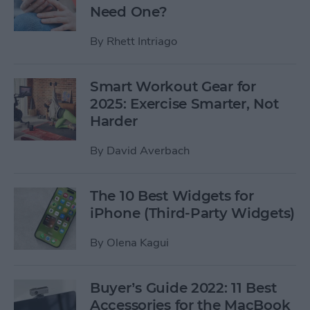
Need One?
By
Rhett Intriago
Smart Workout Gear for
2025: Exercise Smarter, Not
Harder
By
David Averbach
The 10 Best Widgets for
iPhone (Third-Party Widgets)
By
Olena Kagui
Buyer’s Guide 2022: 11 Best
Accessories for the MacBook