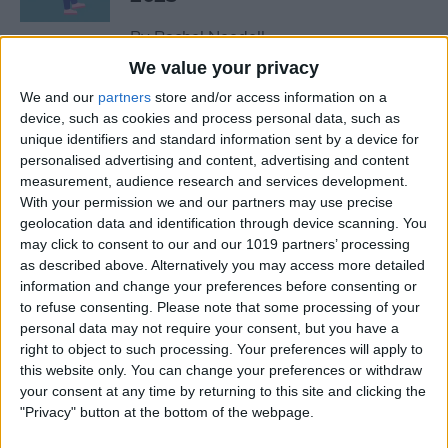
By
Rachel Needell
We value your privacy
We and our
partners
store and/or access information on a
The Best MacBook
device, such as cookies and process personal data, such as
Accessories of 2025
unique identifiers and standard information sent by a device for
personalised advertising and content, advertising and content
By
Cullen Thomas
measurement, audience research and services development.
With your permission we and our partners may use precise
geolocation data and identification through device scanning. You
Top Tech Products to Stay
may click to consent to our and our 1019 partners’ processing
Cool in the Heat (2025)
as described above. Alternatively you may access more detailed
information and change your preferences before consenting or
By
Olena Kagui
to refuse consenting.
Please note that some processing of your
personal data may not require your consent, but you have a
right to object to such processing. Your preferences will apply to
The Top 5 True Wireless
this website only. You can change your preferences or withdraw
Earbuds of 2025
your consent at any time by returning to this site and clicking the
"Privacy" button at the bottom of the webpage.
By
Mike Riley