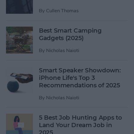
By
Cullen Thomas
Best Smart Camping
Gadgets (2025)
By
Nicholas Naioti
Smart Speaker Showdown:
iPhone Life's Top 3
Recommendations of 2025
By
Nicholas Naioti
5 Best Job Hunting Apps to
Land Your Dream Job in
2025