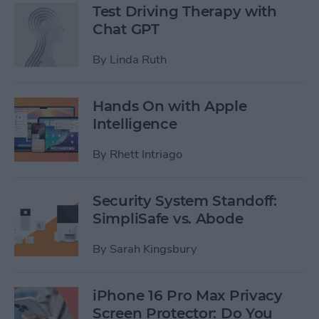
Test Driving Therapy with
Chat GPT
By
Linda Ruth
Hands On with Apple
Intelligence
By
Rhett Intriago
Security System Standoff:
SimpliSafe vs. Abode
By
Sarah Kingsbury
iPhone 16 Pro Max Privacy
Screen Protector: Do You