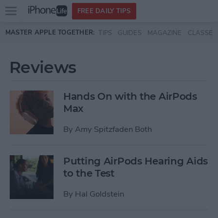
Open
FREE DAILY TIPS
main
Skip to main content
MASTER APPLE TOGETHER:
TIPS
GUIDES
MAGAZINE
CLASSES
menu
Reviews
Hands On with the AirPods
Max
By
Amy Spitzfaden Both
Putting AirPods Hearing Aids
to the Test
By
Hal Goldstein