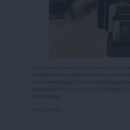
If you have an assortment of smart devices t
chargers in every outlet in the house. Skiva has
The
StandCharger 7-Port USB Charging Sta
would be worth it. The well-built charger ac
other tablets.
Read more
about Review: Charge Up 