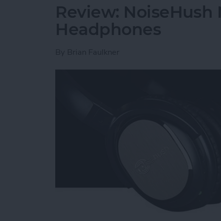
Review: NoiseHush 
Headphones
By
Brian Faulkner