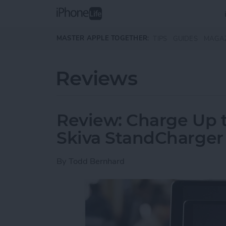
Skip to main content
MASTER APPLE TOGETHER:
TIPS
GUIDES
MAGA
Reviews
Review: Charge Up t
Skiva StandCharger
By
Todd Bernhard