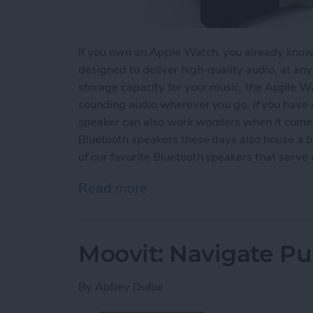
If you own an Apple Watch, you already know t
designed to deliver high-quality audio, at an
storage capacity for your music, the Apple Wa
sounding audio wherever you go,
if
you have a
speaker can also work wonders when it comes
Bluetooth speakers these days also house a b
of our favorite Bluetooth speakers that serv
Read more
about Top 3 Bluetooth Sp
Moovit: Navigate Pub
By
Abbey Dufoe