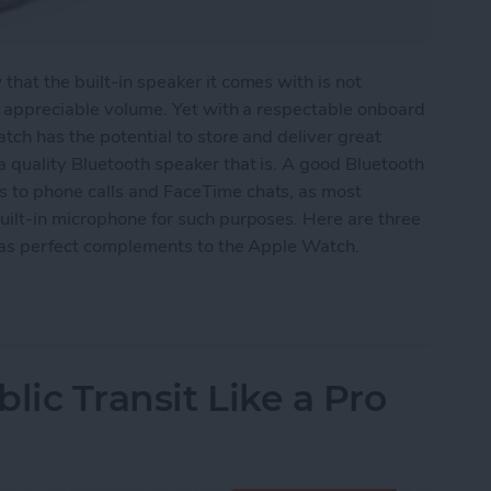
hat the built-in speaker it comes with is not
y appreciable volume. Yet with a respectable onboard
tch has the potential to store and deliver great
 quality Bluetooth speaker that is. A good Bluetooth
 to phone calls and FaceTime chats, as most
uilt-in microphone for such purposes. Here are three
e as perfect complements to the Apple Watch.
eakers for Your Apple Watch
lic Transit Like a Pro