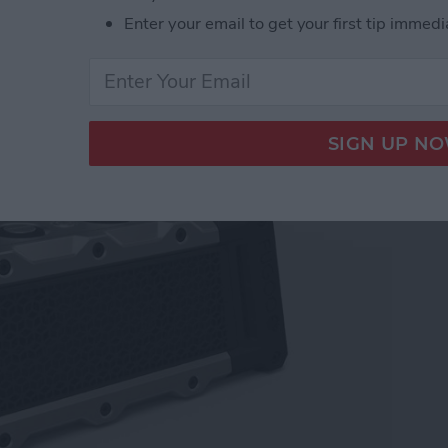
Enter your email to get your first tip immedi
akers for Your Apple