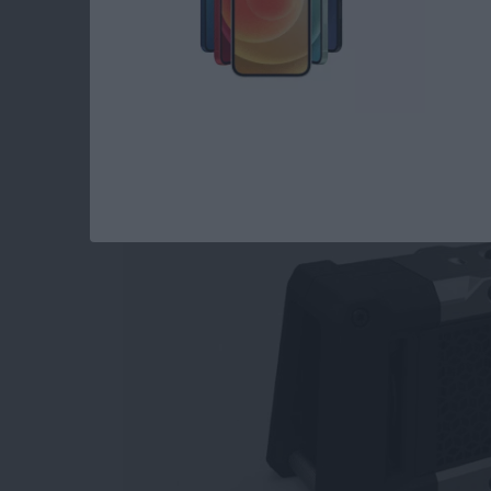
Top 3 Bluetooth Spe
Watch
By
Dig Om