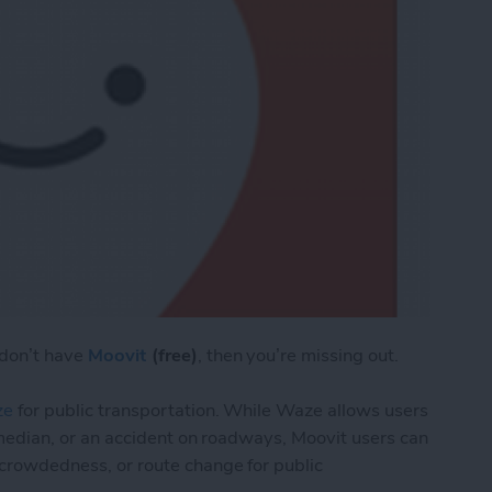
 don’t have
Moovit
(free)
, then you’re missing out.
ze
for public transportation. While Waze allows users
the median, or an accident on roadways, Moovit users can
, crowdedness, or route change for public