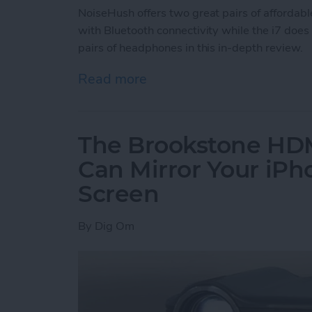
NoiseHush offers two great pairs of affordab
with Bluetooth connectivity while the i7 does
pairs of headphones in this in-depth review.
Read more
about Review: NoiseHush
The Brookstone HDM
Can Mirror Your iPh
Screen
By
Dig Om