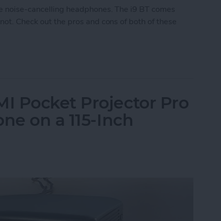
le noise-cancelling headphones. The i9 BT comes
 not. Check out the pros and cons of both of these
 Noise-Cancelling Headphones
I Pocket Projector Pro
one on a 115-Inch