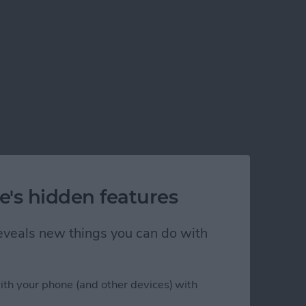
e's hidden features
 reveals new things you can do with
ith your phone (and other devices) with
 a 115-Inch Screen