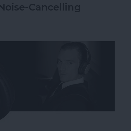
Noise-Cancelling