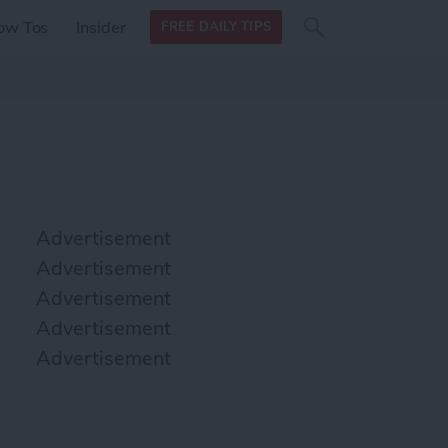
Search
Search
ow Tos
Insider
FREE DAILY TIPS
this site
form
Search
for
Advertisement
Advertisement
Advertisement
Advertisement
Advertisement