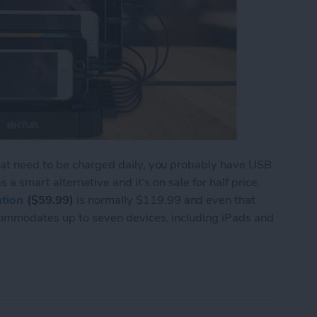
hat need to be charged daily, you probably have USB
 a smart alternative and it's on sale for half price.
tion
($59.99)
is normally $119.99 and even that
commodates up to seven devices, including iPads and
to 7 Devices with the Skiva StandCharger