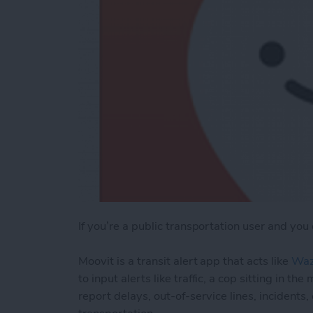
If you’re a public transportation user and you
Moovit is a transit alert app that acts like
Wa
to input alerts like traffic, a cop sitting in 
report delays, out-of-service lines, incidents