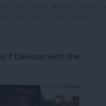
iPhone
iPad
iOS 26
Apple Watch
AirPods
H
ZINE
CLASSES
PODCAST
APP
VIDEOS
COMMUNITY
o 7 Devices with the