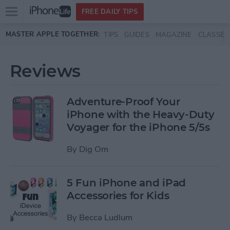
Open
FREE DAILY TIPS
main
Skip to main content
MASTER APPLE TOGETHER:
TIPS
GUIDES
MAGAZINE
CLASSES
menu
Reviews
Adventure-Proof Your
iPhone with the Heavy-Duty
Voyager for the iPhone 5/5s
By
Dig Om
5 Fun iPhone and iPad
Accessories for Kids
By
Becca Ludlum