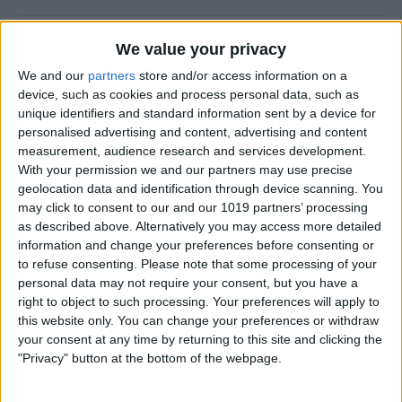
CES 2014: Fugoo’s Waterproof Speaker
We value your privacy
Puts Fashion First
We and our
partners
store and/or access information on a
device, such as cookies and process personal data, such as
By
Dig Om
unique identifiers and standard information sent by a device for
personalised advertising and content, advertising and content
measurement, audience research and services development.
A Rock Solid Case for Your iPad Air from
With your permission we and our partners may use precise
Pelican
geolocation data and identification through device scanning. You
may click to consent to our and our 1019 partners’ processing
By
Todd Bernhard
as described above. Alternatively you may access more detailed
information and change your preferences before consenting or
to refuse consenting.
Please note that some processing of your
iPad Air Case Roundup: First Looks at 19
personal data may not require your consent, but you have a
right to object to such processing. Your preferences will apply to
iPad Air Cases
this website only. You can change your preferences or withdraw
your consent at any time by returning to this site and clicking the
By
Daniel Rasmus
"Privacy" button at the bottom of the webpage.