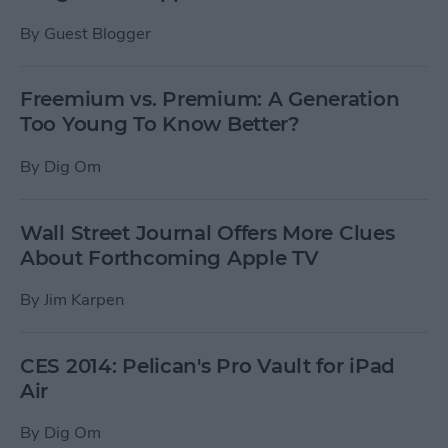
By
Guest Blogger
Freemium vs. Premium: A Generation
Too Young To Know Better?
By
Dig Om
Wall Street Journal Offers More Clues
About Forthcoming Apple TV
By
Jim Karpen
CES 2014: Pelican's Pro Vault for iPad
Air
By
Dig Om