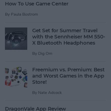
How To Use Game Center
By
Paula Bostrom
Get Set for Summer Travel
with the Sennheiser MM 550-
X Bluetooth Headphones
By
Dig Om
Freemium vs. Premium: Best
and Worst Games in the App
Store!
By
Nate Adcock
DragonVale App Review