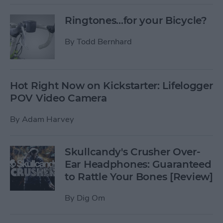
Ringtones...for your Bicycle?
By
Todd Bernhard
Hot Right Now on Kickstarter: Lifelogger
POV Video Camera
By
Adam Harvey
Skullcandy's Crusher Over-
Ear Headphones: Guaranteed
to Rattle Your Bones [Review]
By
Dig Om