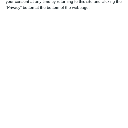
your consent at any time by returning to this site and clicking the
By
Dig Om
"Privacy" button at the bottom of the webpage.
Why the Apple TV Won’t
Replace Your Gaming
Console Anytime Soon
By
Dig Om
SteelSeries CEO Explains
Why the New Apple TV
Needs the Nimbus Game
Controller
By
Dig Om
iPhone 6s: The Only Thing
That’s Changed Is Everything