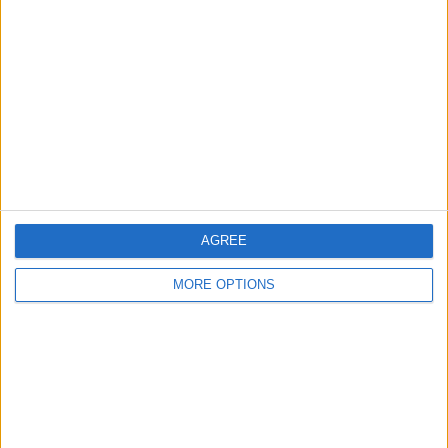
About Us
Contact Us
Change Ad Consent
Privacy Policy
Customer Service
Affiliate Disclaimer
AGREE
MORE OPTIONS
POPULAR ARTICLES
How To Turn Off Flashlight on iPhone (Without
Swiping Up!)