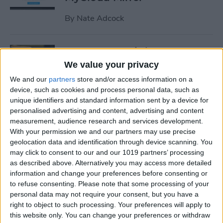
By
Nate Adcock
19 Must-Have iPhone
Gadgets for the Office
We value your privacy
We and our
partners
store and/or access information on a
By
Daniel Rasmus
device, such as cookies and process personal data, such as
unique identifiers and standard information sent by a device for
personalised advertising and content, advertising and content
Review: ZAGG Dropguard
measurement, audience research and services development.
Case and Invisible Shield
With your permission we and our partners may use precise
Screen Protector
geolocation data and identification through device scanning. You
may click to consent to our and our 1019 partners’ processing
By
Nate Adcock
as described above. Alternatively you may access more detailed
information and change your preferences before consenting or
to refuse consenting.
Please note that some processing of your
Get Ready for the End-of-Year
personal data may not require your consent, but you have a
right to object to such processing. Your preferences will apply to
Game Rush!
this website only. You can change your preferences or withdraw