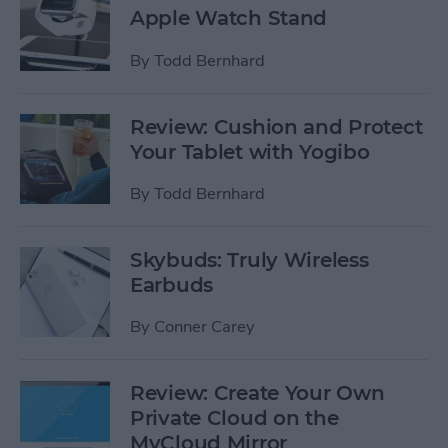
Apple Watch Stand
By
Todd Bernhard
Review: Cushion and Protect
Your Tablet with Yogibo
By
Todd Bernhard
Skybuds: Truly Wireless
Earbuds
By
Conner Carey
Review: Create Your Own
Private Cloud on the
MyCloud Mirror