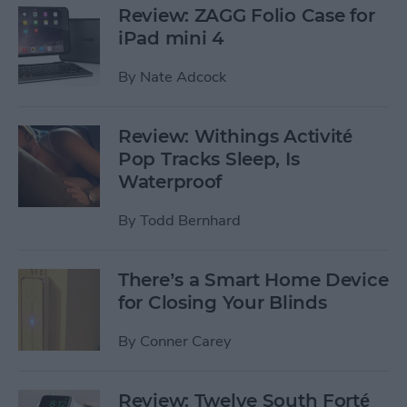
Review: ZAGG Folio Case for
iPad mini 4
By
Nate Adcock
Review: Withings Activité
Pop Tracks Sleep, Is
Waterproof
By
Todd Bernhard
There’s a Smart Home Device
for Closing Your Blinds
By
Conner Carey
Review: Twelve South Forté