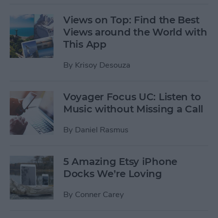
Views on Top: Find the Best
Views around the World with
This App
By
Krisoy Desouza
Voyager Focus UC: Listen to
Music without Missing a Call
By
Daniel Rasmus
5 Amazing Etsy iPhone
Docks We’re Loving
By
Conner Carey