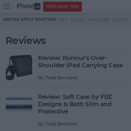
Open
FREE DAILY TIPS
main
Skip to main content
MASTER APPLE TOGETHER:
TIPS
GUIDES
MAGAZINE
CLASSES
menu
Reviews
Review: Runnur's Over-
Shoulder iPad Carrying Case
By
Todd Bernhard
Review: Soft Case by FÜZ
Designs Is Both Slim and
Protective
By
Todd Bernhard