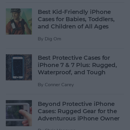
Best Kid-Friendly iPhone
Cases for Babies, Toddlers,
and Children of All Ages
By
Dig Om
Best Protective Cases for
iPhone 7 & 7 Plus: Rugged,
Waterproof, and Tough
By
Conner Carey
Beyond Protective iPhone
Cases: Rugged Gear for the
Adventurous iPhone Owner