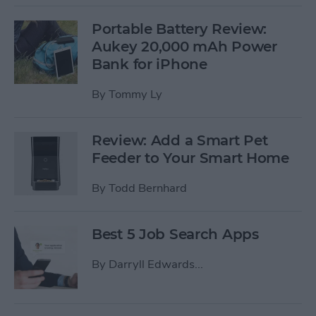
Portable Battery Review:
Aukey 20,000 mAh Power
Bank for iPhone
By
Tommy Ly
Review: Add a Smart Pet
Feeder to Your Smart Home
By
Todd Bernhard
Best 5 Job Search Apps
By
Darryll Edwards...