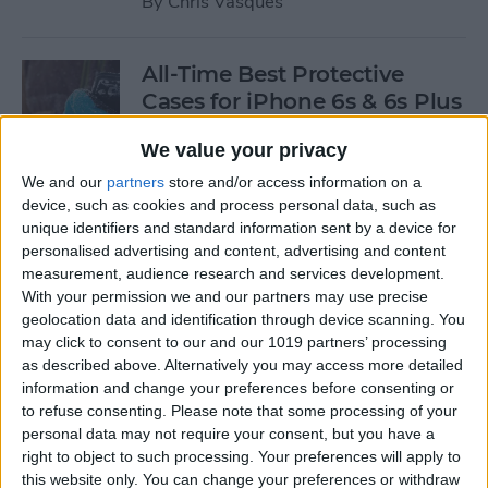
By
Chris Vasques
All-Time Best Protective
Cases for iPhone 6s & 6s Plus
By
Dig Om
We value your privacy
We and our
partners
store and/or access information on a
device, such as cookies and process personal data, such as
4 Best Free iOS Game Apps
unique identifiers and standard information sent by a device for
for Kids
personalised advertising and content, advertising and content
measurement, audience research and services development.
By
Kristin Parodi
With your permission we and our partners may use precise
geolocation data and identification through device scanning. You
may click to consent to our and our 1019 partners’ processing
Review: Fender Monterey
as described above. Alternatively you may access more detailed
Bluetooth Speaker
information and change your preferences before consenting or
to refuse consenting.
Please note that some processing of your
By
Mike Riley
personal data may not require your consent, but you have a
right to object to such processing. Your preferences will apply to
this website only. You can change your preferences or withdraw