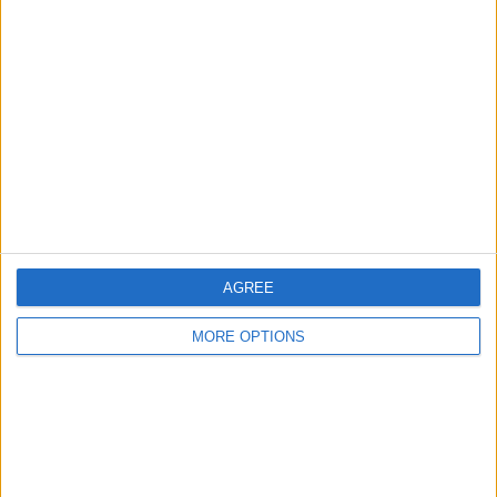
About Us
Contact Us
Change Ad Consent
Privacy Policy
Customer Service
Affiliate Disclaimer
AGREE
MORE OPTIONS
POPULAR ARTICLES
How To Turn Off Flashlight on iPhone (Without