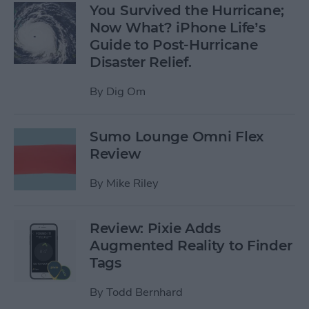
You Survived the Hurricane;
Now What? iPhone Life’s
Guide to Post-Hurricane
Disaster Relief.
By
Dig Om
Sumo Lounge Omni Flex
Review
By
Mike Riley
Review: Pixie Adds
Augmented Reality to Finder
Tags
By
Todd Bernhard