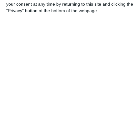
your consent at any time by returning to this site and clicking the
Review: Bluetooth Deadbolt
"Privacy" button at the bottom of the webpage.
Makes It Magical to Open
Your Door
By
Todd Bernhard
5 of the Best Task Manager
Apps & To-Do List Apps to
Keep You on Track
By
Alexandra Quaye
Best Calendar Apps for
iPhone
By
iPhone Life Team