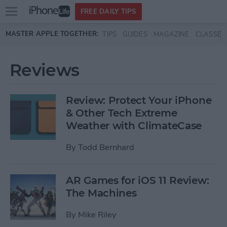
Open
FREE DAILY TIPS
main
Skip to main content
MASTER APPLE TOGETHER:
TIPS
GUIDES
MAGAZINE
CLASSES
menu
Reviews
Review: Protect Your iPhone
& Other Tech Extreme
Weather with ClimateCase
By
Todd Bernhard
AR Games for iOS 11 Review:
The Machines
By
Mike Riley