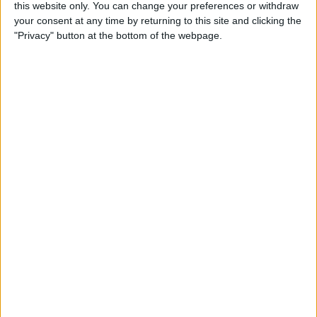
this website only. You can change your preferences or withdraw
Review: SkyB Apple Watch
your consent at any time by returning to this site and clicking the
Cases Aim to Up Your
"Privacy" button at the bottom of the webpage.
Watch's Style Factor
By
Todd Bernhard
Review: Sennheiser
Momentum True Wireless 2
Earbuds
By
Todd Bernhard
Review: The Impressive
Smart Keybox 3 from
Igloohome
By
Todd Bernhard