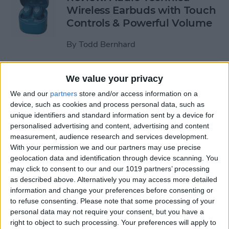
Wireless Earbuds with Touch
Controls & Powerful Volume
By
Todd Bernhard
Review: Podcast-friendly
We value your privacy
Fokus Headphones from
We and our
partners
store and/or access information on a
ONANOFF
device, such as cookies and process personal data, such as
unique identifiers and standard information sent by a device for
By
Todd Bernhard
personalised advertising and content, advertising and content
measurement, audience research and services development.
With your permission we and our partners may use precise
Kickstarter Review: iVANKY
geolocation data and identification through device scanning. You
may click to consent to our and our 1019 partners’ processing
Docking Station for
as described above. Alternatively you may access more detailed
MacBook Pro
information and change your preferences before consenting or
to refuse consenting.
Please note that some processing of your
By
Todd Bernhard
personal data may not require your consent, but you have a
right to object to such processing. Your preferences will apply to