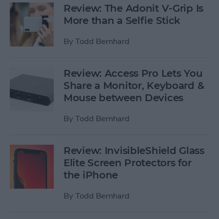
Review: The Adonit V-Grip Is
More than a Selfie Stick
By
Todd Bernhard
Review: Access Pro Lets You
Share a Monitor, Keyboard &
Mouse between Devices
By
Todd Bernhard
Review: InvisibleShield Glass
Elite Screen Protectors for
the iPhone
By
Todd Bernhard