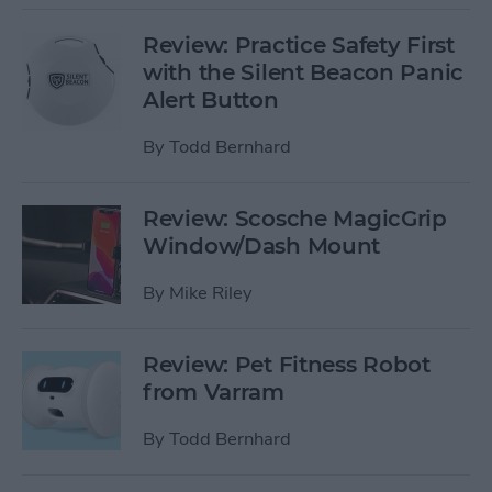
Review: Practice Safety First
with the Silent Beacon Panic
Alert Button
By
Todd Bernhard
Review: Scosche MagicGrip
Window/Dash Mount
By
Mike Riley
Review: Pet Fitness Robot
from Varram
By
Todd Bernhard