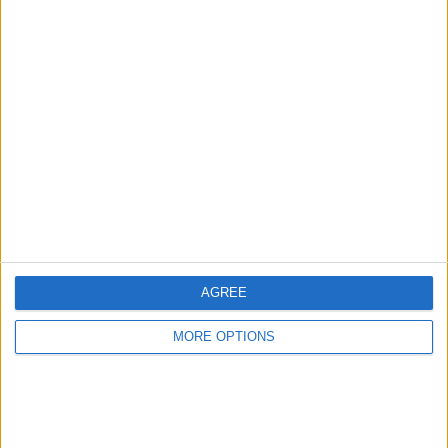
Advertise With Us
About Us
Contact Us
Change Ad Consent
Privacy Policy
Customer Service
AGREE
Affiliate Disclaimer
MORE OPTIONS
POPULAR ARTICLES