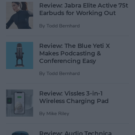
Review: Jabra Elite Active 75t
Earbuds for Working Out
By
Todd Bernhard
Review: The Blue Yeti X
Makes Podcasting &
Conferencing Easy
By
Todd Bernhard
Review: Vissles 3-in-1
Wireless Charging Pad
By
Mike Riley
Review: Audio Technica