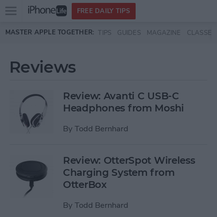
Open
FREE DAILY TIPS
main
Skip to main content
MASTER APPLE TOGETHER:
TIPS
GUIDES
MAGAZINE
CLASSES
menu
Reviews
Review: Avanti C USB-C
Headphones from Moshi
By
Todd Bernhard
Review: OtterSpot Wireless
Charging System from
OtterBox
By
Todd Bernhard