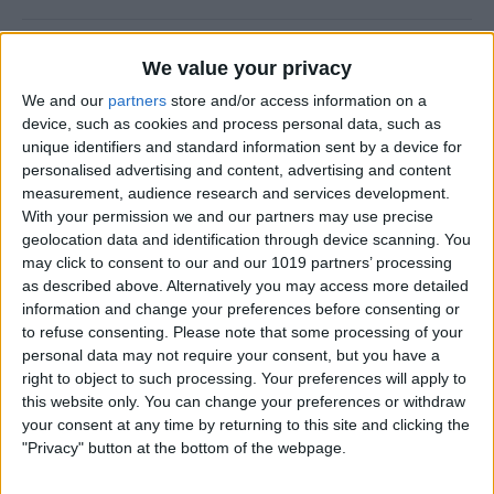
CES 2014: Fugoo’s Waterproof Speaker
We value your privacy
Puts Fashion First
We and our
partners
store and/or access information on a
device, such as cookies and process personal data, such as
By
Dig Om
unique identifiers and standard information sent by a device for
personalised advertising and content, advertising and content
measurement, audience research and services development.
A Rock Solid Case for Your iPad Air from
With your permission we and our partners may use precise
Pelican
geolocation data and identification through device scanning. You
may click to consent to our and our 1019 partners’ processing
By
Todd Bernhard
as described above. Alternatively you may access more detailed
information and change your preferences before consenting or
to refuse consenting.
Please note that some processing of your
iPad Air Case Roundup: First Looks at 19
personal data may not require your consent, but you have a
iPad Air Cases
right to object to such processing. Your preferences will apply to
this website only. You can change your preferences or withdraw
By
Daniel Rasmus
your consent at any time by returning to this site and clicking the
"Privacy" button at the bottom of the webpage.