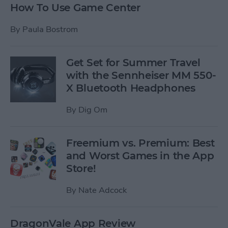
How To Use Game Center
By
Paula Bostrom
Get Set for Summer Travel
with the Sennheiser MM 550-
X Bluetooth Headphones
By
Dig Om
Freemium vs. Premium: Best
and Worst Games in the App
Store!
By
Nate Adcock
DragonVale App Review