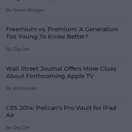
By
Guest Blogger
Freemium vs. Premium: A Generation
Too Young To Know Better?
By
Dig Om
Wall Street Journal Offers More Clues
About Forthcoming Apple TV
By
Jim Karpen
CES 2014: Pelican's Pro Vault for iPad
Air
By
Dig Om