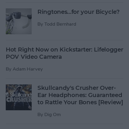
Ringtones...for your Bicycle?
By
Todd Bernhard
Hot Right Now on Kickstarter: Lifelogger
POV Video Camera
By
Adam Harvey
Skullcandy's Crusher Over-
Ear Headphones: Guaranteed
to Rattle Your Bones [Review]
By
Dig Om