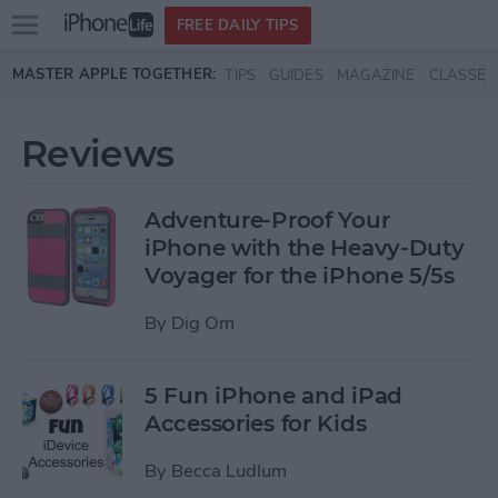
Open
FREE DAILY TIPS
main
Skip to main content
MASTER APPLE TOGETHER:
TIPS
GUIDES
MAGAZINE
CLASSES
menu
Reviews
Adventure-Proof Your
iPhone with the Heavy-Duty
Voyager for the iPhone 5/5s
By
Dig Om
5 Fun iPhone and iPad
Accessories for Kids
By
Becca Ludlum