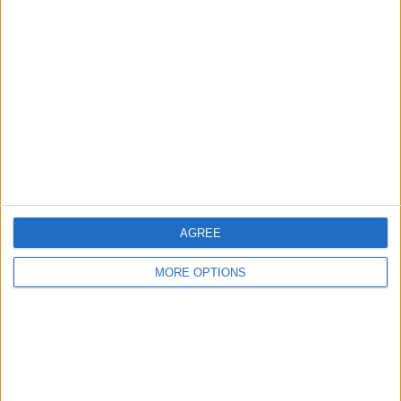
About Us
Contact Us
Change Ad Consent
Privacy Policy
Customer Service
Affiliate Disclaimer
AGREE
MORE OPTIONS
POPULAR ARTICLES
How To Turn Off Flashlight on iPhone (Without