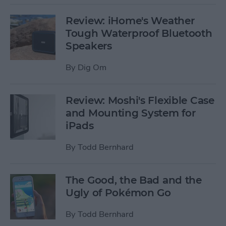
Review: iHome's Weather
Tough Waterproof Bluetooth
Speakers
By
Dig Om
Review: Moshi's Flexible Case
and Mounting System for
iPads
By
Todd Bernhard
The Good, the Bad and the
Ugly of Pokémon Go
By
Todd Bernhard