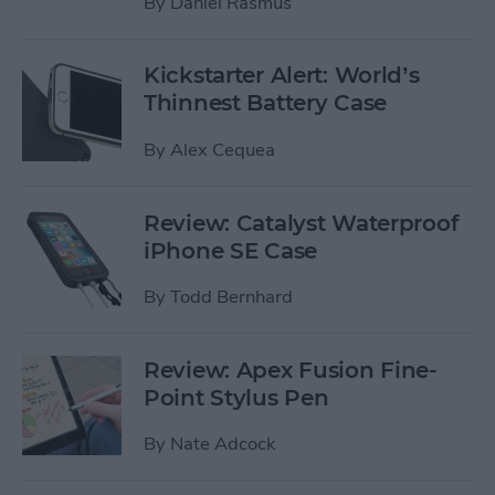
By
Daniel Rasmus
Kickstarter Alert: World’s
Thinnest Battery Case
By
Alex Cequea
Review: Catalyst Waterproof
iPhone SE Case
By
Todd Bernhard
Review: Apex Fusion Fine-
Point Stylus Pen
By
Nate Adcock