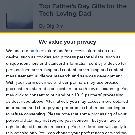
Top Father's Day Gifts for the
Tech-Loving Dad
By
Dig Om
We value your privacy
How to Use Keyboard
We and our
partners
store and/or access information on a
Shortcuts on iPad for
device, such as cookies and process personal data, such as
Spotlight Search and Return
unique identifiers and standard information sent by a device for
to Home Screen
personalised advertising and content, advertising and content
measurement, audience research and services development.
By
Conner Carey
With your permission we and our partners may use precise
geolocation data and identification through device scanning. You
may click to consent to our and our 1019 partners’ processing
Best Father’s Day Tech Gifts
as described above. Alternatively you may access more detailed
Under $50 for Your Lovable
information and change your preferences before consenting or
to refuse consenting.
Please note that some processing of your
Nerd
personal data may not require your consent, but you have a
right to object to such processing. Your preferences will apply to
By
Conner Carey
this website only. You can change your preferences or withdraw