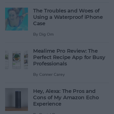
The Troubles and Woes of
Using a Waterproof iPhone
Case
By
Dig Om
Mealime Pro Review: The
Perfect Recipe App for Busy
Professionals
By
Conner Carey
Hey, Alexa: The Pros and
Cons of My Amazon Echo
Experience