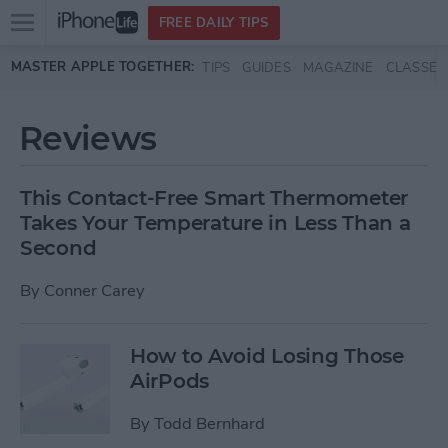
Open
FREE DAILY TIPS
main
Skip to main content
MASTER APPLE TOGETHER:
TIPS
GUIDES
MAGAZINE
CLASSES
menu
Reviews
This Contact-Free Smart Thermometer
Takes Your Temperature in Less Than a
Second
By
Conner Carey
How to Avoid Losing Those
AirPods
By
Todd Bernhard