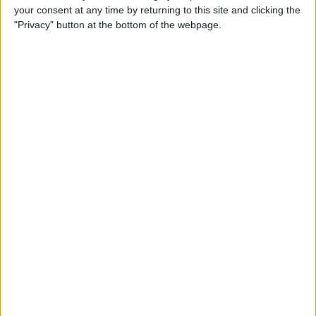
your consent at any time by returning to this site and clicking the
"Privacy" button at the bottom of the webpage.
Apple TV Apps: Happy
Swordplay Offers Interactive
Family-Friendly Fun
By
Todd Bernhard
Presenting iPhone Life’s Best
of CES 2016 Winners!
By
Rheanne Taylor
Review: eBlocker Provides
Invisible Protection and
Security
By
Todd Bernhard