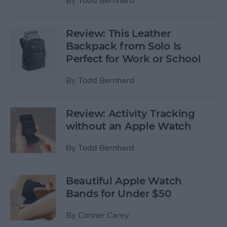
By
Todd Bernhard
Review: This Leather
Backpack from Solo Is
Perfect for Work or School
By
Todd Bernhard
Review: Activity Tracking
without an Apple Watch
By
Todd Bernhard
Beautiful Apple Watch
Bands for Under $50
By
Conner Carey