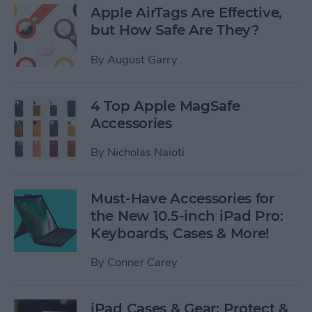
Apple AirTags Are Effective,
but How Safe Are They?
By
August Garry
4 Top Apple MagSafe
Accessories
By
Nicholas Naioti
Must-Have Accessories for
the New 10.5-inch iPad Pro:
Keyboards, Cases & More!
By
Conner Carey
iPad Cases & Gear: Protect &