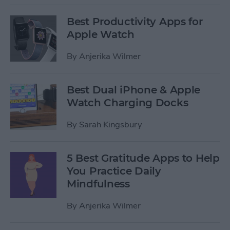
Best Productivity Apps for
Apple Watch
By
Anjerika Wilmer
Best Dual iPhone & Apple
Watch Charging Docks
By
Sarah Kingsbury
5 Best Gratitude Apps to Help
You Practice Daily
Mindfulness
By
Anjerika Wilmer