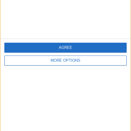
Privacy Policy
Customer Service
Affiliate Disclaimer
AGREE
MORE OPTIONS
POPULAR ARTICLES
How To Turn Off Flashlight on iPhone (Without
Swiping Up!)
How To Put Two Pictures Together on iPhone
iPhone Notes Disappeared? Recover the App & Lost
Notes
How to Set Timer on iPhone Camera