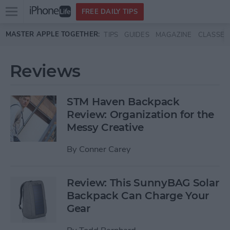
Open
FREE DAILY TIPS
main
Skip to main content
MASTER APPLE TOGETHER:
TIPS
GUIDES
MAGAZINE
CLASSES
menu
Reviews
STM Haven Backpack
Review: Organization for the
Messy Creative
By
Conner Carey
Review: This SunnyBAG Solar
Backpack Can Charge Your
Gear