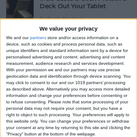
Deck Out Your Tablet
By
Sarah Kingsbury
We value your privacy
We and our
partners
store and/or access information on a
5 Best Free Cleaning Apps for
device, such as cookies and process personal data, such as
a Spotless Home
unique identifiers and standard information sent by a device for
personalised advertising and content, advertising and content
By
Amy Spitzfaden Both
measurement, audience research and services development.
With your permission we and our partners may use precise
geolocation data and identification through device scanning. You
LUXA2 H5 Car-Mount Product Review
may click to consent to our and our 1019 partners’ processing
as described above. Alternatively you may access more detailed
By
Mike Riley
information and change your preferences before consenting or
to refuse consenting.
Please note that some processing of your
personal data may not require your consent, but you have a
Best Power Banks &
right to object to such processing. Your preferences will apply to
Chargers for Mac & iPad Pro
this website only. You can change your preferences or withdraw
your consent at any time by returning to this site and clicking the
By
Mike Riley
"Privacy" button at the bottom of the webpage.