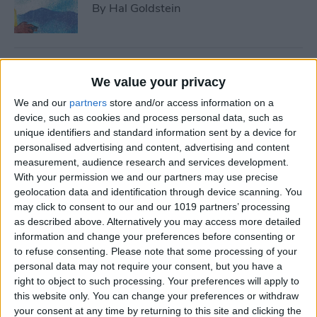
By
Hal Goldstein
Best Smart Gear for Surviving
We value your privacy
This Winter
We and our
partners
store and/or access information on a
By
Leanne Hays
device, such as cookies and process personal data, such as
unique identifiers and standard information sent by a device for
personalised advertising and content, advertising and content
measurement, audience research and services development.
5 Apps to Start Your Side
With your permission we and our partners may use precise
Hustle
geolocation data and identification through device scanning. You
may click to consent to our and our 1019 partners’ processing
By
Rachel Needell
as described above. Alternatively you may access more detailed
information and change your preferences before consenting or
to refuse consenting.
Please note that some processing of your
Review: Turn Footage into
personal data may not require your consent, but you have a
Memories with Spivo Video
right to object to such processing. Your preferences will apply to
Editing
this website only. You can change your preferences or withdraw
your consent at any time by returning to this site and clicking the