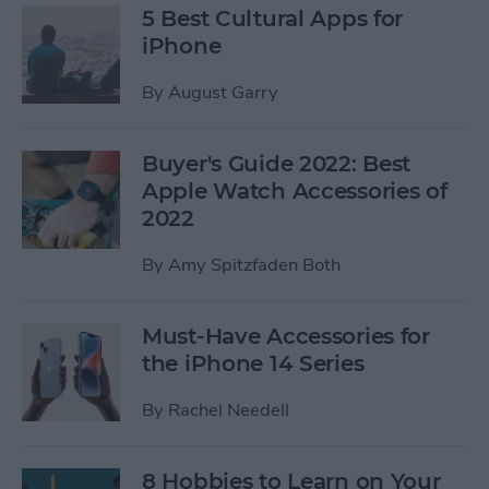
5 Best Cultural Apps for
iPhone
By
August Garry
Buyer's Guide 2022: Best
Apple Watch Accessories of
2022
By
Amy Spitzfaden Both
Must-Have Accessories for
the iPhone 14 Series
By
Rachel Needell
8 Hobbies to Learn on Your