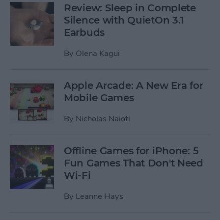
Review: Sleep in Complete
Silence with QuietOn 3.1
Earbuds
By
Olena Kagui
Apple Arcade: A New Era for
Mobile Games
By
Nicholas Naioti
Offline Games for iPhone: 5
Fun Games That Don't Need
Wi-Fi
By
Leanne Hays