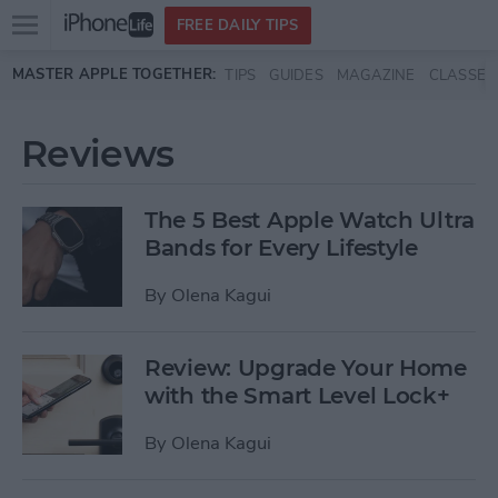
Open
FREE DAILY TIPS
main
Skip to main content
MASTER APPLE TOGETHER:
TIPS
GUIDES
MAGAZINE
CLASSES
menu
Reviews
The 5 Best Apple Watch Ultra
Bands for Every Lifestyle
By
Olena Kagui
Review: Upgrade Your Home
with the Smart Level Lock+
By
Olena Kagui