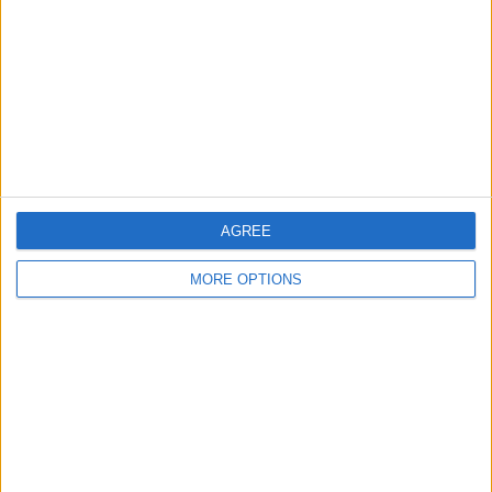
Change Ad Consent
Privacy Policy
Customer Service
Affiliate Disclaimer
AGREE
MORE OPTIONS
POPULAR ARTICLES
How To Turn Off Flashlight on iPhone (Without
Swiping Up!)
How To Put Two Pictures Together on iPhone