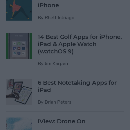
iPhone
By
Rhett Intriago
14 Best Golf Apps for iPhone,
iPad & Apple Watch
(watchOS 9)
By
Jim Karpen
6 Best Notetaking Apps for
iPad
By
Brian Peters
iView: Drone On