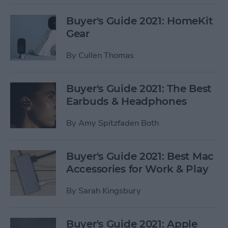
Buyer's Guide 2021: HomeKit
Gear
By
Cullen Thomas
Buyer's Guide 2021: The Best
Earbuds & Headphones
By
Amy Spitzfaden Both
Buyer's Guide 2021: Best Mac
Accessories for Work & Play
By
Sarah Kingsbury
Buyer's Guide 2021: Apple