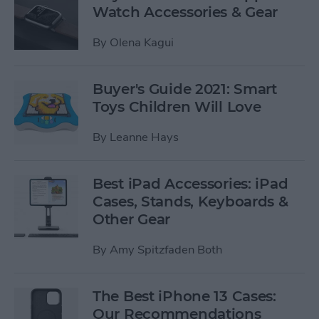
Watch Accessories & Gear
By
Olena Kagui
Buyer's Guide 2021: Smart
Toys Children Will Love
By
Leanne Hays
Best iPad Accessories: iPad
Cases, Stands, Keyboards &
Other Gear
By
Amy Spitzfaden Both
The Best iPhone 13 Cases:
Our Recommendations