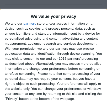
5 Best Apps for Playing
We value your privacy
Guitar
We and our
partners
store and/or access information on a
By
Rachel Needell
device, such as cookies and process personal data, such as
unique identifiers and standard information sent by a device for
personalised advertising and content, advertising and content
iView: iPhone, Apple Watch,
measurement, audience research and services development.
With your permission we and our partners may use precise
AirTags & Alzheimer’s
geolocation data and identification through device scanning. You
may click to consent to our and our 1019 partners’ processing
By
Hal Goldstein
as described above. Alternatively you may access more detailed
information and change your preferences before consenting or
to refuse consenting.
Please note that some processing of your
Great MagSafe Case & Other
personal data may not require your consent, but you have a
Top iPhone Accessories of
right to object to such processing. Your preferences will apply to
the Year
this website only. You can change your preferences or withdraw
your consent at any time by returning to this site and clicking the
By
David Averbach
"Privacy" button at the bottom of the webpage.