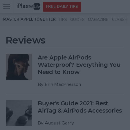
Open
FREE DAILY TIPS
main
Skip to main content
MASTER APPLE TOGETHER:
TIPS
GUIDES
MAGAZINE
CLASSES
menu
Reviews
Are Apple AirPods
Waterproof? Everything You
Need to Know
By
Erin MacPherson
Buyer's Guide 2021: Best
AirTag & AirPods Accessories
By
August Garry