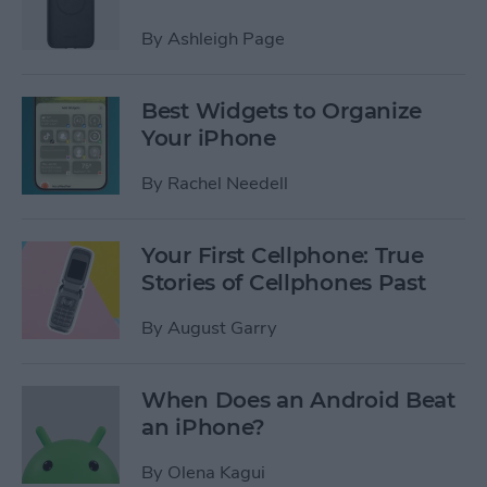
By
Ashleigh Page
Best Widgets to Organize
Your iPhone
By
Rachel Needell
Your First Cellphone: True
Stories of Cellphones Past
By
August Garry
When Does an Android Beat
an iPhone?
By
Olena Kagui