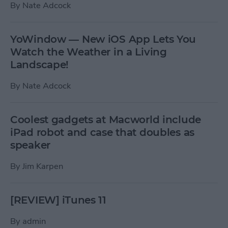
By
Nate Adcock
YoWindow — New iOS App Lets You
Watch the Weather in a Living
Landscape!
By
Nate Adcock
Coolest gadgets at Macworld include
iPad robot and case that doubles as
speaker
By
Jim Karpen
[REVIEW] iTunes 11
By
admin