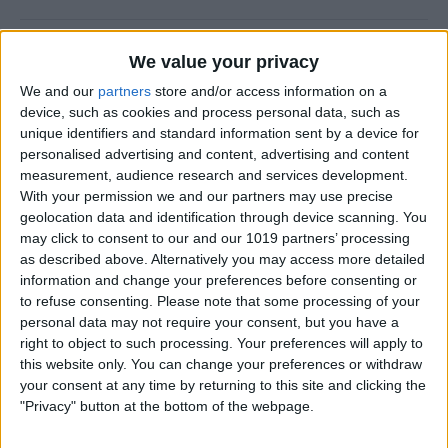
Halloween Zombie Apocalypse! 2012's
We value your privacy
Top 5 Zombie Games.
We and our
partners
store and/or access information on a
device, such as cookies and process personal data, such as
By
Dig Om
unique identifiers and standard information sent by a device for
personalised advertising and content, advertising and content
measurement, audience research and services development.
Review: Goal Zero Rock Out Portable
With your permission we and our partners may use precise
Speaker
geolocation data and identification through device scanning. You
may click to consent to our and our 1019 partners’ processing
By
Daniel Rasmus
as described above. Alternatively you may access more detailed
information and change your preferences before consenting or
to refuse consenting.
Please note that some processing of your
Wannabat for iOS: 1vs1 Multiplayer
personal data may not require your consent, but you have a
Baseball at it's best
right to object to such processing. Your preferences will apply to
this website only. You can change your preferences or withdraw
By
Peter Magers
your consent at any time by returning to this site and clicking the
"Privacy" button at the bottom of the webpage.