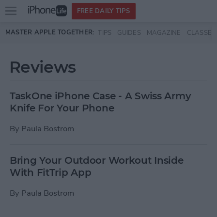
Open
FREE DAILY TIPS
main
Skip to main content
MASTER APPLE TOGETHER:
TIPS
GUIDES
MAGAZINE
CLASSES
menu
Reviews
TaskOne iPhone Case - A Swiss Army
Knife For Your Phone
By
Paula Bostrom
Bring Your Outdoor Workout Inside
With FitTrip App
By
Paula Bostrom