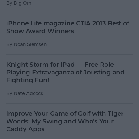
By
Dig Om
iPhone Life magazine CTIA 2013 Best of
Show Award Winners
By
Noah Siemsen
Knight Storm for iPad — Free Role
Playing Extravaganza of Jousting and
Fighting Fun!
By
Nate Adcock
Improve Your Game of Golf with Tiger
Woods: My Swing and Who's Your
Caddy Apps