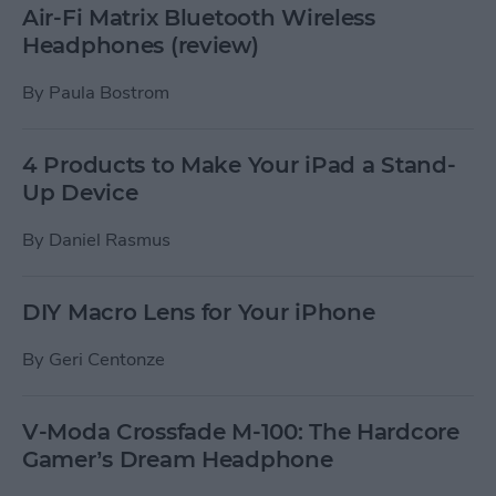
Air-Fi Matrix Bluetooth Wireless
Headphones (review)
By
Paula Bostrom
4 Products to Make Your iPad a Stand-
Up Device
By
Daniel Rasmus
DIY Macro Lens for Your iPhone
By
Geri Centonze
V-Moda Crossfade M-100: The Hardcore
Gamer’s Dream Headphone