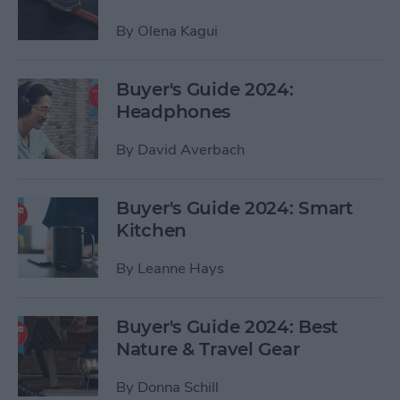
By
Olena Kagui
Buyer's Guide 2024:
Headphones
By
David Averbach
Buyer's Guide 2024: Smart
Kitchen
By
Leanne Hays
Buyer's Guide 2024: Best
Nature & Travel Gear
By
Donna Schill