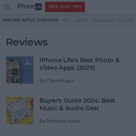
Open
FREE DAILY TIPS
main
Skip to main content
MASTER APPLE TOGETHER:
TIPS
GUIDES
MAGAZINE
CLASSES
menu
Reviews
iPhone Life's Best Photo &
Video Apps (2025)
By
Olena Kagui
Buyer's Guide 2024: Best
Music & Audio Gear
By
Nicholas Naioti