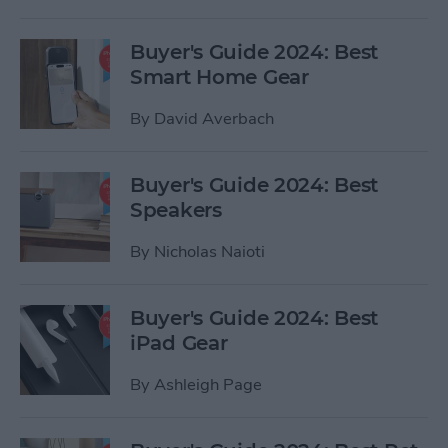
Buyer's Guide 2024: Best
Smart Home Gear
By
David Averbach
Buyer's Guide 2024: Best
Speakers
By
Nicholas Naioti
Buyer's Guide 2024: Best
iPad Gear
By
Ashleigh Page