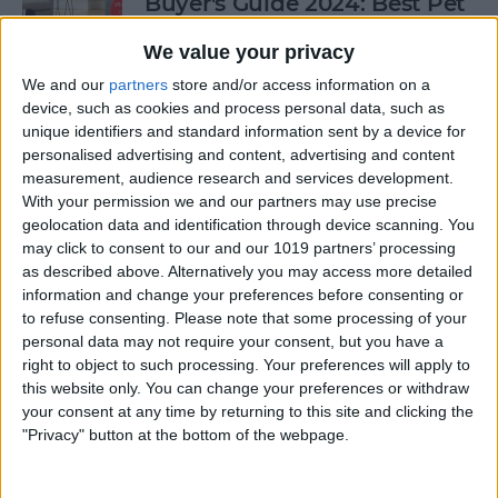
Buyer's Guide 2024: Best Pet
Gear
We value your privacy
By
Olena Kagui
We and our
partners
store and/or access information on a
device, such as cookies and process personal data, such as
unique identifiers and standard information sent by a device for
Buyer's Guide 2024: Health &
personalised advertising and content, advertising and content
Fitness
measurement, audience research and services development.
With your permission we and our partners may use precise
By
Amy Spitzfaden Both
geolocation data and identification through device scanning. You
may click to consent to our and our 1019 partners’ processing
as described above. Alternatively you may access more detailed
Buyer's Guide 2024: Baby
information and change your preferences before consenting or
to refuse consenting.
Please note that some processing of your
Gear
personal data may not require your consent, but you have a
right to object to such processing. Your preferences will apply to
By
David Averbach
this website only. You can change your preferences or withdraw
your consent at any time by returning to this site and clicking the
"Privacy" button at the bottom of the webpage.
Ditch Duolingo? Digital
Language Learning Beyond