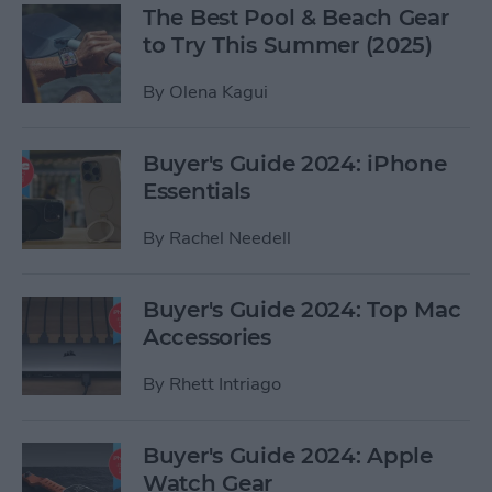
The Best Pool & Beach Gear
to Try This Summer (2025)
By
Olena Kagui
Buyer's Guide 2024: iPhone
Essentials
By
Rachel Needell
Buyer's Guide 2024: Top Mac
Accessories
By
Rhett Intriago
Buyer's Guide 2024: Apple
Watch Gear