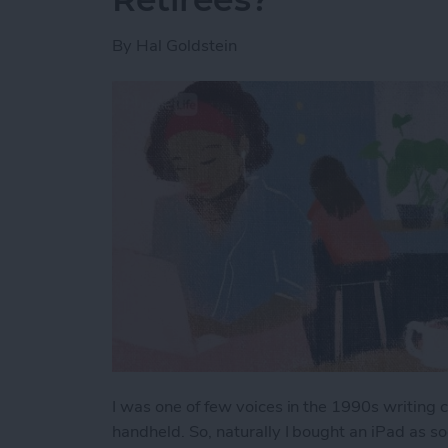
By
Hal Goldstein
I was one of few voices in the 1990s writing
handheld. So, naturally I bought an iPad as 