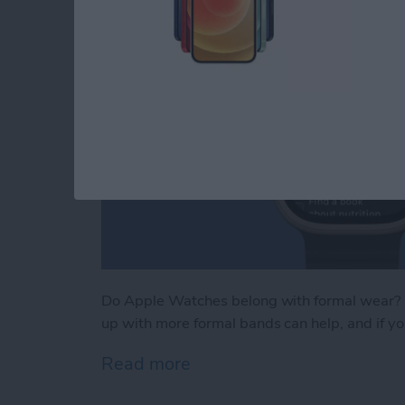
Do Apple Watches belong with formal wear? M
up with more formal bands can help, and if you
Read more
about iPhone Life's Best