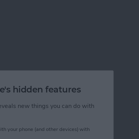
e's hidden features
 reveals new things you can do with
ith your phone (and other devices) with