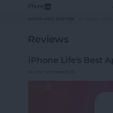
Skip to main content
MASTER APPLE TOGETHER:
TIPS
GUIDES
MAGA
Reviews
iPhone Life's Best 
By
Amy Spitzfaden Both