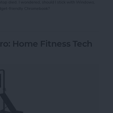
aptop died. I wondered, should I stick with Windows,
udget-friendly Chromebook?
ro the Right Laptop for Retirees?
ro: Home Fitness Tech