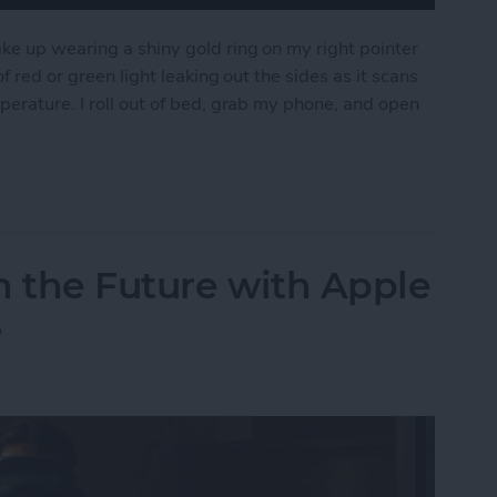
ke up wearing a shiny gold ring on my right pointer
f red or green light leaking out the sides as it scans
perature. I roll out of bed, grab my phone, and open
pple Watch for the Oura Ring
n the Future with Apple
s