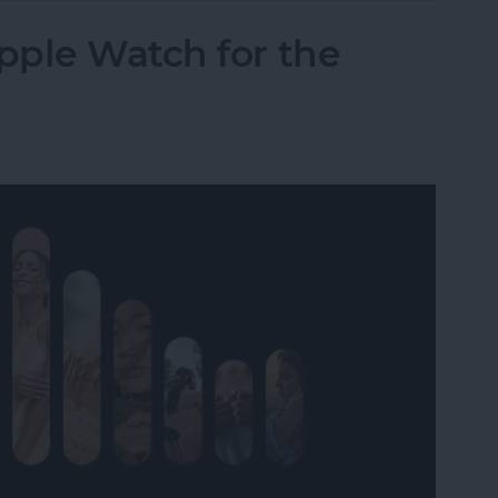
pple Watch for the