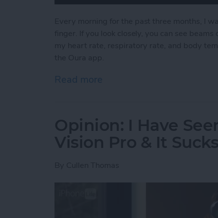
Every morning for the past three months, I wa
finger. If you look closely, you can see beams o
my heart rate, respiratory rate, and body tem
the Oura app.
Read more
about Why I Ditched My A
Opinion: I Have See
Vision Pro & It Suck
By
Cullen Thomas