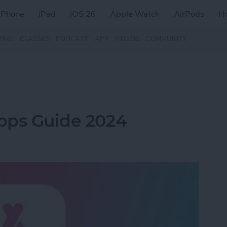
iPhone
iPad
iOS 26
Apple Watch
AirPods
H
ZINE
CLASSES
PODCAST
APP
VIDEOS
COMMUNITY
Apps Guide 2024