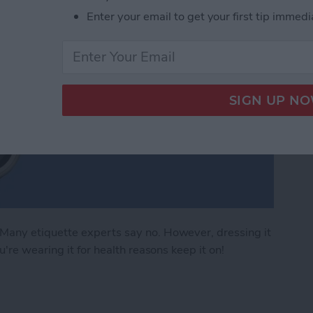
Enter your email to get your first tip immedi
any etiquette experts say no. However, dressing it
're wearing it for health reasons keep it on!
 Apple Watch Apps (2024)