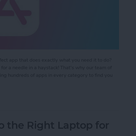
rfect app that does exactly what you need it to do?
g for a needle in a haystack! That's why our team of
ing hundreds of apps in every category to find you
 Apps Guide 2024
ro the Right Laptop for