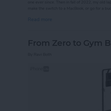
one ever since. Then in fall of 2022, my old l
make the switch to a MacBook, or go for a b
Read more
about iView: Is the iPad P
From Zero to Gym B
By
Ravi Both