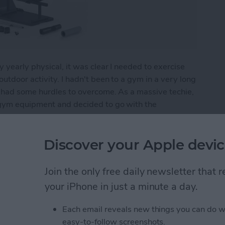
 yearly physical, it was clear I needed to exercise
utdoor activity. I hadn't been to a gym in a very long
I had some hurdles to overcome. As a massive techie,
 gym equipment and decided to go with the
ro: Home Fitness Tech
Discover your Apple devic
Join the only free daily newsletter that
Apple Watch Apps (2024)
your iPhone in just a minute a day.
Each email reveals new things you can do w
easy-to-follow screenshots.