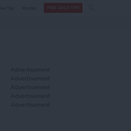
Search
Search
ow Tos
Insider
FREE DAILY TIPS
this site
form
Search
for
Advertisement
Advertisement
Advertisement
Advertisement
Advertisement