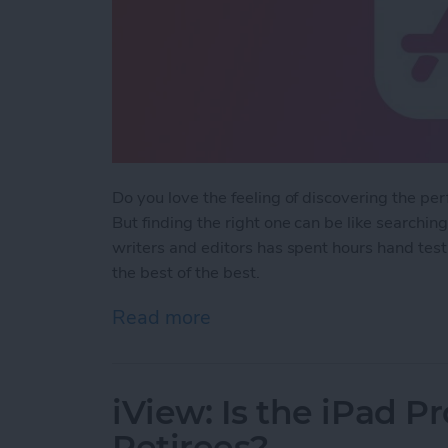
Do you love the feeling of discovering the pe
But finding the right one can be like searchin
writers and editors has spent hours hand test
the best of the best.
Read more
about iPhone Life's Best
iView: Is the iPad P
Retirees?