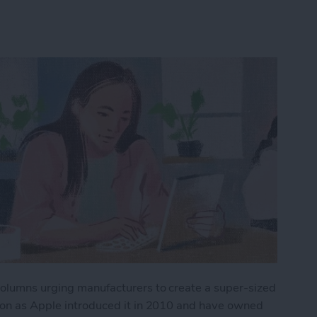
 columns urging manufacturers to create a super-sized
soon as Apple introduced it in 2010 and have owned