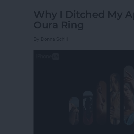
Why I Ditched My A
Oura Ring
By
Donna Schill