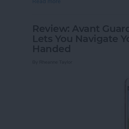
Read more
about Review: Cross Town
Review: Avant Guard
Lets You Navigate 
Handed
By
Rheanne Taylor