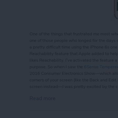
One of the things that frustrated me most when
one of those people who longed for the days 
a pretty difficult time using the iPhone 6s one
Reachability feature that Apple added to hel
likes Reachability. I’ve activated the feature
purpose. So when I saw the
6Sense Tempered
2016 Consumer Electronics Show—which allows
corners of your screen (like the Back and Edit
screen instead—I was pretty excited by the 
Read more
about Review: Avant Guar