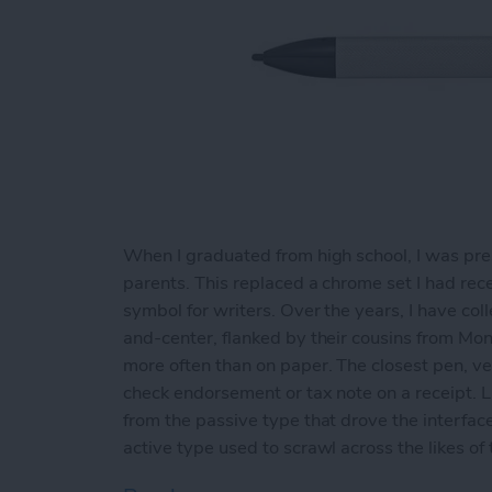
When I graduated from high school, I was pre
parents. This replaced a chrome set I had rece
symbol for writers. Over the years, I have co
and-center, flanked by their cousins from Mon
more often than on paper. The closest pen, ver
check endorsement or tax note on a receipt. Li
from the passive type that drove the interfac
active type used to scrawl across the likes of