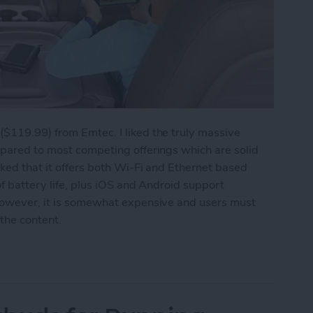
($119.99) from Emtec. I liked the truly massive
mpared to most competing offerings which are solid
iked that it offers both Wi-Fi and Ethernet based
of battery life, plus iOS and Android support
 However, it is somewhat expensive and users must
 the content.
Your iPhone's Storage Capacity Again: Emtec W