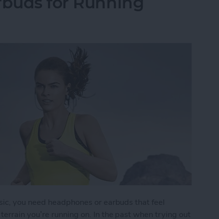
rbuds for Running
sic, you need headphones or earbuds that feel
errain you’re running on. In the past when trying out