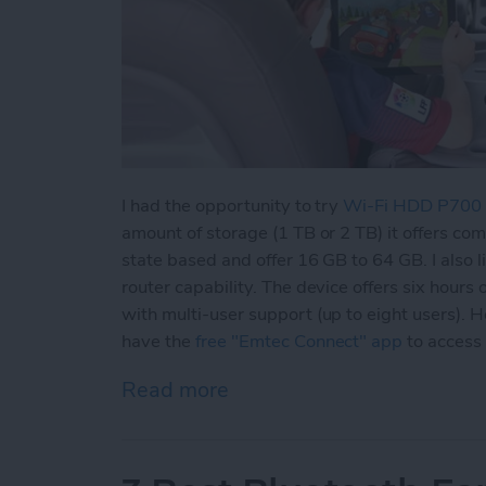
I had the opportunity to try
Wi-Fi HDD P700
amount of storage (1 TB or 2 TB) it offers co
state based and offer 16 GB to 64 GB. I also l
router capability. The device offers six hours 
with multi-user support (up to eight users).
have the
free "Emtec Connect" app
to access
Read more
about Never Worry About 