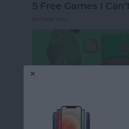
5 Free Games I Can’
By
Conner Carey
I rarely review games because the options are