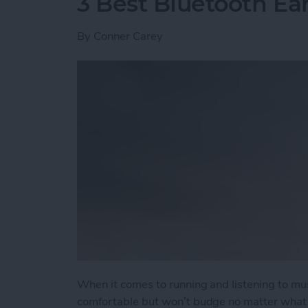
3 Best Bluetooth Ea
By
Conner Carey
When it comes to running and listening to mu
comfortable but won’t budge no matter what t