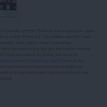
 I recently got the iPhone 6s was its size (yes, I was
of my 4-inch iPhone 5s). The problem was that I had
 handed. Yeah, I get it, there’s that whole
p solve this exact issue. But let’s be honest—nobody
 a lot since purchasing my phone, but never on
 Glass Screen Protector by Avant Guard
at the
 you to activate functions located at the top
 buttons in the Photos app) from the bottom of your
concept.
d’s Screen Protector Lets You Navigate Your iPh