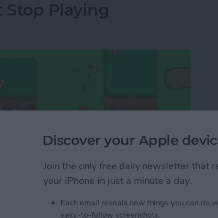
t Stop Playing
Discover your Apple devic
Join the only free daily newsletter that
your iPhone in just a minute a day.
Each email reveals new things you can do w
 too endless and trying them out involves a lot of
easy-to-follow screenshots.