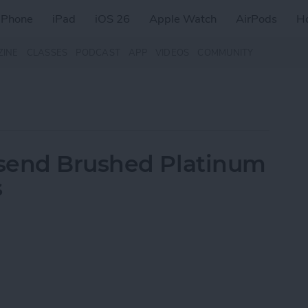
iPhone
iPad
iOS 26
Apple Watch
AirPods
H
ZINE
CLASSES
PODCAST
APP
VIDEOS
COMMUNITY
send Brushed Platinum
s