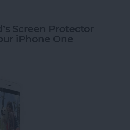
send Brushed Platinum Plate Fine-Tip Stylus
’s Screen Protector
Your iPhone One