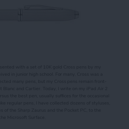
sented with a set of 10K gold Cross pens by my
ived in junior high school. For many, Cross was a
llected many pens, but my Cross pens remain front-
t Blanc and Cartier. Today, I write on my iPad Air 2
sus the best pen, usually suffices for the occasional
ke regular pens, I have collected dozens of styluses,
es of the Sharp Zaurus and the Pocket PC, to the
 the Microsoft Surface.