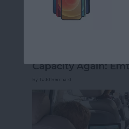
free time. However, I have slowly but surely 
spare minute and want to play. I’ve played all
recommend you join me.
Read more
about 5 Free Games I Can’
Never Worry About 
Capacity Again: Em
By
Todd Bernhard