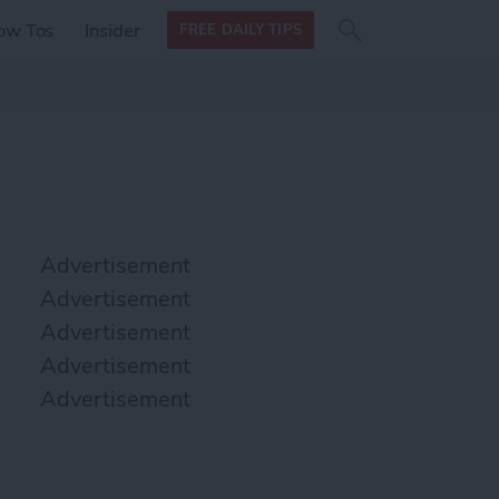
Search
Search
ow Tos
Insider
FREE DAILY TIPS
this site
form
Search
for
Advertisement
Advertisement
Advertisement
Advertisement
Advertisement