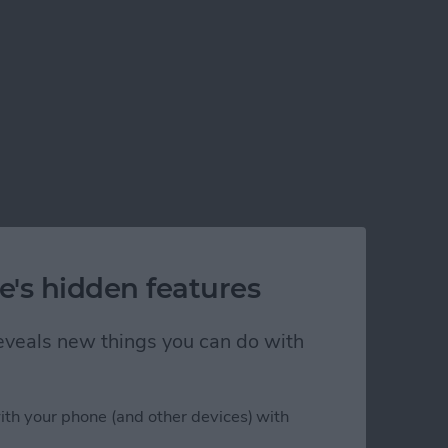
e's hidden features
 reveals new things you can do with
ith your phone (and other devices) with