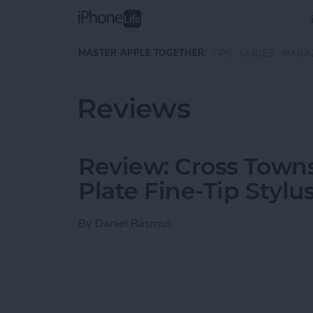
Skip to main content
MASTER APPLE TOGETHER:
TIPS
GUIDES
MAGA
Reviews
Review: Cross Town
Plate Fine-Tip Stylu
By
Daniel Rasmus