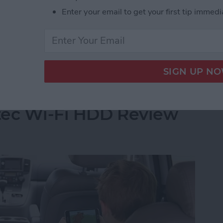
built up a reservoir of my go-to games when I have a
Enter your email to get your first tip immedi
 of these games far more than I care to admit and I
t Stop Playing
Your iPhone's Storage
tec Wi-Fi HDD Review