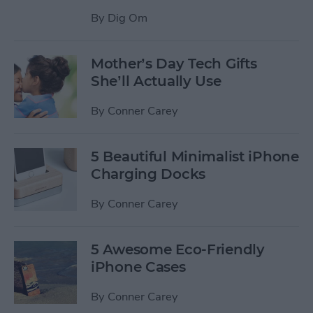
By
Dig Om
Mother’s Day Tech Gifts
She’ll Actually Use
By
Conner Carey
5 Beautiful Minimalist iPhone
Charging Docks
By
Conner Carey
5 Awesome Eco-Friendly
iPhone Cases
By
Conner Carey