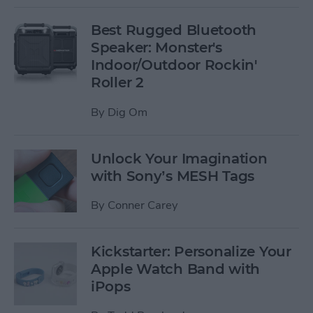
Best Rugged Bluetooth
Speaker: Monster's
Indoor/Outdoor Rockin'
Roller 2
By
Dig Om
Unlock Your Imagination
with Sony’s MESH Tags
By
Conner Carey
Kickstarter: Personalize Your
Apple Watch Band with
iPops