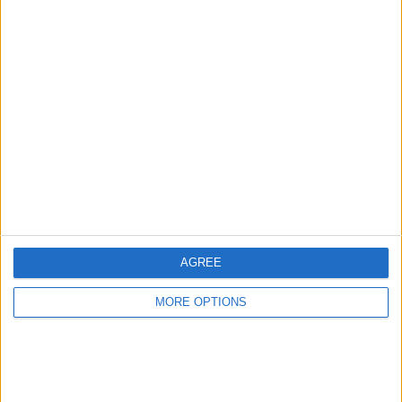
Advertise With Us
About Us
Contact Us
Change Ad Consent
Privacy Policy
Customer Service
AGREE
Affiliate Disclaimer
MORE OPTIONS
POPULAR ARTICLES