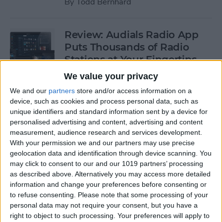
By
Todd Bernhard
Review: Audials Radio App
Puts Thousands of Radio
Stations at Your Fingertips
We value your privacy
By
Krisoy Desouza
We and our
partners
store and/or access information on a
device, such as cookies and process personal data, such as
Review: The Little Prince -
unique identifiers and standard information sent by a device for
personalised advertising and content, advertising and content
Bubble Pop Journey
measurement, audience research and services development.
With your permission we and our partners may use precise
By
Krisoy Desouza
geolocation data and identification through device scanning. You
may click to consent to our and our 1019 partners’ processing
as described above. Alternatively you may access more detailed
8 Gorgeous iPhone 6/6s
information and change your preferences before consenting or
Cases for Any Personality
to refuse consenting.
Please note that some processing of your
personal data may not require your consent, but you have a
By
Conner Carey
right to object to such processing. Your preferences will apply to