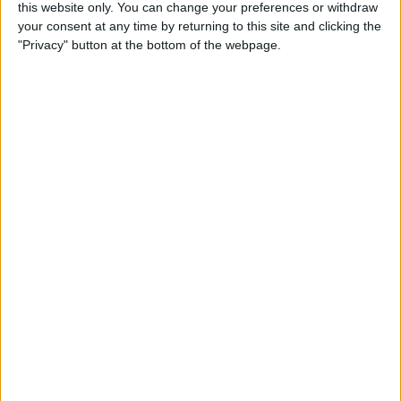
this website only. You can change your preferences or withdraw
your consent at any time by returning to this site and clicking the
5 Gorgeous Apple
"Privacy" button at the bottom of the webpage.
Accessories You’ll Only Find
on Etsy
By
Conner Carey
Top Charging Cords That Are
Virtually Indestructible
By
Conner Carey
Review: Moov Now Fitness
Tracker is the Personal
Trainer You Pay For Once
By
Conner Carey