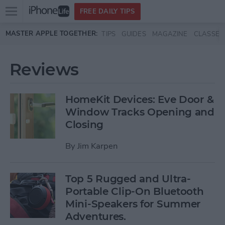
Open
FREE DAILY TIPS
main
Skip to main content
MASTER APPLE TOGETHER:
TIPS
GUIDES
MAGAZINE
CLASSES
menu
Reviews
HomeKit Devices: Eve Door &
Window Tracks Opening and
Closing
By
Jim Karpen
Top 5 Rugged and Ultra-
Portable Clip-On Bluetooth
Mini-Speakers for Summer
Adventures.