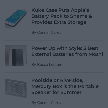
Kuke Case Puts Apple’s
Battery Pack to Shame &
Provides Extra Storage
By
Conner Carey
Power Up with Style: 3 Best
External Batteries from Moshi
By
Becca Ludlum
Poolside or Riverside,
Mercury Box is the Portable
Speaker for Summer
By
Conner Carey