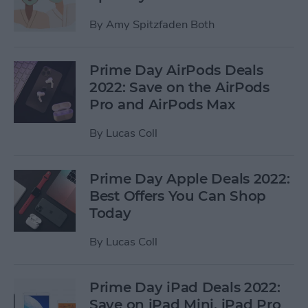
By
Amy Spitzfaden Both
Prime Day AirPods Deals
2022: Save on the AirPods
Pro and AirPods Max
By
Lucas Coll
Prime Day Apple Deals 2022:
Best Offers You Can Shop
Today
By
Lucas Coll
Prime Day iPad Deals 2022:
Save on iPad Mini, iPad Pro