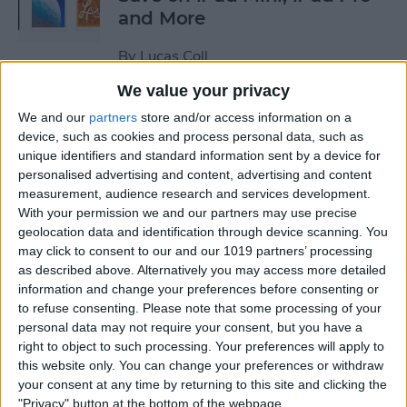
and More
By
Lucas Coll
We value your privacy
Prime Day Apple Watch
We and our
partners
store and/or access information on a
Deals 2022: Save on the SE
device, such as cookies and process personal data, such as
unique identifiers and standard information sent by a device for
and Series 7
personalised advertising and content, advertising and content
measurement, audience research and services development.
By
Lucas Coll
With your permission we and our partners may use precise
geolocation data and identification through device scanning. You
may click to consent to our and our 1019 partners’ processing
Best Karaoke Night
as described above. Alternatively you may access more detailed
Accessories for iPhone &
information and change your preferences before consenting or
iPad
to refuse consenting.
Please note that some processing of your
personal data may not require your consent, but you have a
By
Olena Kagui
right to object to such processing. Your preferences will apply to
this website only. You can change your preferences or withdraw
your consent at any time by returning to this site and clicking the
Best Camera Accessories for
"Privacy" button at the bottom of the webpage.