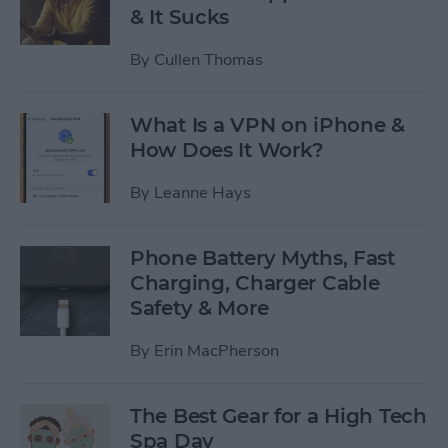
& It Sucks
By
Cullen Thomas
What Is a VPN on iPhone &
How Does It Work?
By
Leanne Hays
Phone Battery Myths, Fast
Charging, Charger Cable
Safety & More
By
Erin MacPherson
The Best Gear for a High Tech
Spa Day