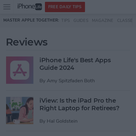
Open
FREE DAILY TIPS
main
Skip to main content
MASTER APPLE TOGETHER:
TIPS
GUIDES
MAGAZINE
CLASSES
menu
Reviews
iPhone Life's Best Apps
Guide 2024
By
Amy Spitzfaden Both
iView: Is the iPad Pro the
Right Laptop for Retirees?
By
Hal Goldstein