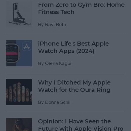
From Zero to Gym Bro: Home
Fitness Tech
By
Ravi Both
iPhone Life's Best Apple
Watch Apps (2024)
By
Olena Kagui
Why I Ditched My Apple
Watch for the Oura Ring
By
Donna Schill
Opinion: I Have Seen the
Future with Apple Vision Pro