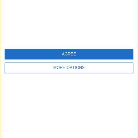
Privacy Policy
Customer Service
Affiliate Disclaimer
AGREE
MORE OPTIONS
POPULAR ARTICLES
How To Turn Off Flashlight on iPhone (Without
Swiping Up!)
How To Put Two Pictures Together on iPhone
iPhone Notes Disappeared? Recover the App & Lost
Notes