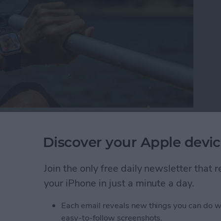
t mix. Today we have a wide selection of water-
nhance our poolside days and beach trips. Living on
Discover your Apple devic
 the best beach and pool gear against the elements.
 the test of tropical island life.
Join the only free daily newsletter that
your iPhone in just a minute a day.
ach Gear to Try This Summer (2025)
Each email reveals new things you can do w
easy-to-follow screenshots.