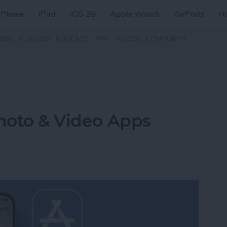
iPhone
iPad
iOS 26
Apple Watch
AirPods
H
ZINE
CLASSES
PODCAST
APP
VIDEOS
COMMUNITY
Photo & Video Apps