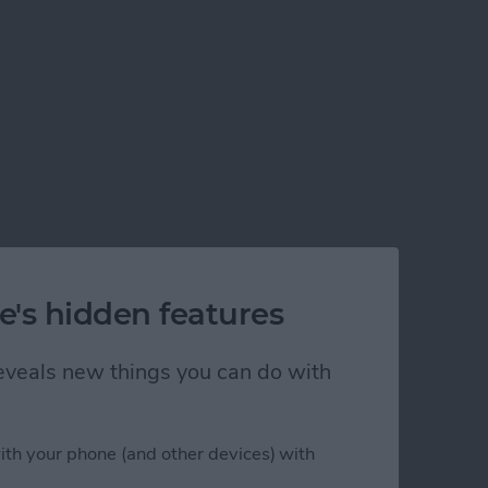
e's hidden features
 reveals new things you can do with
ith your phone (and other devices) with