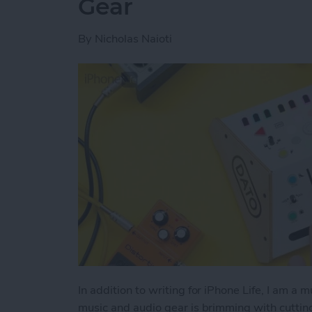
Gear
By
Nicholas Naioti
In addition to writing for iPhone Life, I am a 
music and audio gear is brimming with cutti