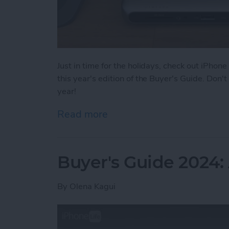
Just in time for the holidays, check out iPhone
this year's edition of the Buyer's Guide. Don
year!
Read more
about Buyer's Guide 2024
Buyer's Guide 2024
By
Olena Kagui