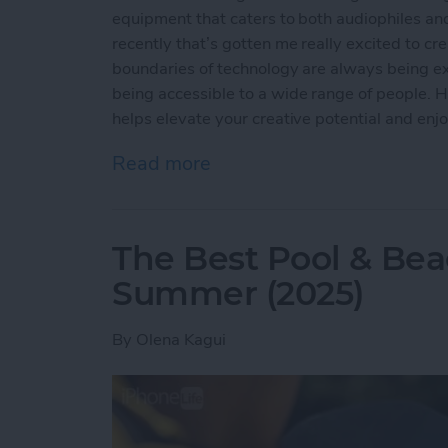
equipment that caters to both audiophiles and
recently that’s gotten me really excited to c
boundaries of technology are always being ex
being accessible to a wide range of people. Ho
helps elevate your creative potential and enj
Read more
about Buyer's Guide 2024
The Best Pool & Bea
Summer (2025)
By
Olena Kagui