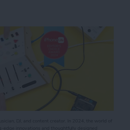
musician, DJ, and content creator. In 2024, the world of
ng-edge innovations and thoughtfully designed