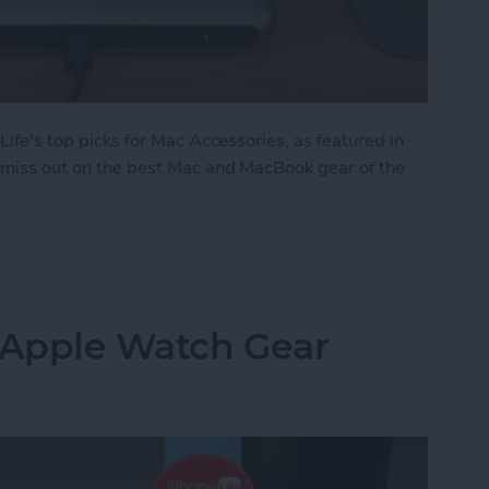
 Life's top picks for Mac Accessories, as featured in
't miss out on the best Mac and MacBook gear of the
: Top Mac Accessories
: Apple Watch Gear