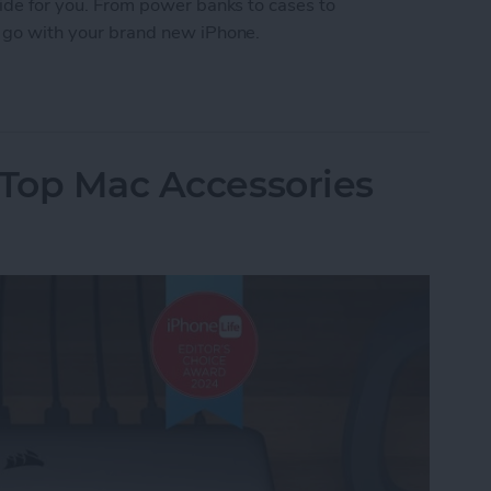
Guide for you. From power banks to cases to
to go with your brand new iPhone.
 iPhone Essentials
 Top Mac Accessories