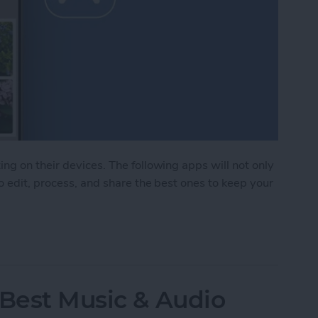
ng on their devices. The following apps will not only
o edit, process, and share the best ones to keep your
Photo & Video Apps (2025)
 Best Music & Audio