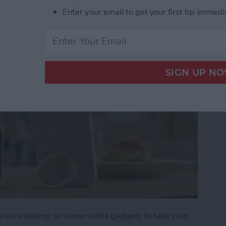
 iPhone Essentials
Enter your email to get your first tip immedi
 you're looking for some useful gadgets to take your