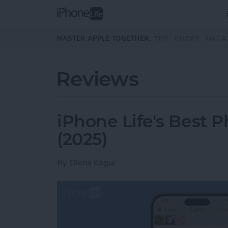
Skip to main content
MASTER APPLE TOGETHER:
TIPS
GUIDES
MAGA
Reviews
iPhone Life's Best 
(2025)
By
Olena Kagui