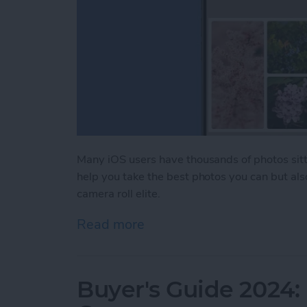
Many iOS users have thousands of photos sitti
help you take the best photos you can but als
camera roll elite.
Read more
about iPhone Life's Best 
Buyer's Guide 2024: