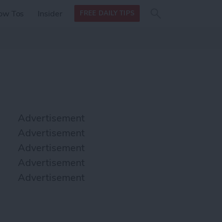
Search
Search
ow Tos
Insider
FREE DAILY TIPS
this site
form
Search
for
Advertisement
Advertisement
Advertisement
Advertisement
Advertisement