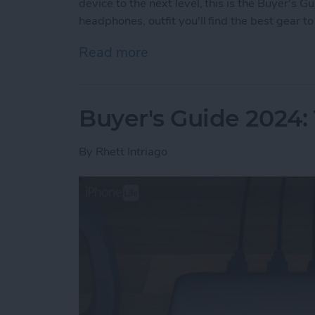
device to the next level, this is the Buyer's 
headphones, outfit you'll find the best gear 
Read more
about Buyer's Guide 2024:
Buyer's Guide 2024:
By
Rhett Intriago