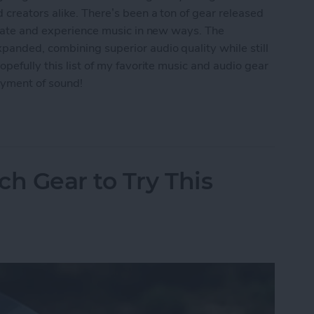
 creators alike. There’s been a ton of gear released
reate and experience music in new ways. The
panded, combining superior audio quality while still
pefully this list of my favorite music and audio gear
oyment of sound!
: Best Music & Audio Gear
ch Gear to Try This