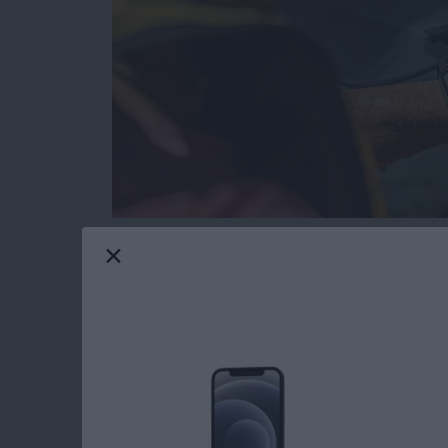
Gone are the days when tech and water didn’
resistant and waterproof products that can e
Maui gives me constant opportunities to test
I’ll share my favorite gear with you that passed
Read more
about The Best Pool & Be