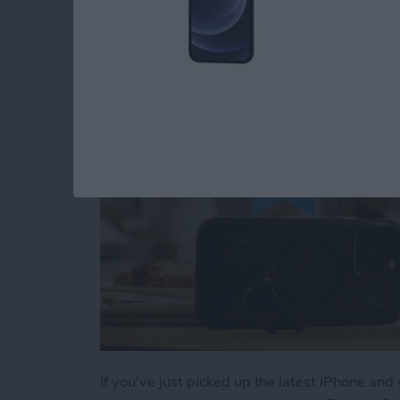
Buyer's Guide 2024:
By
Rachel Needell
If you've just picked up the latest iPhone and