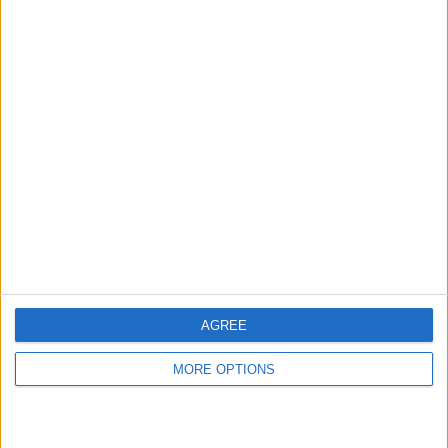
hidden steps you won’t find anywhere else.
Advertise With Us
About Us
Contact Us
Change Ad Consent
Privacy Policy
Customer Service
AGREE
Affiliate Disclaimer
MORE OPTIONS