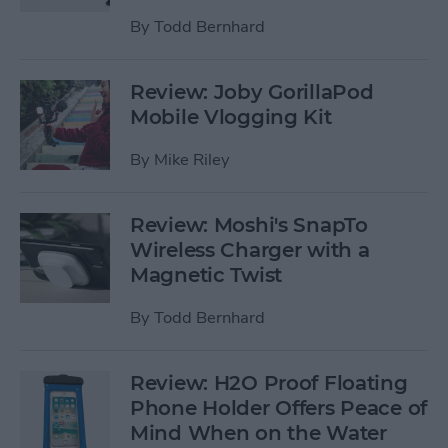
By
Todd Bernhard
Review: Joby GorillaPod
Mobile Vlogging Kit
By
Mike Riley
Review: Moshi's SnapTo
Wireless Charger with a
Magnetic Twist
By
Todd Bernhard
Review: H2O Proof Floating
Phone Holder Offers Peace of
Mind When on the Water