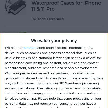
Waterproof Cases for iPhone
11 & 11 Pro
By
Todd Bernhard
Review: MyPort Charging
Stand Doubles as a Portable
We value your privacy
Wireless Charger
We and our
partners
store and/or access information on a
device, such as cookies and process personal data, such as
By
Todd Bernhard
unique identifiers and standard information sent by a device for
personalised advertising and content, advertising and content
measurement, audience research and services development.
Review: The Power Popper
With your permission we and our partners may use precise
Combines a Portable
geolocation data and identification through device scanning. You
may click to consent to our and our 1019 partners’ processing
Charger with a Phone Grip
as described above. Alternatively you may access more detailed
information and change your preferences before consenting or
By
Todd Bernhard
to refuse consenting.
Please note that some processing of your
personal data may not require your consent, but you have a