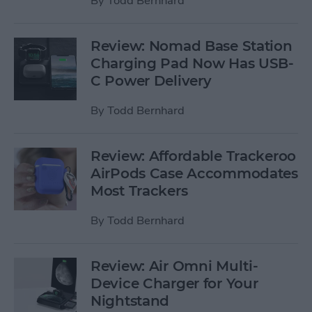
By
Todd Bernhard
Review: Nomad Base Station
Charging Pad Now Has USB-
C Power Delivery
By
Todd Bernhard
Review: Affordable Trackeroo
AirPods Case Accommodates
Most Trackers
By
Todd Bernhard
Review: Air Omni Multi-
Device Charger for Your
Nightstand