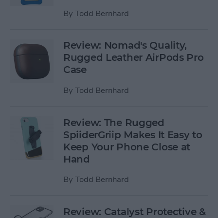
By
Todd Bernhard
Review: Nomad's Quality,
Rugged Leather AirPods Pro
Case
By
Todd Bernhard
Review: The Rugged
SpiiderGriip Makes It Easy to
Keep Your Phone Close at
Hand
By
Todd Bernhard
Review: Catalyst Protective &