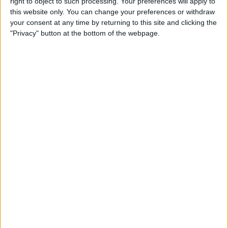
right to object to such processing. Your preferences will apply to
Review: Marshall Monitor II
this website only. You can change your preferences or withdraw
Wireless Headset
your consent at any time by returning to this site and clicking the
"Privacy" button at the bottom of the webpage.
By
Mike Riley
Apple Announces New iPad
Pro & Magic Keyboard with
Trackpad
By
Leanne Hays
Preview: Dirac Audio
Enhancement App
By
Todd Bernhard
Review: ReliefHeat Smart