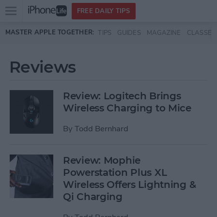
Open
FREE DAILY TIPS
main
Skip to main content
MASTER APPLE TOGETHER:
TIPS
GUIDES
MAGAZINE
CLASSES
menu
Reviews
Review: Logitech Brings
Wireless Charging to Mice
By
Todd Bernhard
Review: Mophie
Powerstation Plus XL
Wireless Offers Lightning &
Qi Charging