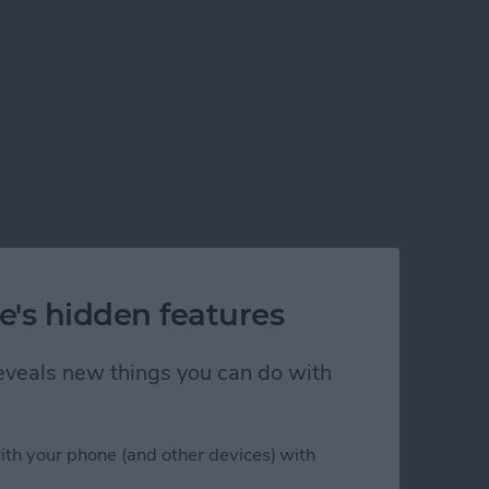
e's hidden features
 reveals new things you can do with
ith your phone (and other devices) with