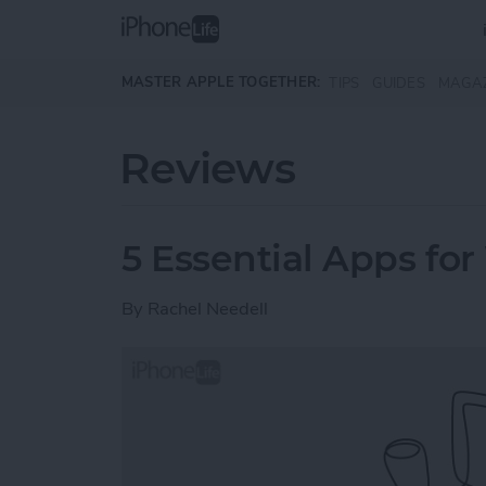
Skip to main content
MASTER APPLE TOGETHER:
TIPS
GUIDES
MAGA
Reviews
5 Essential Apps for
By
Rachel Needell