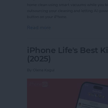
home clean using smart vacuums while you ki
outsourcing your cleaning and letting AI-powe
button on your iPhone.
Read more
about Best iPhone-Contro
iPhone Life's Best 
(2025)
By
Olena Kagui