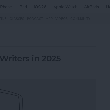
iPhone
iPad
iOS 26
Apple Watch
AirPods
H
ZINE
CLASSES
PODCAST
APP
VIDEOS
COMMUNITY
 Writers in 2025