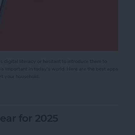
 digital literacy or hesitant to introduce them to
 is important in today's world. Here are the best apps
ort your household.
Kids & Parenting Apps (2025)
ar for 2025