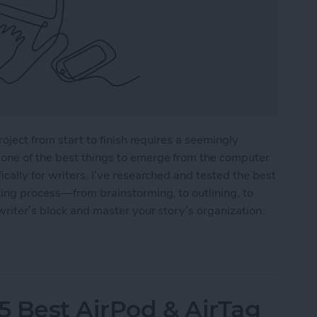
roject from start to finish requires a seemingly
one of the best things to emerge from the computer
cally for writers. I’ve researched and tested the best
ting process—from brainstorming, to outlining, to
writer’s block and master your story’s organization.
r Writers in 2025
5 Best AirPod & AirTag