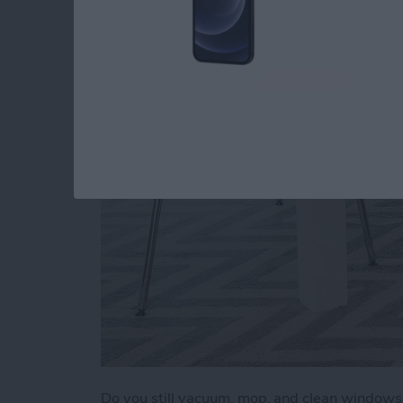
a Clean Home (2025
By
Olena Kagui
Do you still vacuum, mop, and clean window