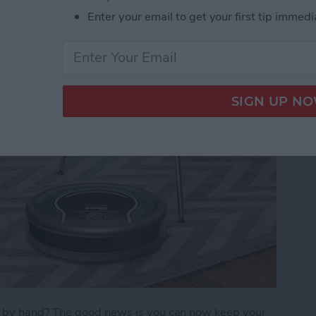
Enter your email to get your first tip immedi
)
s by hand? The good news is you can now keep your