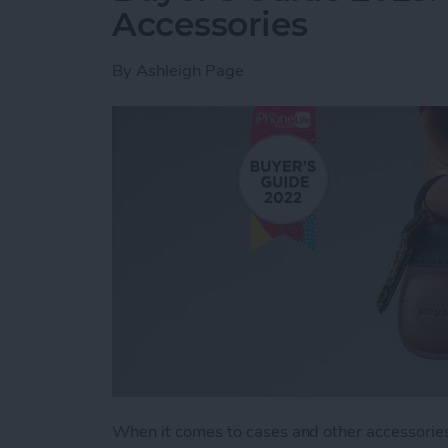
Accessories
By
Ashleigh Page
When it comes to cases and other accessories