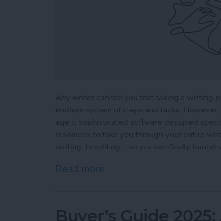
Any writer can tell you that taking a writing p
endless system of steps and tasks. However, 
age is sophisticated software designed specifi
resources to take you through your entire wri
writing, to editing—so you can finally banish 
Read more
about 5 Essential Apps fo
Buyer’s Guide 2025: 