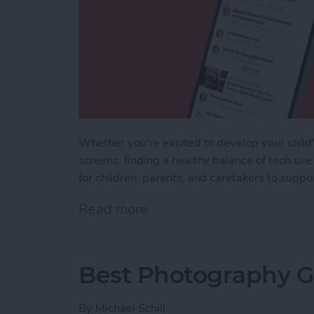
Whether you're excited to develop your child's
screens, finding a healthy balance of tech use
for children, parents, and caretakers to supp
Read more
about iPhone Life's Best 
Best Photography Ge
By
Michael Schill