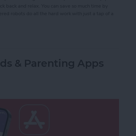
ck back and relax. You can save so much time by
red robots do all the hard work with just a tap of a
lled Smart Vacuums for a Clean Home (2025)
Kids & Parenting Apps