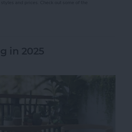
 styles and prices. Check out some of the
 5 Best AirPod & AirTag Accessories
g in 2025