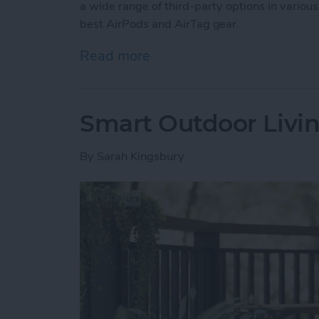
a wide range of third-party options in various
best AirPods and AirTag gear.
Read more
about Buyer’s Guide 2025:
Smart Outdoor Livin
By
Sarah Kingsbury