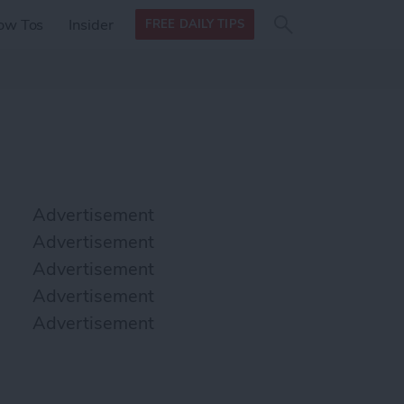
Search
Search
ow Tos
Insider
FREE DAILY TIPS
this site
form
Search
for
Advertisement
Advertisement
Advertisement
Advertisement
Advertisement