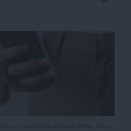
 for your Apple AirTags and Apple AirPods, there is