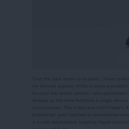
Over the past dozen or so years, I have revie
my favorite aspects of this is when a product
to cover the newer version. I also appreciate
already so the more functions a single device 
compromises. This is the case with Pitaka's
A
Kickstarter, and I hesitate to recommend cro
is a well-established, longtime Apple accesso