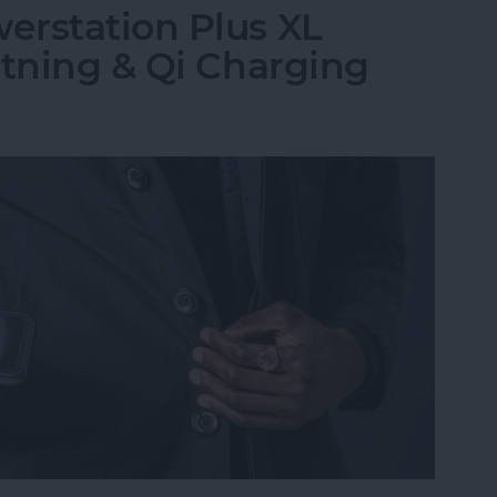
erstation Plus XL
htning & Qi Charging