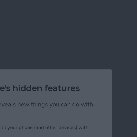
e's hidden features
 reveals new things you can do with
elivery
ith your phone (and other devices) with