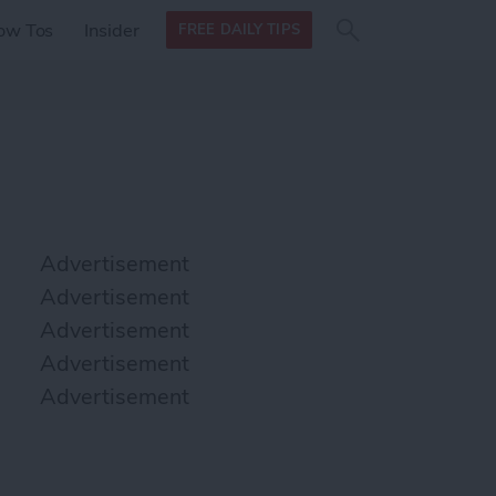
Search
Search
ow Tos
Insider
FREE DAILY TIPS
this site
form
Search
for
Advertisement
Advertisement
Advertisement
Advertisement
Advertisement