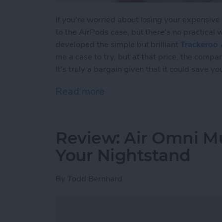
If you're worried about losing your expensive
to the AirPods case, but there's no practical 
developed the simple but brilliant
Trackeroo 
me a case to try, but at that price, the comp
It's truly a bargain given that it could save y
Read more
about Review: Affordabl
Review: Air Omni Mu
Your Nightstand
By
Todd Bernhard