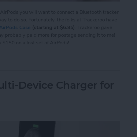
 AirPods you will want to connect a Bluetooth tracker
way to do so. Fortunately, the folks at Trackeroo have
AirPods Case
(starting at $6.95)
. Trackeroo gave
any probably paid more for postage sending it to me!
ou $150 on a lost set of AirPods!
e Trackeroo AirPods Case Accommodates Most Tra
lti-Device Charger for