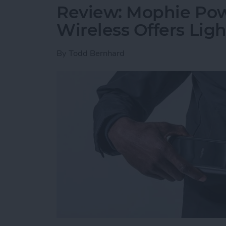
Review: Mophie Pow
Wireless Offers Lig
By
Todd Bernhard