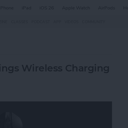
iPhone
iPad
iOS 26
Apple Watch
AirPods
H
ZINE
CLASSES
PODCAST
APP
VIDEOS
COMMUNITY
ings Wireless Charging