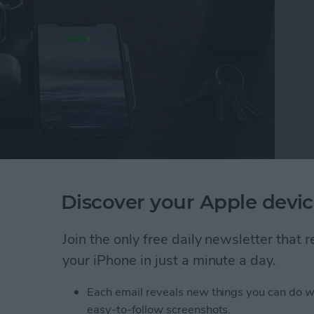
st
gets better, and even the folks at Nomad found
Discover your Apple devic
gh-end Base Station. After I visited them at CES,
pple Watch Edition
($149.95)
and the upgrade hits
Join the only free daily newsletter that
your iPhone in just a minute a day.
e Station Charging Pad Now Has USB-C Power D
Each email reveals new things you can do w
easy-to-follow screenshots.