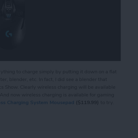
ything to charge simply by putting it down on a flat
r, blender, etc. In fact, I did see a blender that
s Show. Clearly wireless charging will be available
And now wireless charging is available for gaming
ess Charging System Mousepad
($119.99)
to try.
ings Wireless Charging to Mice