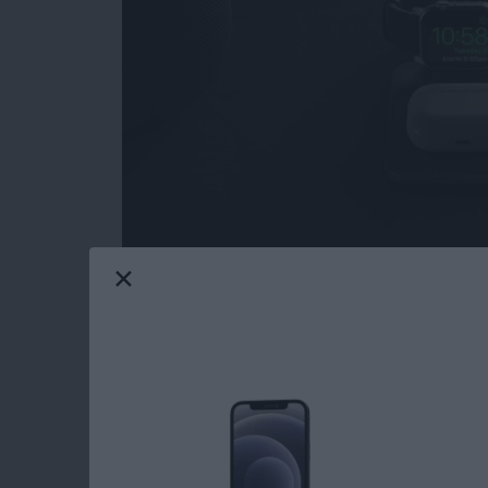
I love when a product I've
reviewed in the pa
room for improvement in their high-quality, hi
Nomad sent me the updated
Base Station A
all the right high notes.
Read more
about Review: Nomad Bas