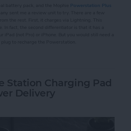
deal battery pack, and the Mophie
Powerstation Plus
ny sent me a review unit to try. There are a few
om the rest. First, it charges via Lightning. This
n fact, the second differentiator is that it has a
ur iPad (not Pro) or iPhone. But you would still need a
 plug to recharge the Powerstation.
rstation Plus XL Wireless Offers Lightning & Qi
 Station Charging Pad
er Delivery