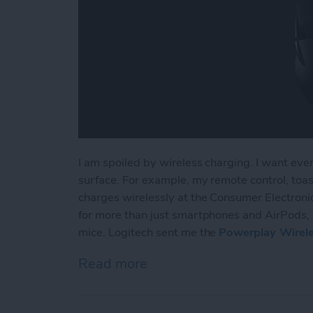
I am spoiled by wireless charging. I want ever
surface. For example, my remote control, toaste
charges wirelessly at the Consumer Electronic
for more than just smartphones and AirPods, 
mice. Logitech sent me the
Powerplay Wirel
Read more
about Review: Logitech Br