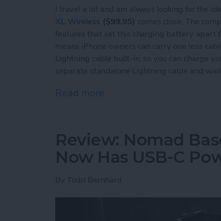
I travel a lot and am always looking for the i
XL Wireless
($99.95)
comes close. The compa
features that set this charging battery apart fr
means iPhone owners can carry one less cable. I
Lightning cable built-in, so you can charge yo
separate standalone Lightning cable and wall
Read more
about Review: Mophie Powe
Review: Nomad Base
Now Has USB-C Pow
By
Todd Bernhard