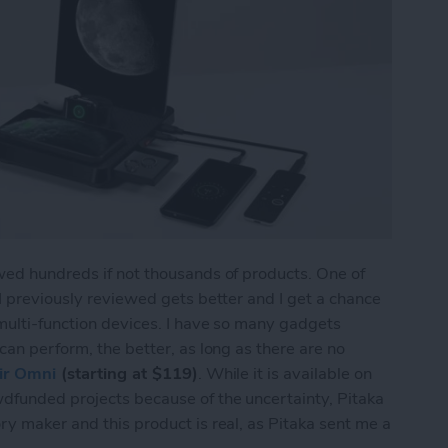
wed hundreds if not thousands of products. One of
 I previously reviewed gets better and I get a chance
 multi-function devices. I have so many gadgets
can perform, the better, as long as there are no
ir Omni
(starting at $119)
. While it is available on
wdfunded projects because of the uncertainty, Pitaka
ry maker and this product is real, as Pitaka sent me a