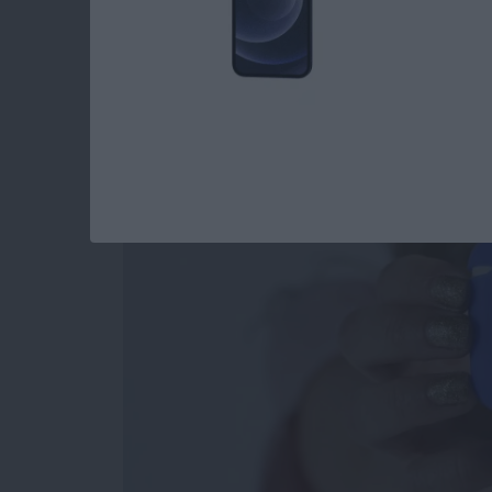
Review: Affordable 
Accommodates Most
By
Todd Bernhard