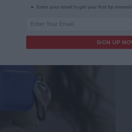
Enter your email to get your first tip immedi
Trackeroo AirPods Case
 Trackers