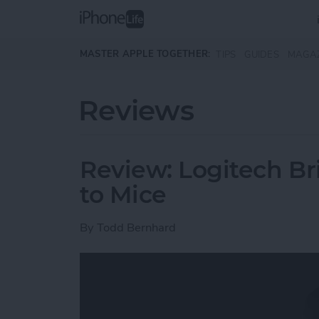
Skip to main content
MASTER APPLE TOGETHER:
TIPS
GUIDES
MAGA
Reviews
Review: Logitech Br
to Mice
By
Todd Bernhard