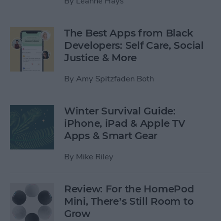
By
Leanne Hays
The Best Apps from Black
Developers: Self Care, Social
Justice & More
By
Amy Spitzfaden Both
Winter Survival Guide:
iPhone, iPad & Apple TV
Apps & Smart Gear
By
Mike Riley
Review: For the HomePod
Mini, There’s Still Room to
Grow