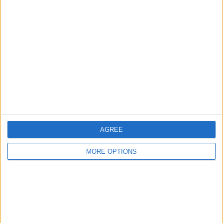
About Us
Contact Us
Change Ad Consent
Privacy Policy
Customer Service
Affiliate Disclaimer
AGREE
MORE OPTIONS
POPULAR ARTICLES
How To Turn Off Flashlight on iPhone (Without