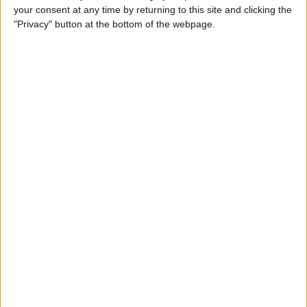
your consent at any time by returning to this site and clicking the
By
Todd Bernhard
"Privacy" button at the bottom of the webpage.
Review: Philips Hue Play
Smart Lighting
By
Mike Riley
Review: Root Board Game
Conversion for iPad
By
Mike Riley
Review: OneCast - Xbox
Streaming App
By
Mike Riley