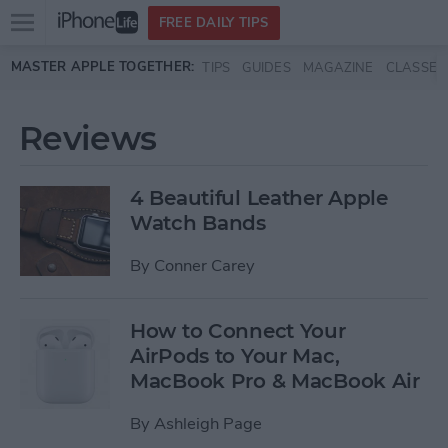
Open
FREE DAILY TIPS
main
Skip to main content
MASTER APPLE TOGETHER:
TIPS
GUIDES
MAGAZINE
CLASSES
menu
Reviews
4 Beautiful Leather Apple
Watch Bands
By
Conner Carey
How to Connect Your
AirPods to Your Mac,
MacBook Pro & MacBook Air
By
Ashleigh Page