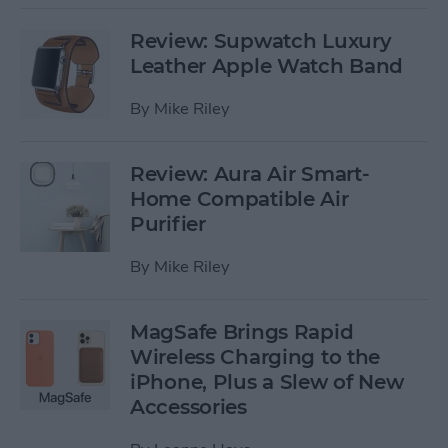
Review: Supwatch Luxury
Leather Apple Watch Band
By
Mike Riley
Review: Aura Air Smart-
Home Compatible Air
Purifier
By
Mike Riley
MagSafe Brings Rapid
Wireless Charging to the
iPhone, Plus a Slew of New
Accessories