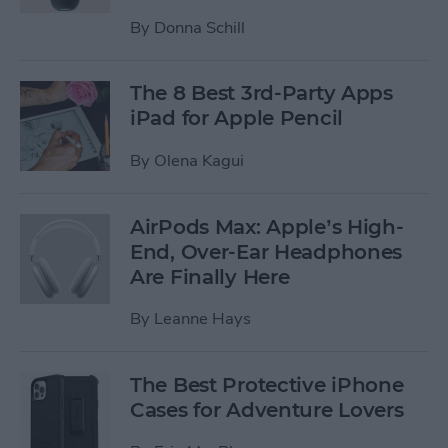
By
Donna Schill
The 8 Best 3rd-Party Apps
iPad for Apple Pencil
By
Olena Kagui
AirPods Max: Apple’s High-
End, Over-Ear Headphones
Are Finally Here
By
Leanne Hays
The Best Protective iPhone
Cases for Adventure Lovers