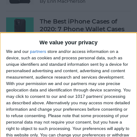
By
Erin MacPherson
The Best iPhone Cases of
2020: 7 Phone Wallet Cases
You'll Love
We value your privacy
By
Leanne Hays
We and our
partners
store and/or access information on a
device, such as cookies and process personal data, such as
unique identifiers and standard information sent by a device for
How to Use Intercom on Your
personalised advertising and content, advertising and content
HomePod & Connected
measurement, audience research and services development.
With your permission we and our partners may use precise
Accessories
geolocation data and identification through device scanning. You
may click to consent to our and our 1017 partners’ processing
By
Hannah Nichols
as described above. Alternatively you may access more detailed
information and change your preferences before consenting or
to refuse consenting.
Please note that some processing of your
Review: Neabot NoMo Robot
personal data may not require your consent, but you have a
Vacuum with Self-Emptying
right to object to such processing. Your preferences will apply to
Dustbin
this website only. You can change your preferences or withdraw