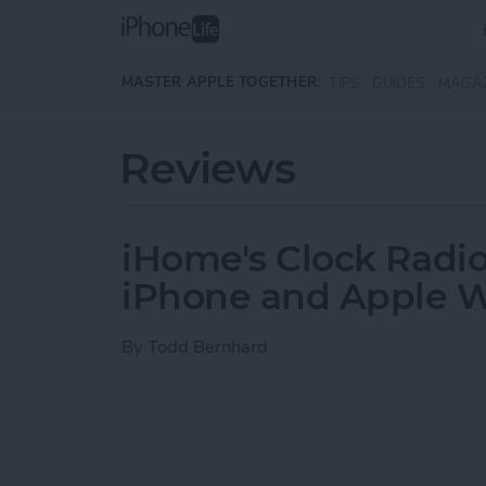
Skip to main content
MASTER APPLE TOGETHER:
TIPS
GUIDES
MAGA
Reviews
iHome's Clock Radio
iPhone and Apple 
By
Todd Bernhard