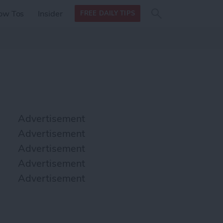
Search
Search
ow Tos
Insider
FREE DAILY TIPS
this site
form
Search
for
Advertisement
Advertisement
Advertisement
Advertisement
Advertisement