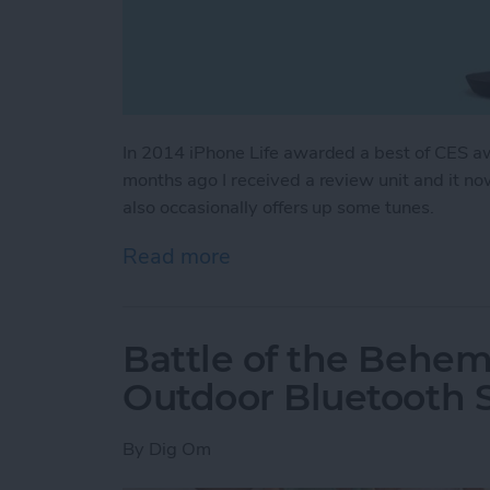
In 2014 iPhone Life awarded a best of CES a
months ago I received a review unit and it no
also occasionally offers up some tunes.
Read more
about NuAns Cone: iPhon
Battle of the Behem
Outdoor Bluetooth 
By
Dig Om