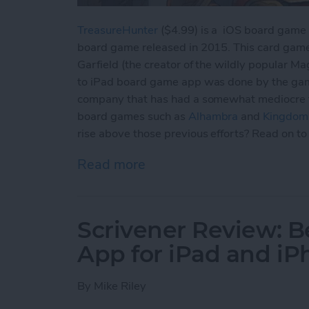
TreasureHunter
($4.99) is a iOS board game c
board game released in 2015. This card gam
Garfield (the creator of the wildly popular M
to iPad board game app was done by the ga
company that has had a somewhat mediocre tra
board games such as
Alhambra
and
Kingdom 
rise above those previous efforts? Read on to 
Read more
about Best Board Game Ap
Scrivener Review: 
App for iPad and i
By
Mike Riley