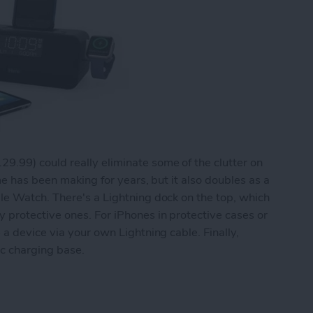
29.99) could really eliminate some of the clutter on
me has been making for years, but it also doubles as a
le Watch. There's a Lightning dock on the top, which
protective ones. For iPhones in protective cases or
a device via your own Lightning cable. Finally,
ic charging base.
o Doubles as a Dual iPhone and Apple Watch Cha