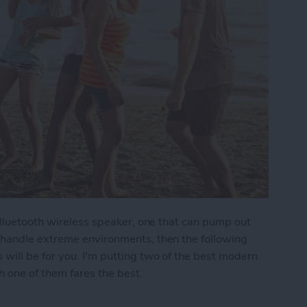
 Bluetooth wireless speaker, one that can pump out
 handle extreme environments, then the following
ill be for you. I'm putting two of the best modern
 one of them fares the best.
moths: The Best Rugged, Outdoor Bluetooth Speak