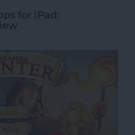
ps for iPad:
view