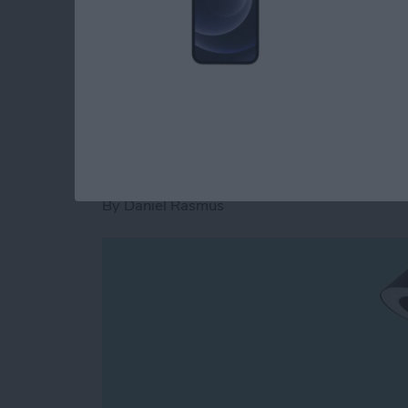
the iOS platform. How does it fare on both? Re
Read more
about Scrivener Review: 
NuAns Cone: iPhone
Lamp in One
By
Daniel Rasmus