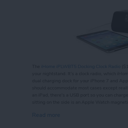
The
iHome iPLWBT5 Docking Clock Radio
($1
your nightstand. It's a clock radio, which iHo
dual charging dock for your iPhone 7 and App
should accommodate most cases except really 
an iPad, there's a USB port so you can charge 
sitting on the side is an Apple Watch magnet
Read more
about iHome's Clock Radi