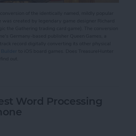
onversion of the identically named, mildly popular
e was created by legendary game designer Richard
agic the Gathering trading card game). The conversion
me's Germany-based publisher Queen Games, a
ck record digitally converting its other physical
Builder
to iOS board games. Does TreasureHunter
find out.
ps for iPad: TreasureHunter Review
Best Word Processing
Phone