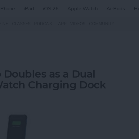
iPhone
iPad
iOS 26
Apple Watch
AirPods
H
ZINE
CLASSES
PODCAST
APP
VIDEOS
COMMUNITY
 Doubles as a Dual
Watch Charging Dock