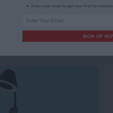
ad on to find out.
Enter your email to get your first tip immedi
Best Word Processing App for iPad and iPhone
 Charging Dock &