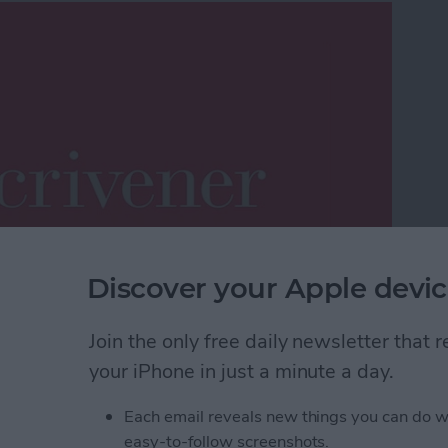
Discover your Apple devic
 plentiful on the App Store as flashlight apps. In
Join the only free daily newsletter that
, developers need to offer products that meet a
your iPhone in just a minute a day.
on, one word processing app that enables the
rticle construction and evolution process is
Each email reveals new things you can do w
for the Mac, Scrivener has recently made the leap to
easy-to-follow screenshots.