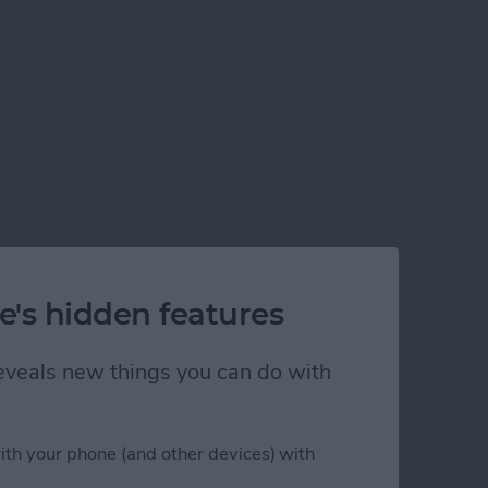
e's hidden features
 reveals new things you can do with
ith your phone (and other devices) with