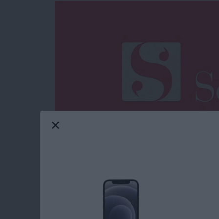
iPhone and iPad word processors are nearly as
order to stand out from the crowded selection
specific need. In the case of prose compositi
narrative (e.g. story and screenwriting) and a
Scrivener
($19.99). Originally available only 