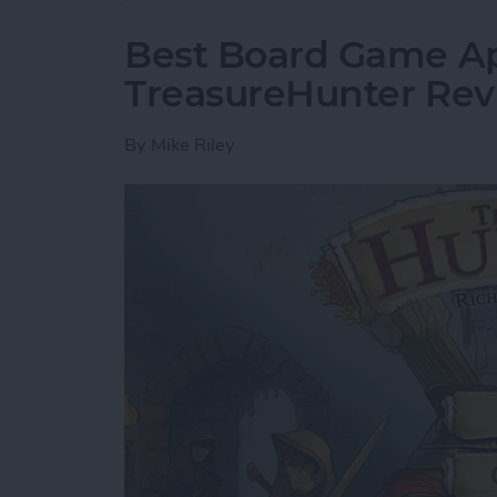
Best Board Game Ap
TreasureHunter Re
By
Mike Riley