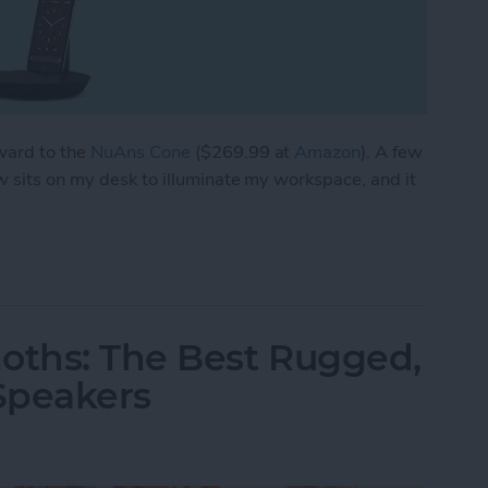
ward to the
NuAns Cone
($269.99 at
Amazon
). A few
w sits on my desk to illuminate my workspace, and it
e Charging Dock & Lamp in One
oths: The Best Rugged,
Speakers