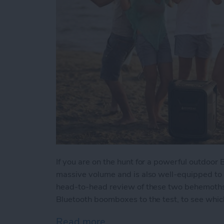
If you are on the hunt for a powerful outdoor
massive volume and is also well-equipped to
head-to-head review of these two behemoths w
Bluetooth boomboxes to the test, to see which
Read more
about Battle of the Behe