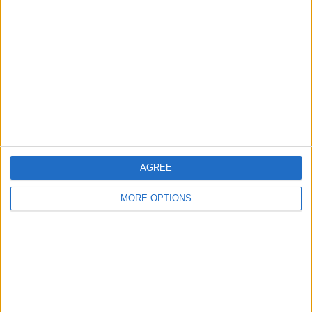
About Us
Contact Us
Change Ad Consent
Privacy Policy
Customer Service
Affiliate Disclaimer
AGREE
MORE OPTIONS
POPULAR ARTICLES
How To Turn Off Flashlight on iPhone (Without
Swiping Up!)