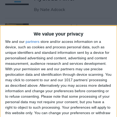
By
Nate Adcock
19 Must-Have iPhone
Gadgets for the Office
We value your privacy
We and our
partners
store and/or access information on a
By
Daniel Rasmus
device, such as cookies and process personal data, such as
unique identifiers and standard information sent by a device for
personalised advertising and content, advertising and content
Review: ZAGG Dropguard
measurement, audience research and services development.
Case and Invisible Shield
With your permission we and our partners may use precise
Screen Protector
geolocation data and identification through device scanning. You
may click to consent to our and our 1017 partners’ processing
By
Nate Adcock
as described above. Alternatively you may access more detailed
information and change your preferences before consenting or
to refuse consenting.
Please note that some processing of your
Get Ready for the End-of-Year
personal data may not require your consent, but you have a
right to object to such processing. Your preferences will apply to
Game Rush!
this website only. You can change your preferences or withdraw