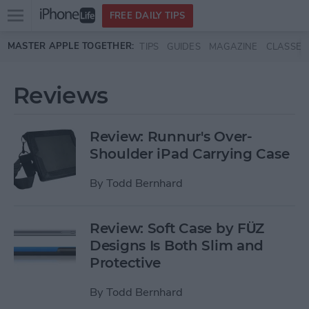
Open
FREE DAILY TIPS
main
Skip to main content
MASTER APPLE TOGETHER:
TIPS
GUIDES
MAGAZINE
CLASSES
menu
Reviews
Review: Runnur's Over-
Shoulder iPad Carrying Case
By
Todd Bernhard
Review: Soft Case by FÜZ
Designs Is Both Slim and
Protective
By
Todd Bernhard