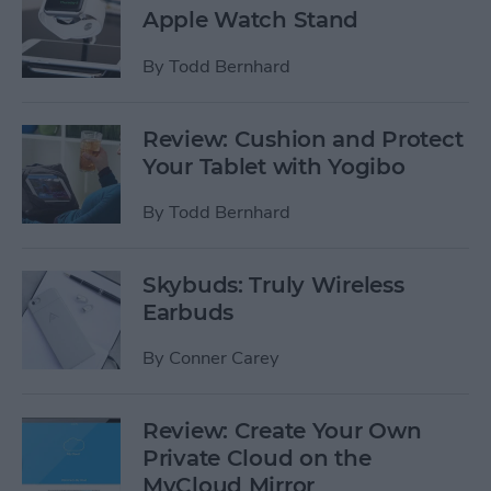
Apple Watch Stand
By
Todd Bernhard
Review: Cushion and Protect
Your Tablet with Yogibo
By
Todd Bernhard
Skybuds: Truly Wireless
Earbuds
By
Conner Carey
Review: Create Your Own
Private Cloud on the
MyCloud Mirror