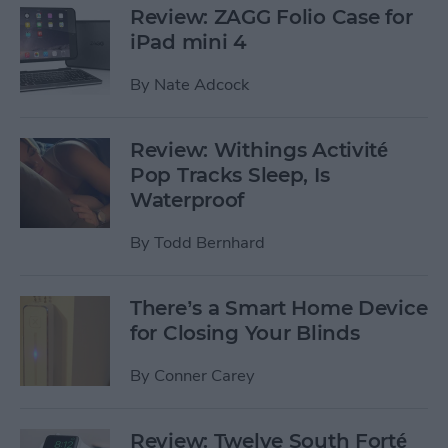
Review: ZAGG Folio Case for
iPad mini 4
By
Nate Adcock
Review: Withings Activité
Pop Tracks Sleep, Is
Waterproof
By
Todd Bernhard
There’s a Smart Home Device
for Closing Your Blinds
By
Conner Carey
Review: Twelve South Forté