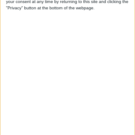
your consent at any time by returning to this site and clicking the
By
Dig Om
"Privacy" button at the bottom of the webpage.
Why the Apple TV Won’t
Replace Your Gaming
Console Anytime Soon
By
Dig Om
SteelSeries CEO Explains
Why the New Apple TV
Needs the Nimbus Game
Controller
By
Dig Om
iPhone 6s: The Only Thing
That’s Changed Is Everything