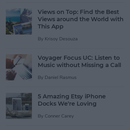
Views on Top: Find the Best
Views around the World with
This App
By
Krisoy Desouza
Voyager Focus UC: Listen to
Music without Missing a Call
By
Daniel Rasmus
5 Amazing Etsy iPhone
Docks We’re Loving
By
Conner Carey