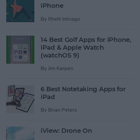
iPhone
By
Rhett Intriago
14 Best Golf Apps for iPhone,
iPad & Apple Watch
(watchOS 9)
By
Jim Karpen
6 Best Notetaking Apps for
iPad
By
Brian Peters
iView: Drone On