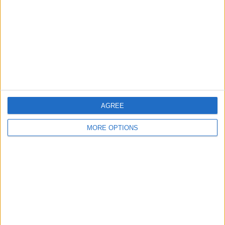
Change Ad Consent
Privacy Policy
Customer Service
Affiliate Disclaimer
AGREE
MORE OPTIONS
POPULAR ARTICLES
How To Turn Off Flashlight on iPhone (Without
Swiping Up!)
How To Put Two Pictures Together on iPhone