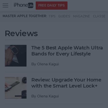
Open
FREE DAILY TIPS
main
Skip to main content
MASTER APPLE TOGETHER:
TIPS
GUIDES
MAGAZINE
CLASSES
menu
Reviews
The 5 Best Apple Watch Ultra
Bands for Every Lifestyle
By
Olena Kagui
Review: Upgrade Your Home
with the Smart Level Lock+
By
Olena Kagui