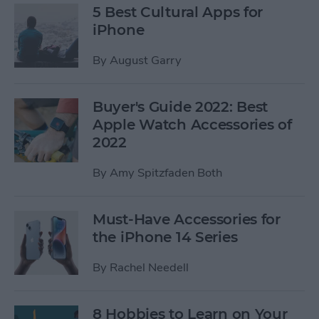
5 Best Cultural Apps for
iPhone
By
August Garry
Buyer's Guide 2022: Best
Apple Watch Accessories of
2022
By
Amy Spitzfaden Both
Must-Have Accessories for
the iPhone 14 Series
By
Rachel Needell
8 Hobbies to Learn on Your