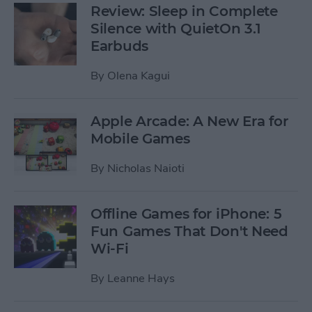
Review: Sleep in Complete
Silence with QuietOn 3.1
Earbuds
By
Olena Kagui
Apple Arcade: A New Era for
Mobile Games
By
Nicholas Naioti
Offline Games for iPhone: 5
Fun Games That Don't Need
Wi-Fi
By
Leanne Hays