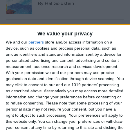
By
Hal Goldstein
Best Smart Gear for Surviving
We value your privacy
This Winter
We and our
partners
store and/or access information on a
By
Leanne Hays
device, such as cookies and process personal data, such as
unique identifiers and standard information sent by a device for
personalised advertising and content, advertising and content
measurement, audience research and services development.
5 Apps to Start Your Side
With your permission we and our partners may use precise
Hustle
geolocation data and identification through device scanning. You
may click to consent to our and our 1019 partners’ processing
By
Rachel Needell
as described above. Alternatively you may access more detailed
information and change your preferences before consenting or
to refuse consenting.
Please note that some processing of your
Review: Turn Footage into
personal data may not require your consent, but you have a
Memories with Spivo Video
right to object to such processing. Your preferences will apply to
Editing
this website only. You can change your preferences or withdraw
your consent at any time by returning to this site and clicking the