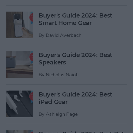
Buyer's Guide 2024: Best
Smart Home Gear
By
David Averbach
Buyer's Guide 2024: Best
Speakers
By
Nicholas Naioti
Buyer's Guide 2024: Best
iPad Gear
By
Ashleigh Page