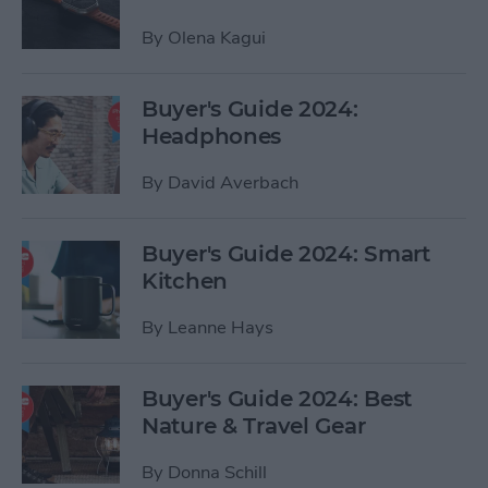
By
Olena Kagui
Buyer's Guide 2024:
Headphones
By
David Averbach
Buyer's Guide 2024: Smart
Kitchen
By
Leanne Hays
Buyer's Guide 2024: Best
Nature & Travel Gear
By
Donna Schill