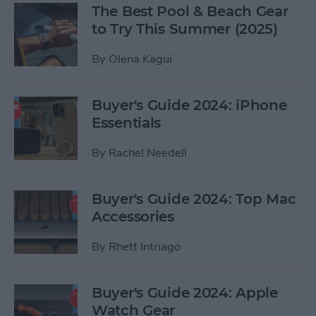
The Best Pool & Beach Gear
to Try This Summer (2025)
By
Olena Kagui
Buyer's Guide 2024: iPhone
Essentials
By
Rachel Needell
Buyer's Guide 2024: Top Mac
Accessories
By
Rhett Intriago
Buyer's Guide 2024: Apple
Watch Gear