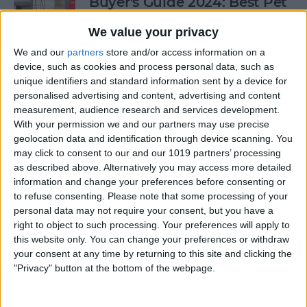
Buyer's Guide 2024: Best Pet
Gear
We value your privacy
By
Olena Kagui
We and our
partners
store and/or access information on a
device, such as cookies and process personal data, such as
unique identifiers and standard information sent by a device for
Buyer's Guide 2024: Health &
personalised advertising and content, advertising and content
Fitness
measurement, audience research and services development.
With your permission we and our partners may use precise
By
Amy Spitzfaden Both
geolocation data and identification through device scanning. You
may click to consent to our and our 1019 partners’ processing
as described above. Alternatively you may access more detailed
Buyer's Guide 2024: Baby
information and change your preferences before consenting or
to refuse consenting.
Please note that some processing of your
Gear
personal data may not require your consent, but you have a
right to object to such processing. Your preferences will apply to
By
David Averbach
this website only. You can change your preferences or withdraw
your consent at any time by returning to this site and clicking the
"Privacy" button at the bottom of the webpage.
Ditch Duolingo? Digital
Language Learning Beyond