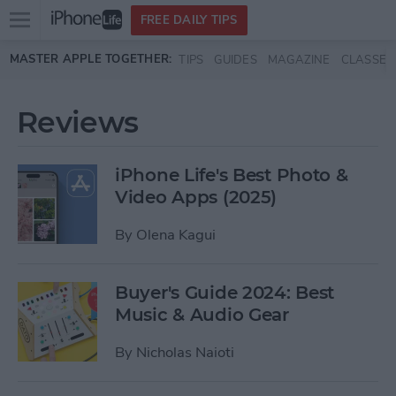
Open
FREE DAILY TIPS
main
Skip to main content
MASTER APPLE TOGETHER:
TIPS
GUIDES
MAGAZINE
CLASSES
menu
Reviews
iPhone Life's Best Photo &
Video Apps (2025)
By
Olena Kagui
Buyer's Guide 2024: Best
Music & Audio Gear
By
Nicholas Naioti