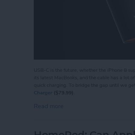
USB-C is the future, whether the iPhone 8 su
its latest MacBooks, and the cable has a lot 
quick charging. To bridge the gap until we ge
Charger
($79.99)
.
Read more
about Review: NIFTY Is the
HomePod: Can Apple