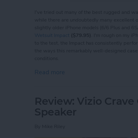
I've tried out many of the best rugged and wa
while there are undoubtedly many excellent op
slightly older iPhone models (6/6 Plus and 6
Wetsuit Impact
($79.95)
. I'm rough on my i
to the test, the Impact has consistently perfor
the ways this remarkably well-designed case
conditions.
Read more
about The Wetsuit Impact
Review: Vizio Crave
Speaker
By
Mike Riley