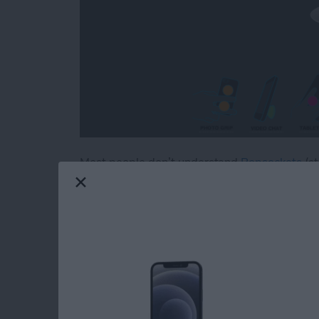
Most people don’t understand
Popsockets
(st
two on the back of almost every iPhone, iPod
when we’re snapping selfies, winding our earb
Iowa backroads. These 1.5-inch circles of plast
useful. Continue reading to find out if the Po
or goofy distractions.
Read more
about PopSockets Review: 