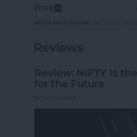
Skip to main content
MASTER APPLE TOGETHER:
TIPS
GUIDES
MAGA
Reviews
Review: NIFTY Is the
for the Future
By
Todd Bernhard