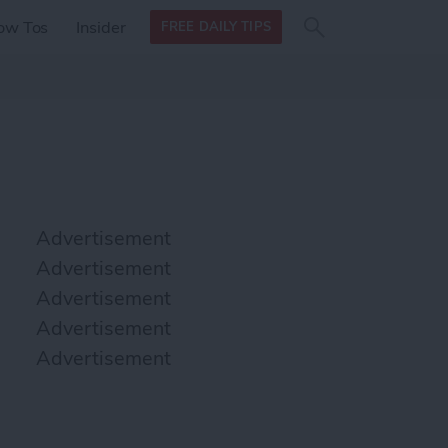
Search
Search
ow Tos
Insider
FREE DAILY TIPS
this site
form
Search
for
Advertisement
Advertisement
Advertisement
Advertisement
Advertisement