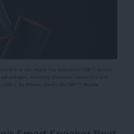
pports it or not. Apple has embraced USB-C across
of advantages, including reversible connectors and
t USB-C for iPhone, there's the
NIFTY Mobile
 Portable Charger of & for the Future
’s Smart Speaker Beat