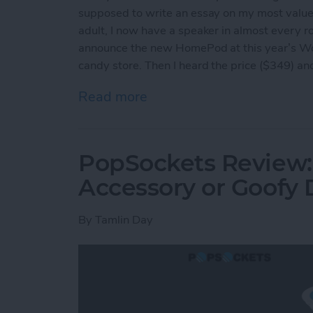
supposed to write an essay on my most valu
adult, I now have a speaker in almost every
announce the new HomePod at this year’s Worl
candy store. Then I heard the price ($349) and
Read more
about HomePod: Can Appl
PopSockets Review: 
Accessory or Goofy 
By
Tamlin Day