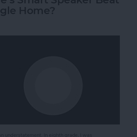
ogle Home?
n understatement. In eighth grade, I was