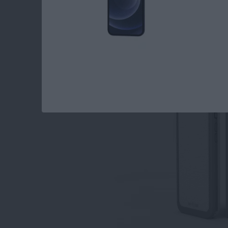
The Wetsuit Impact
Waterproof & Shock
By
Dig Om