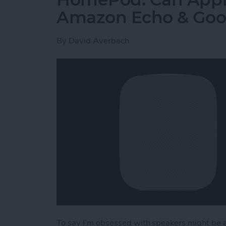
Amazon Echo & Go
By
David Averbach
To say I’m obsessed with speakers might be a