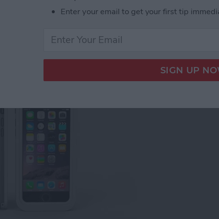
Enter your email to get your first tip immedi
 Review: Best Rugged,
proof iPhone Cases