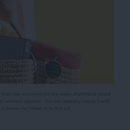
 Vizio has ventured into the realm of portable sound
th wireless speaker. Did the company imbue it with
o is known for? Read on to find out.
e Go Bluetooth Wireless Speaker