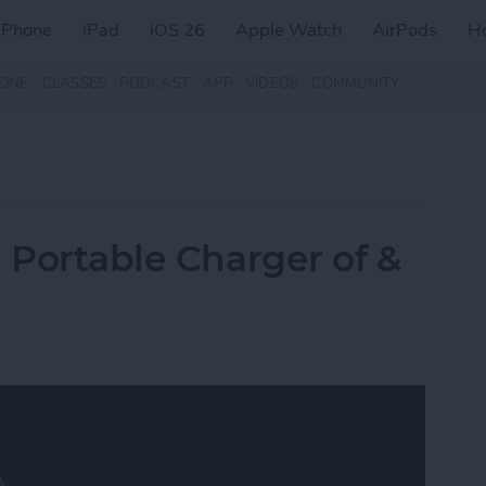
iPhone
iPad
iOS 26
Apple Watch
AirPods
H
ZINE
CLASSES
PODCAST
APP
VIDEOS
COMMUNITY
 Portable Charger of &