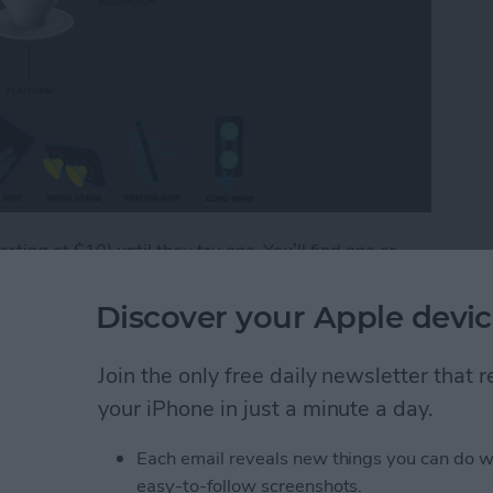
arting at $10) until they try one. You’ll find one or
, and iPad around the iPhone Life office. We use them
ud cords, Skyping in for meetings, or navigating the
Discover your Apple devic
ic are simple, a bit silly looking, and incredibly
psocket and Popclip are practical iPhone accessories
Join the only free daily newsletter that
your iPhone in just a minute a day.
Practical iPhone Accessory or Goofy Distraction
Each email reveals new things you can do w
easy-to-follow screenshots.