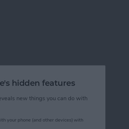
e's hidden features
 reveals new things you can do with
?
ith your phone (and other devices) with