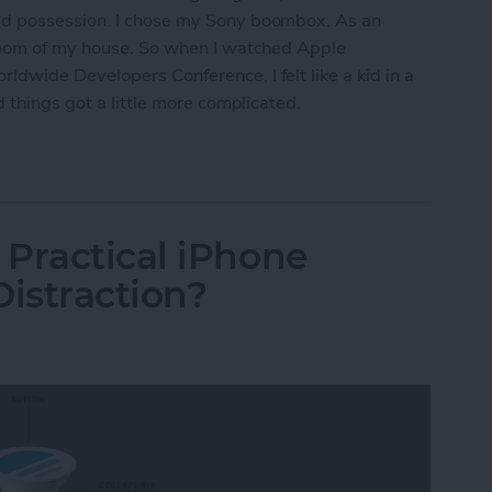
ed possession. I chose my Sony boombox. As an
 room of my house. So when I watched Apple
dwide Developers Conference, I felt like a kid in a
 things got a little more complicated.
e’s Smart Speaker Beat Amazon Echo & Google 
Practical iPhone
Distraction?