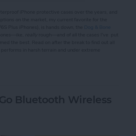
terproof iPhone protective cases over the years, and
tions on the market, my current favorite for the
S/6S Plus iPhones), is hands down, the
Dog & Bone
Phones—ike,
really
rough—and of all the cases I've put
med the best. Read on after the break to find out all
 performs in harsh terrain and under extreme
 Review: Best Rugged, Waterproof & Shockproof 
 Go Bluetooth Wireless