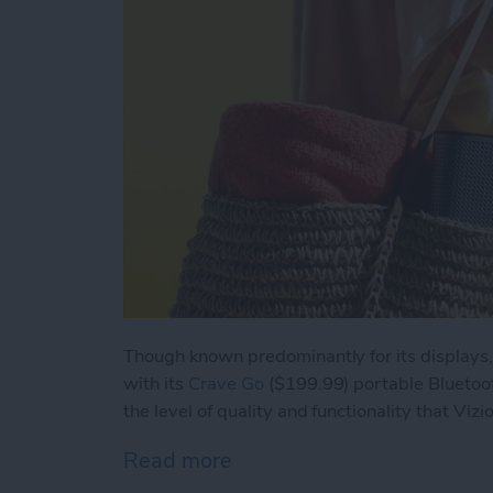
Though known predominantly for its displays,
with its
Crave Go
($199.99) portable Bluetoo
the level of quality and functionality that Vizi
Read more
about Review: Vizio Crav