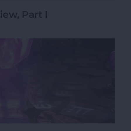
iew, Part I