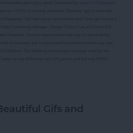
orld of mobile gaming by storm. Developed by
Super Evil Megacorp
,
—
 genre
MOBA
in gaming vernacular. Recently I got to chat with
Evil Megacorp. We had a great conversation and I even got to play a
ry Video Community Manager, George
“Zekent”
Liu, and Super Evil
ini Vesander. I'm even more excited than ever to see what the
nnacle of awesome, but is also poised to revolutionize the way core
S platform. The following transcription is a must-read for any
g hailed as one of the best new iOS games, and the only
M
OBA
iew, Part I
autiful Gifs and