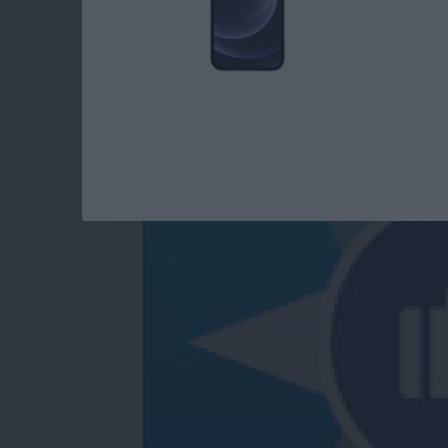
Trip Guider: Comple
Your Pocket
By
Steve Young