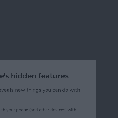
e's hidden features
 reveals new things you can do with
ith your phone (and other devices) with