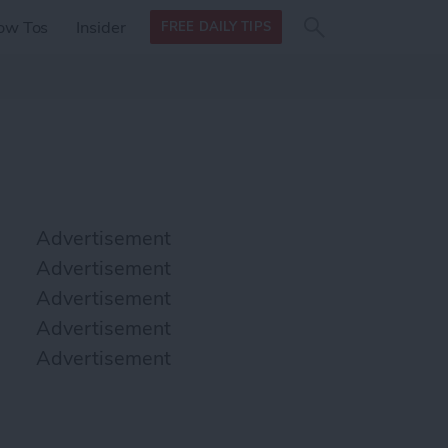
Search
Search
ow Tos
Insider
FREE DAILY TIPS
this site
form
Search
for
Advertisement
Advertisement
Advertisement
Advertisement
Advertisement