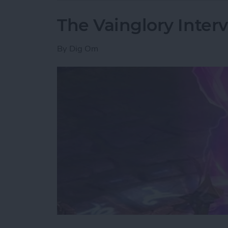
The Vainglory Interv
By
Dig Om