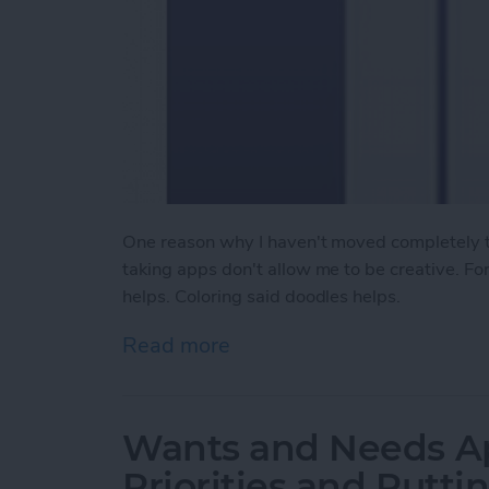
One reason why I haven't moved completely to
taking apps don't allow me to be creative. Fo
helps. Coloring said doodles helps.
Read more
about Review: Outline+ ap
Wants and Needs Ap
Priorities and Puttin