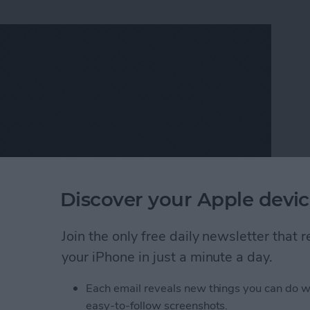
Discover your Apple devic
Join the only free daily newsletter that
tional quotes, then the iOS app
Legend
( $1.99)
is for
your iPhone in just a minute a day.
, and I love it!
 the
App Store today
Each email reveals new things you can do w
eautiful Gifs and Videos in Seconds
easy-to-follow screenshots.