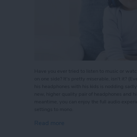
Have you ever tried to listen to music or wat
on one side? It's pretty miserable, isn't it? 
his headphones with his kids is nodding sadly 
new, higher quality pair of headphones and hi
meantime, you can enjoy the full audio experi
settings to mono.
Read more
about Tip of the Day: M