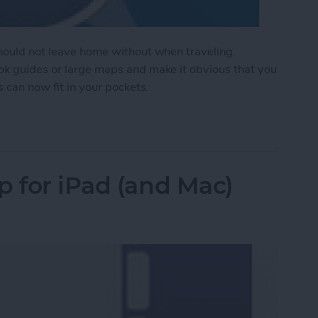
should not leave home without when traveling.
ook guides or large maps and make it obvious that you
s can now fit in your pockets.
te Travel Experience in Your Pocket
p for iPad (and Mac)