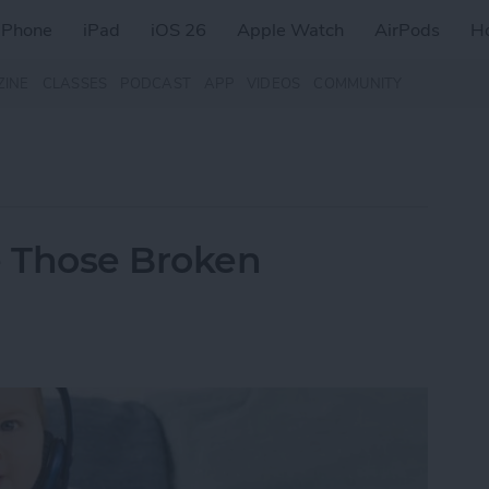
iPhone
iPad
iOS 26
Apple Watch
AirPods
H
ZINE
CLASSES
PODCAST
APP
VIDEOS
COMMUNITY
e Those Broken