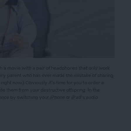
ch a movie with a pair of headphones that only work
(Every parent who has ever made the mistake of sharing
right now.) Obviously it's time for you to order a
de them from your destructive offspring. In the
ence by switching your iPhone or iPad's audio
ake Those Broken Headphones Work