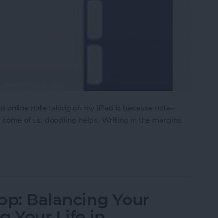
 online note taking on my iPad is because note-
r some of us, doodling helps. Writing in the margins
p for iPad (and Mac)
p: Balancing Your
g Your Life in