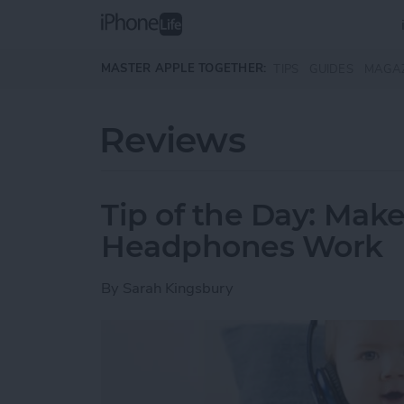
Skip to main content
MASTER APPLE TOGETHER:
TIPS
GUIDES
MAGA
Reviews
Tip of the Day: Mak
Headphones Work
By
Sarah Kingsbury