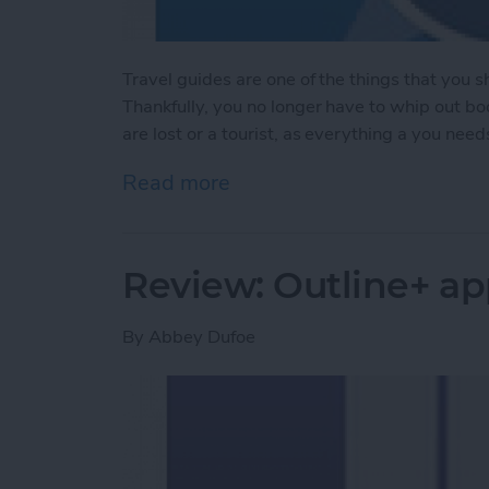
Travel guides are one of the things that you 
Thankfully, you no longer have to whip out b
are lost or a tourist, as everything a you need
Read more
about Trip Guider: Comple
Review: Outline+ ap
By
Abbey Dufoe