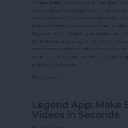
Vainglory
(free)
is a new iOS game that has taken the w
Vainglory belongs to the Multiplayer Online Battle Arena
Kristian Segerstrale, COO & Executive Director at Super 
few rounds of Vainglory with pro gamer turned Vainglo
Megacorp's Director of Marketing and Communications, He
future holds for this game, a game that is not only the pi
gamers perceive and interact with modern games on the iO
core gamer, as we delve into the creation of what is bein
perfected for touchscreens.
Read more
about The Vainglory Interv
Legend App: Make Be
Videos in Seconds
By
Abbey Dufoe