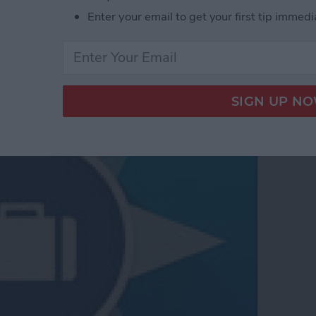
Enter your email to get your first tip immedi
te Travel Experience in