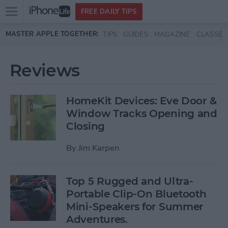
Open
FREE DAILY TIPS
main
Skip to main content
MASTER APPLE TOGETHER:
TIPS
GUIDES
MAGAZINE
CLASSES
menu
Reviews
HomeKit Devices: Eve Door &
Window Tracks Opening and
Closing
By
Jim Karpen
Top 5 Rugged and Ultra-
Portable Clip-On Bluetooth
Mini-Speakers for Summer
Adventures.