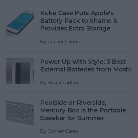
Kuke Case Puts Apple’s
Battery Pack to Shame &
Provides Extra Storage
By
Conner Carey
Power Up with Style: 3 Best
External Batteries from Moshi
By
Becca Ludlum
Poolside or Riverside,
Mercury Box is the Portable
Speaker for Summer
By
Conner Carey