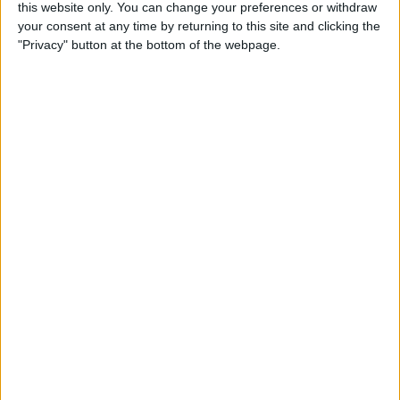
this website only. You can change your preferences or withdraw
your consent at any time by returning to this site and clicking the
5 Gorgeous Apple
"Privacy" button at the bottom of the webpage.
Accessories You’ll Only Find
on Etsy
By
Conner Carey
Top Charging Cords That Are
Virtually Indestructible
By
Conner Carey
Review: Moov Now Fitness
Tracker is the Personal
Trainer You Pay For Once
By
Conner Carey