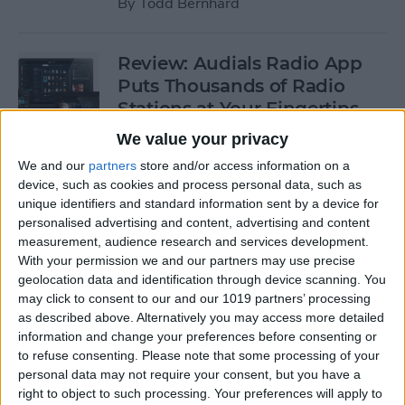
By
Todd Bernhard
Review: Audials Radio App
Puts Thousands of Radio
Stations at Your Fingertips
We value your privacy
By
Krisoy Desouza
We and our
partners
store and/or access information on a
device, such as cookies and process personal data, such as
Review: The Little Prince -
unique identifiers and standard information sent by a device for
personalised advertising and content, advertising and content
Bubble Pop Journey
measurement, audience research and services development.
With your permission we and our partners may use precise
By
Krisoy Desouza
geolocation data and identification through device scanning. You
may click to consent to our and our 1019 partners’ processing
as described above. Alternatively you may access more detailed
8 Gorgeous iPhone 6/6s
information and change your preferences before consenting or
Cases for Any Personality
to refuse consenting.
Please note that some processing of your
personal data may not require your consent, but you have a
By
Conner Carey
right to object to such processing. Your preferences will apply to