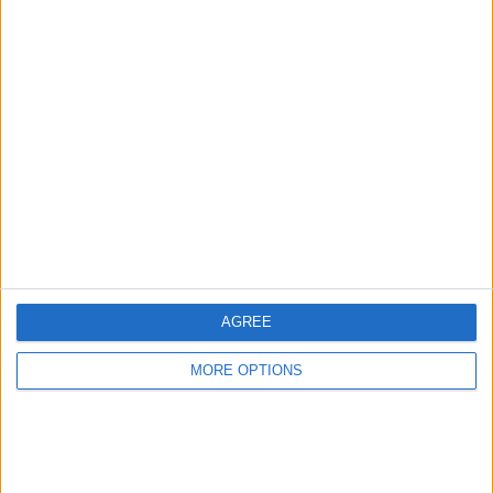
Advertise With Us
About Us
Contact Us
Change Ad Consent
Privacy Policy
Customer Service
AGREE
Affiliate Disclaimer
MORE OPTIONS
POPULAR ARTICLES