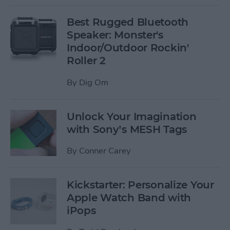
Best Rugged Bluetooth
Speaker: Monster's
Indoor/Outdoor Rockin'
Roller 2
By
Dig Om
Unlock Your Imagination
with Sony’s MESH Tags
By
Conner Carey
Kickstarter: Personalize Your
Apple Watch Band with
iPops