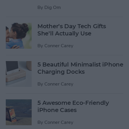
By
Dig Om
Mother’s Day Tech Gifts
She’ll Actually Use
By
Conner Carey
5 Beautiful Minimalist iPhone
Charging Docks
By
Conner Carey
5 Awesome Eco-Friendly
iPhone Cases
By
Conner Carey