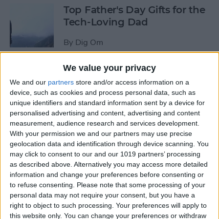
Top Father's Day Gifts for the
Tech-Loving Dad
By
Dig Om
We value your privacy
How to Use Keyboard
We and our
partners
store and/or access information on a
Shortcuts on iPad for
device, such as cookies and process personal data, such as
Spotlight Search and Return
unique identifiers and standard information sent by a device for
to Home Screen
personalised advertising and content, advertising and content
measurement, audience research and services development.
By
Conner Carey
With your permission we and our partners may use precise
geolocation data and identification through device scanning. You
may click to consent to our and our 1019 partners’ processing
Best Father’s Day Tech Gifts
as described above. Alternatively you may access more detailed
Under $50 for Your Lovable
information and change your preferences before consenting or
to refuse consenting.
Please note that some processing of your
Nerd
personal data may not require your consent, but you have a
right to object to such processing. Your preferences will apply to
By
Conner Carey
this website only. You can change your preferences or withdraw