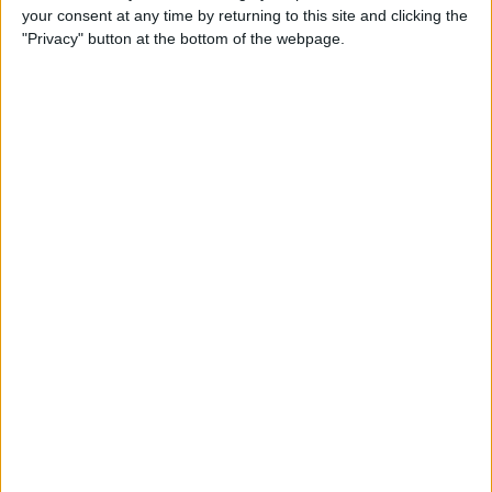
your consent at any time by returning to this site and clicking the
"Privacy" button at the bottom of the webpage.
Apple TV Apps: Happy
Swordplay Offers Interactive
Family-Friendly Fun
By
Todd Bernhard
Presenting iPhone Life’s Best
of CES 2016 Winners!
By
Rheanne Taylor
Review: eBlocker Provides
Invisible Protection and
Security
By
Todd Bernhard