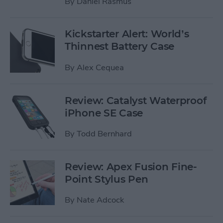
By
Daniel Rasmus
Kickstarter Alert: World’s
Thinnest Battery Case
By
Alex Cequea
Review: Catalyst Waterproof
iPhone SE Case
By
Todd Bernhard
Review: Apex Fusion Fine-
Point Stylus Pen
By
Nate Adcock