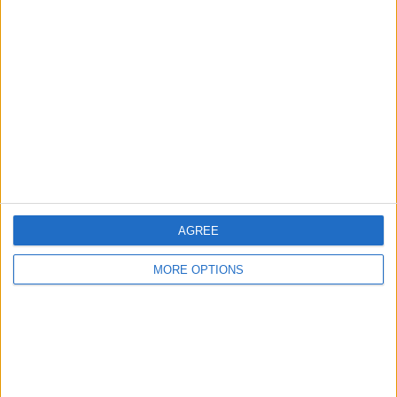
About Us
Contact Us
Change Ad Consent
Privacy Policy
Customer Service
Affiliate Disclaimer
AGREE
MORE OPTIONS
POPULAR ARTICLES
How To Turn Off Flashlight on iPhone (Without