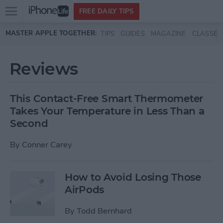
Open
FREE DAILY TIPS
main
Skip to main content
MASTER APPLE TOGETHER:
TIPS
GUIDES
MAGAZINE
CLASSES
menu
Reviews
This Contact-Free Smart Thermometer
Takes Your Temperature in Less Than a
Second
By
Conner Carey
How to Avoid Losing Those
AirPods
By
Todd Bernhard