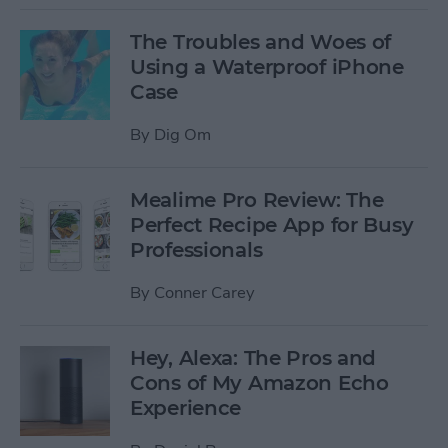
The Troubles and Woes of
Using a Waterproof iPhone
Case
By
Dig Om
Mealime Pro Review: The
Perfect Recipe App for Busy
Professionals
By
Conner Carey
Hey, Alexa: The Pros and
Cons of My Amazon Echo
Experience