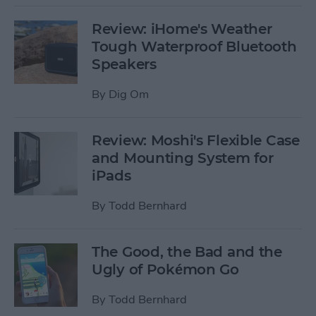
Review: iHome's Weather
Tough Waterproof Bluetooth
Speakers
By
Dig Om
Review: Moshi's Flexible Case
and Mounting System for
iPads
By
Todd Bernhard
The Good, the Bad and the
Ugly of Pokémon Go
By
Todd Bernhard