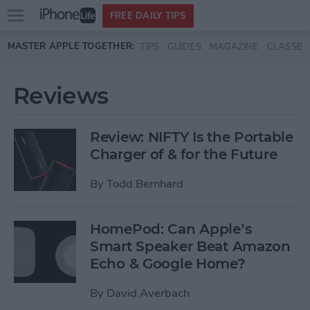
Open
FREE DAILY TIPS
main
Skip to main content
MASTER APPLE TOGETHER:
TIPS
GUIDES
MAGAZINE
CLASSES
menu
Reviews
Review: NIFTY Is the Portable
Charger of & for the Future
By
Todd Bernhard
HomePod: Can Apple’s
Smart Speaker Beat Amazon
Echo & Google Home?
By
David Averbach