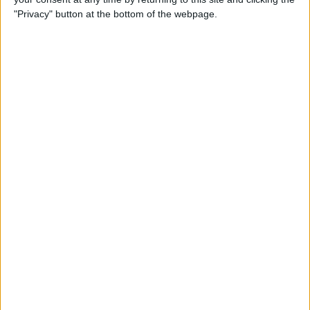
"Privacy" button at the bottom of the webpage.
By
Nate Adcock
USB Port Challenged in Your
Car? PowerPortz Puts Power
Where It's Needed
By
Daniel Rasmus
Hard on Your Apple Watch ?
Check Out These 3 Best
Watch Cases
By
Daniel Rasmus
Review: Casetify iPhone
Cases with Multi-Color Grip