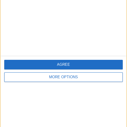
Contact Us
Change Ad Consent
Privacy Policy
Customer Service
Affiliate Disclaimer
AGREE
MORE OPTIONS
POPULAR ARTICLES
How To Turn Off Flashlight on iPhone (Without
Swiping Up!)