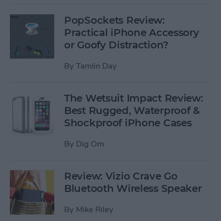
PopSockets Review:
Practical iPhone Accessory
or Goofy Distraction?
By
Tamlin Day
The Wetsuit Impact Review:
Best Rugged, Waterproof &
Shockproof iPhone Cases
By
Dig Om
Review: Vizio Crave Go
Bluetooth Wireless Speaker
By
Mike Riley