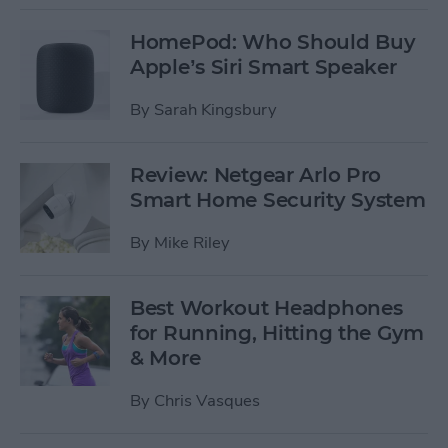
HomePod: Who Should Buy
Apple’s Siri Smart Speaker
By
Sarah Kingsbury
Review: Netgear Arlo Pro
Smart Home Security System
By
Mike Riley
Best Workout Headphones
for Running, Hitting the Gym
& More
By
Chris Vasques