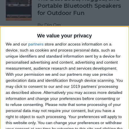
Portable Bluetooth Speakers
for Outdoor Fun
By
Dig Om
We value your privacy
Review: GameVice iPad
We and our
partners
store and/or access information on a
Game Controller
device, such as cookies and process personal data, such as
unique identifiers and standard information sent by a device for
personalised advertising and content, advertising and content
By
Mike Riley
measurement, audience research and services development.
With your permission we and our partners may use precise
geolocation data and identification through device scanning. You
Beats Solo3 Review: Worth
may click to consent to our and our 1019 partners’ processing
the Price?
as described above. Alternatively you may access more detailed
information and change your preferences before consenting or
By
Conner Carey
to refuse consenting.
Please note that some processing of your
personal data may not require your consent, but you have a
right to object to such processing. Your preferences will apply to
Best Apps & Gear for Getting
this website only. You can change your preferences or withdraw
a Good Night’s Sleep
your consent at any time by returning to this site and clicking the