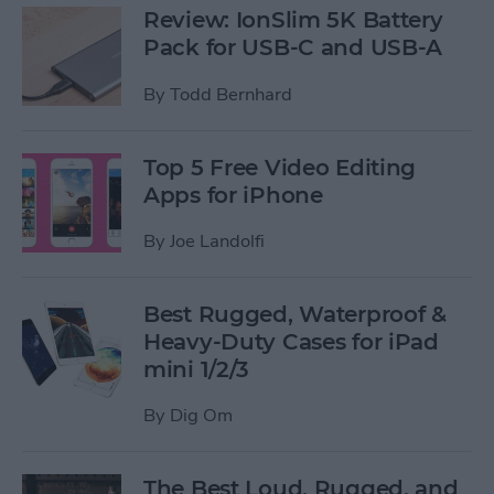
Review: IonSlim 5K Battery
Pack for USB-C and USB-A
By
Todd Bernhard
Top 5 Free Video Editing
Apps for iPhone
By
Joe Landolfi
Best Rugged, Waterproof &
Heavy-Duty Cases for iPad
mini 1/2/3
By
Dig Om
The Best Loud, Rugged, and