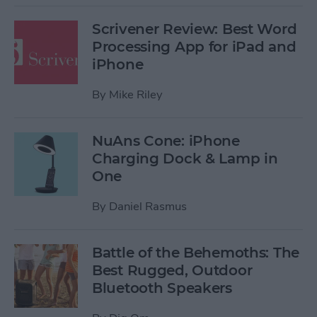
Scrivener Review: Best Word
Processing App for iPad and
iPhone
By
Mike Riley
NuAns Cone: iPhone
Charging Dock & Lamp in
One
By
Daniel Rasmus
Battle of the Behemoths: The
Best Rugged, Outdoor
Bluetooth Speakers