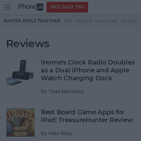
Open
FREE DAILY TIPS
main
Skip to main content
MASTER APPLE TOGETHER:
TIPS
GUIDES
MAGAZINE
CLASSES
menu
Reviews
iHome's Clock Radio Doubles
as a Dual iPhone and Apple
Watch Charging Dock
By
Todd Bernhard
Best Board Game Apps for
iPad: TreasureHunter Review
By
Mike Riley