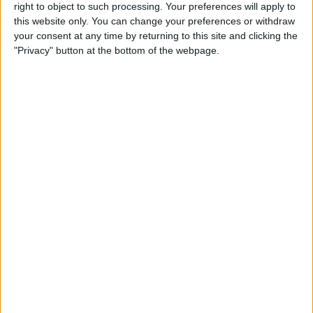
Reeder 3 Review
right to object to such processing. Your preferences will apply to
this website only. You can change your preferences or withdraw
your consent at any time by returning to this site and clicking the
By
Mike Riley
"Privacy" button at the bottom of the webpage.
Wireless Headphones
Review: Best Bluetooth
Headphones of 2016
By
Dig Om
The Must-Have Accessory for
Working on the Road:
RAVPower Bank Review
By
Conner Carey
Review: Be Focused Pro