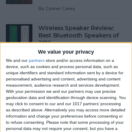
By
Conner Carey
Wireless Speaker Review:
Best Bluetooth Speakers of
2016
We value your privacy
By
Dig Om
We and our
partners
store and/or access information on a
device, such as cookies and process personal data, such as
unique identifiers and standard information sent by a device for
The Best Black Friday 2016
personalised advertising and content, advertising and content
Deals on Tech: iPhones,
measurement, audience research and services development.
Apple Watches, iPads, and
With your permission we and our partners may use precise
More
geolocation data and identification through device scanning. You
may click to consent to our and our 1017 partners’ processing
By
Conner Carey
as described above. Alternatively you may access more detailed
information and change your preferences before consenting or
to refuse consenting.
Please note that some processing of your
Best RSS Reader for iOS:
personal data may not require your consent, but you have a