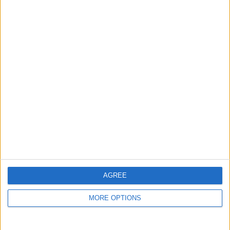
guide, and video we release to ensure you get all the
hidden steps you won’t find anywhere else.
Advertise With Us
About Us
Contact Us
Change Ad Consent
Privacy Policy
Customer Service
AGREE
Affiliate Disclaimer
MORE OPTIONS