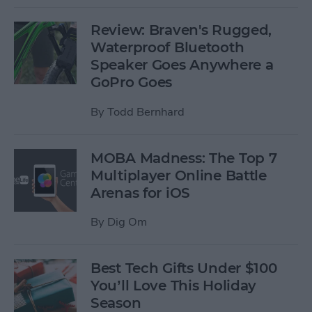
Review: Braven's Rugged,
Waterproof Bluetooth
Speaker Goes Anywhere a
GoPro Goes
By
Todd Bernhard
MOBA Madness: The Top 7
Multiplayer Online Battle
Arenas for iOS
By
Dig Om
Best Tech Gifts Under $100
You’ll Love This Holiday
Season