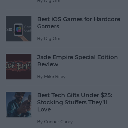
By
Dig Om
Best iOS Games for Hardcore
Gamers
By
Dig Om
Jade Empire Special Edition
Review
By
Mike Riley
Best Tech Gifts Under $25:
Stocking Stuffers They’ll
Love
By
Conner Carey