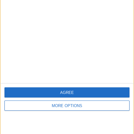
Advertise With Us
About Us
Contact Us
Change Ad Consent
Privacy Policy
Customer Service
AGREE
Affiliate Disclaimer
MORE OPTIONS