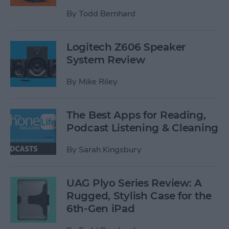
By
Todd Bernhard
Logitech Z606 Speaker
System Review
By
Mike Riley
The Best Apps for Reading,
Podcast Listening & Cleaning
By
Sarah Kingsbury
UAG Plyo Series Review: A
Rugged, Stylish Case for the
6th-Gen iPad