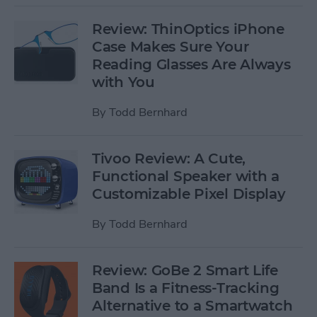
Review: ThinOptics iPhone
Case Makes Sure Your
Reading Glasses Are Always
with You
By
Todd Bernhard
Tivoo Review: A Cute,
Functional Speaker with a
Customizable Pixel Display
By
Todd Bernhard
Review: GoBe 2 Smart Life
Band Is a Fitness-Tracking
Alternative to a Smartwatch