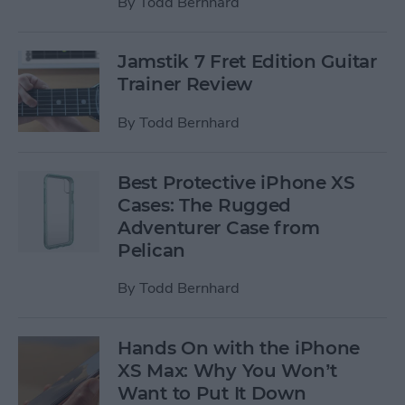
By
Todd Bernhard
Jamstik 7 Fret Edition Guitar
Trainer Review
By
Todd Bernhard
Best Protective iPhone XS
Cases: The Rugged
Adventurer Case from
Pelican
By
Todd Bernhard
Hands On with the iPhone
XS Max: Why You Won’t
Want to Put It Down