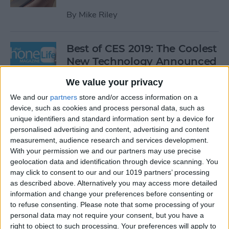
By
Mike Riley
Best of CES 2019: The Coolest
New Technology Announced
This Year
We value your privacy
By
Sarah Kingsbury
We and our
partners
store and/or access information on a
device, such as cookies and process personal data, such as
unique identifiers and standard information sent by a device for
Review: Orion Home Wireless
personalised advertising and content, advertising and content
HDMI Transmitter & Receiver
measurement, audience research and services development.
With your permission we and our partners may use precise
By
Todd Bernhard
geolocation data and identification through device scanning. You
may click to consent to our and our 1019 partners’ processing
as described above. Alternatively you may access more detailed
information and change your preferences before consenting or
Review: This Rearview Mirror
to refuse consenting.
Please note that some processing of your
Doubles as a Dual Dash Cam
personal data may not require your consent, but you have a
right to object to such processing. Your preferences will apply to