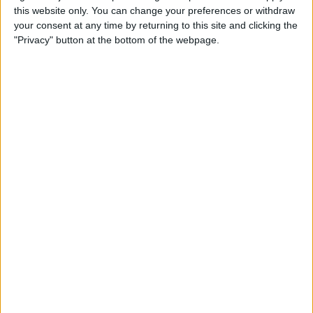
By
Todd Bernhard
this website only. You can change your preferences or withdraw
your consent at any time by returning to this site and clicking the
"Privacy" button at the bottom of the webpage.
Review: Lucyd Loud Audio
Glasses
By
Todd Bernhard
Review: Smart Alarm Clock
Includes Alexa, Supports
Spotify
By
Todd Bernhard
Review: Convert Your
Conventional Outlets to USB
By
Mike Riley