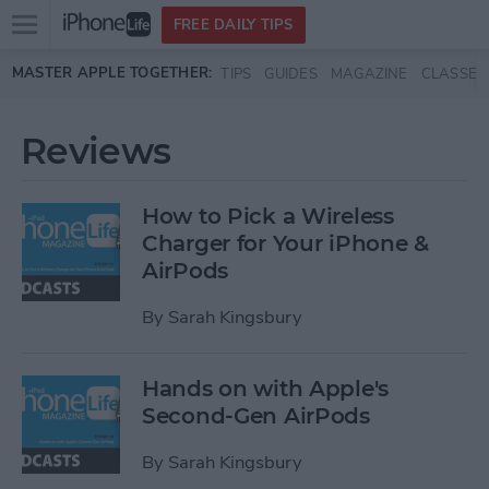
Open
FREE DAILY TIPS
main
Skip to main content
MASTER APPLE TOGETHER:
TIPS
GUIDES
MAGAZINE
CLASSES
menu
Reviews
How to Pick a Wireless
Charger for Your iPhone &
AirPods
By
Sarah Kingsbury
Hands on with Apple's
Second-Gen AirPods
By
Sarah Kingsbury