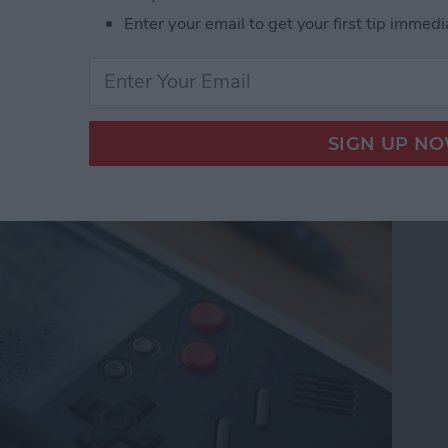
Enter your email to get your first tip immedi
e from Wanle Doubles
 for iPhone