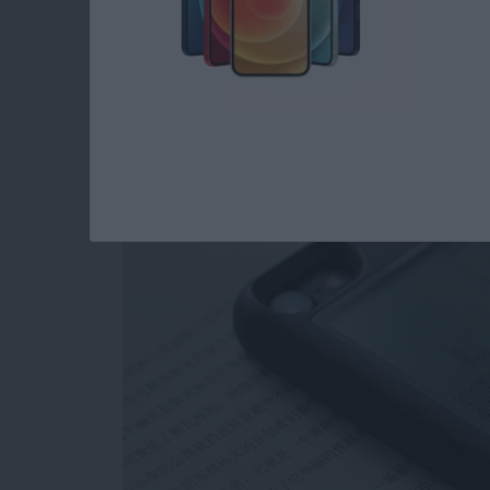
Review: Unique Cas
as a Gaming Console
By
Todd Bernhard