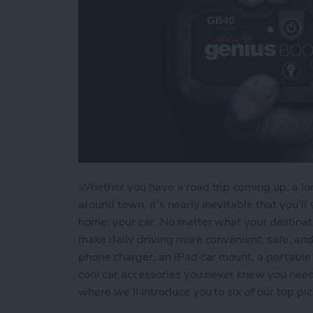
Whether you have a road trip coming up, a lon
around town, it's nearly inevitable that you'
home: your car. No matter what your destinati
make daily driving more convenient, safe, an
phone charger, an iPad car mount, a portable 
cool car accessories you never knew you need
where we'll introduce you to six of our top pic