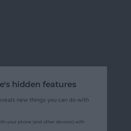
e's hidden features
 reveals new things you can do with
ith your phone (and other devices) with