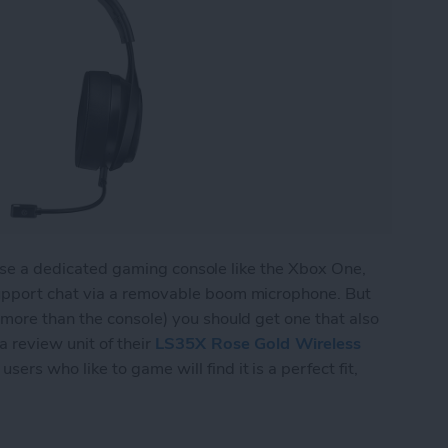
l use a dedicated gaming console like the Xbox One,
upport chat via a removable boom microphone. But
more than the console) you should get one that also
 review unit of their
LS35X Rose Gold Wireless
sers who like to game will find it is a perfect fit,
 Wireless Gaming Headset Does Double Duty for