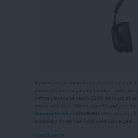
If you're not all-in on Apple Arcade, and stil
you might want a gaming headset that can s
before you spend nearly $200 (as much as or 
works with your iPhone. LucidSound sent me a
Gaming Headset
($149.99)
to try and Apple u
especially if they use Rose Gold Apple gear.
Read more
about Review: LucidSound