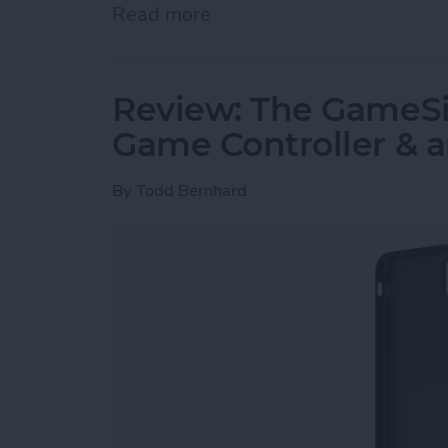
Read more
about Must-Have Car Acce
Review: The GameSir
Game Controller & 
By
Todd Bernhard