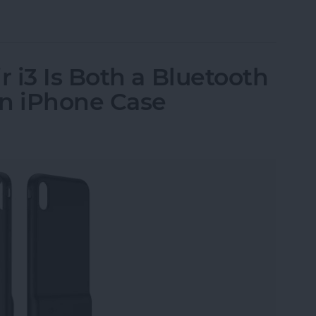
ssories: Smart Gadgets for Safety, Health & Con
 i3 Is Both a Bluetooth
an iPhone Case