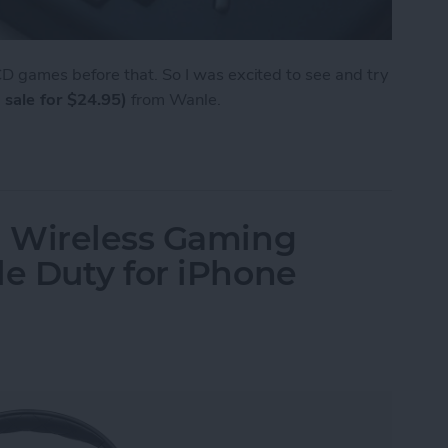
 games before that. So I was excited to see and try
 sale for $24.95)
from Wanle.
e from Wanle Doubles as a Gaming Console for i
 Wireless Gaming
e Duty for iPhone