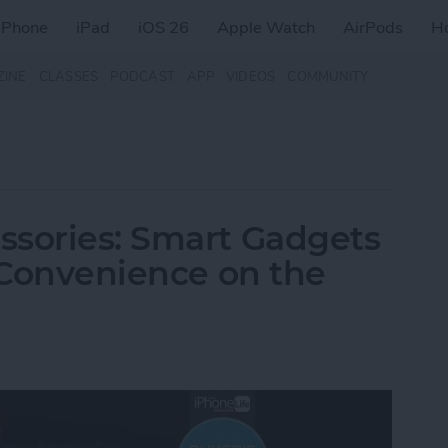
iPhone
iPad
iOS 26
Apple Watch
AirPods
H
ZINE
CLASSES
PODCAST
APP
VIDEOS
COMMUNITY
ssories: Smart Gadgets
& Convenience on the