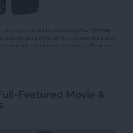
ers from GameSir but the
i3 Gaming Case
($39.90)
Bluetooth game controller mold. Instead of a plastic
house an iPhone, GameSir started with an iPhone case
 i3 Is Both a Bluetooth Game Controller & an iP
ull-Featured Movie &
s