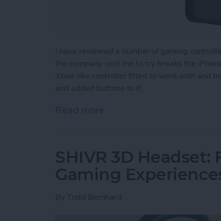
I have reviewed a number of gaming controll
the company sent me to try breaks the iPhone 
Xbox-like controller fitted to work with and 
and added buttons to it.
Read more
about Review: The GameSir
SHIVR 3D Headset: F
Gaming Experience
By
Todd Bernhard