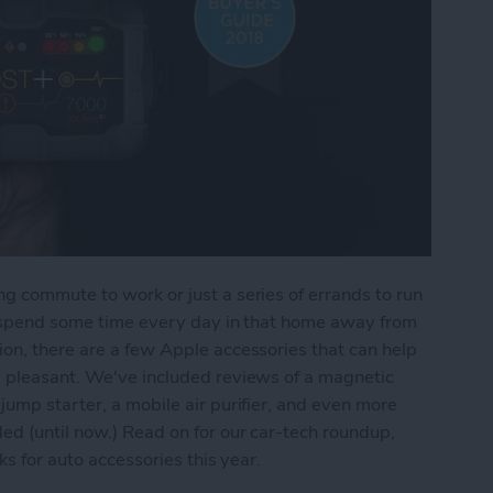
g commute to work or just a series of errands to run
ll spend some time every day in that home away from
on, there are a few Apple accessories that can help
d pleasant. We've included reviews of a magnetic
jump starter, a mobile air purifier, and even more
ed (until now.) Read on for our car-tech roundup,
ks for auto accessories this year.