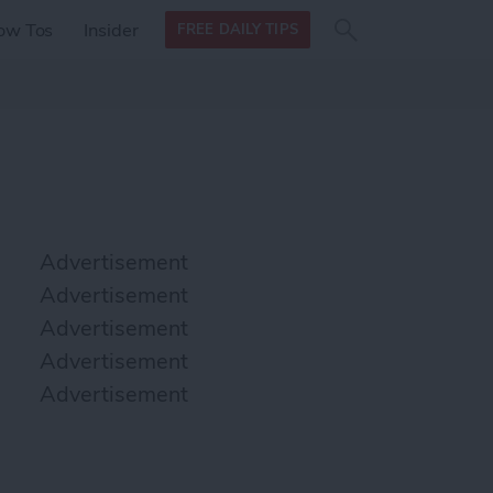
Search
Search
ow Tos
Insider
FREE DAILY TIPS
this site
form
Search
for
Advertisement
Advertisement
Advertisement
Advertisement
Advertisement