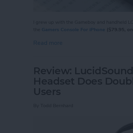
I grew up with the Gameboy and handheld LCD
the
Gamers Console For iPhone
($79.95, on
Read more
about Review: Unique Cas
Review: LucidSound
Headset Does Doubl
Users
By
Todd Bernhard