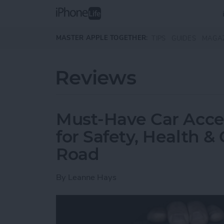
Skip to main content
MASTER APPLE TOGETHER:
TIPS
GUIDES
MAGA
Reviews
Must-Have Car Acce
for Safety, Health 
Road
By
Leanne Hays