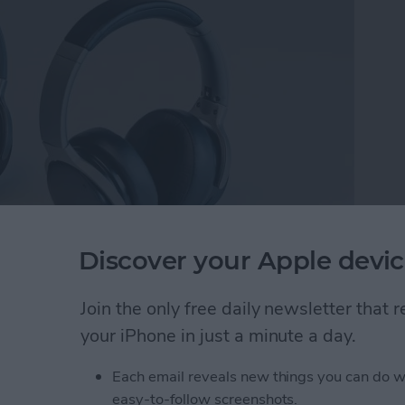
Discover your Apple devic
 Cancelling Wireless Headset
($169).
After
ckstarter, the headset is currently available for pre-
Join the only free daily newsletter that
nd pretty darn close to final. Speaking of pre-order,
your iPhone in just a minute a day.
or $169.
Each email reveals new things you can do w
Full-Featured Movie & Gaming Experiences
easy-to-follow screenshots.