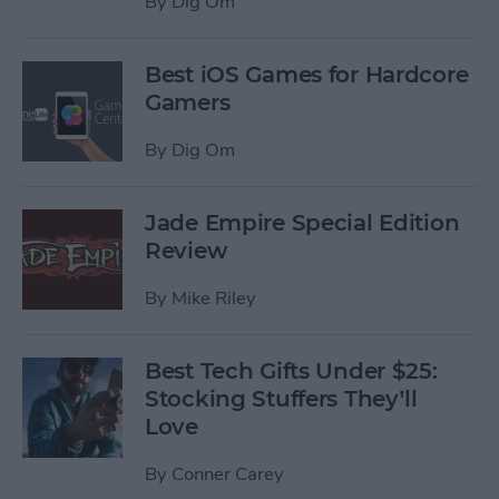
By
Dig Om
Best iOS Games for Hardcore
Gamers
By
Dig Om
Jade Empire Special Edition
Review
By
Mike Riley
Best Tech Gifts Under $25:
Stocking Stuffers They’ll
Love
By
Conner Carey