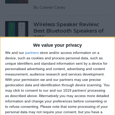
By
Conner Carey
Wireless Speaker Review:
Best Bluetooth Speakers of
2016
We value your privacy
By
Dig Om
We and our
partners
store and/or access information on a
device, such as cookies and process personal data, such as
unique identifiers and standard information sent by a device for
The Best Black Friday 2016
personalised advertising and content, advertising and content
Deals on Tech: iPhones,
measurement, audience research and services development.
Apple Watches, iPads, and
With your permission we and our partners may use precise
More
geolocation data and identification through device scanning. You
may click to consent to our and our 1019 partners’ processing
By
Conner Carey
as described above. Alternatively you may access more detailed
information and change your preferences before consenting or
to refuse consenting.
Please note that some processing of your
Best RSS Reader for iOS:
personal data may not require your consent, but you have a