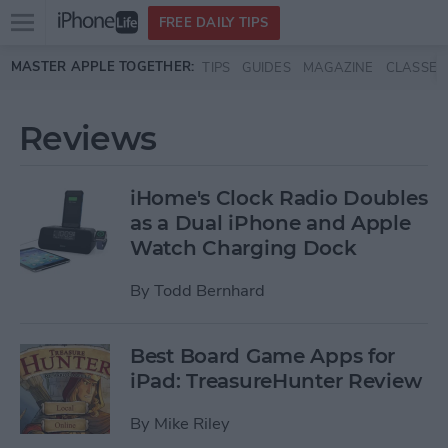
Open
FREE DAILY TIPS
main
Skip to main content
MASTER APPLE TOGETHER:
TIPS
GUIDES
MAGAZINE
CLASSES
menu
Reviews
iHome's Clock Radio Doubles
as a Dual iPhone and Apple
Watch Charging Dock
By
Todd Bernhard
Best Board Game Apps for
iPad: TreasureHunter Review
By
Mike Riley