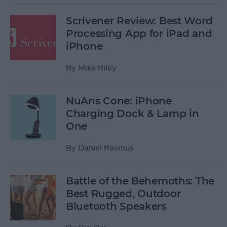
Scrivener Review: Best Word
Processing App for iPad and
iPhone
By
Mike Riley
NuAns Cone: iPhone
Charging Dock & Lamp in
One
By
Daniel Rasmus
Battle of the Behemoths: The
Best Rugged, Outdoor
Bluetooth Speakers