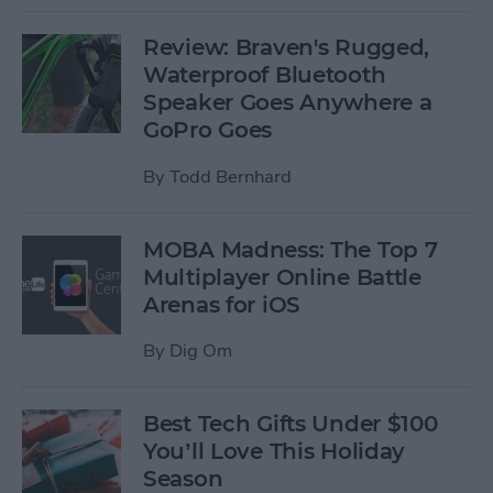
Review: Braven's Rugged,
Waterproof Bluetooth
Speaker Goes Anywhere a
GoPro Goes
By
Todd Bernhard
MOBA Madness: The Top 7
Multiplayer Online Battle
Arenas for iOS
By
Dig Om
Best Tech Gifts Under $100
You’ll Love This Holiday
Season