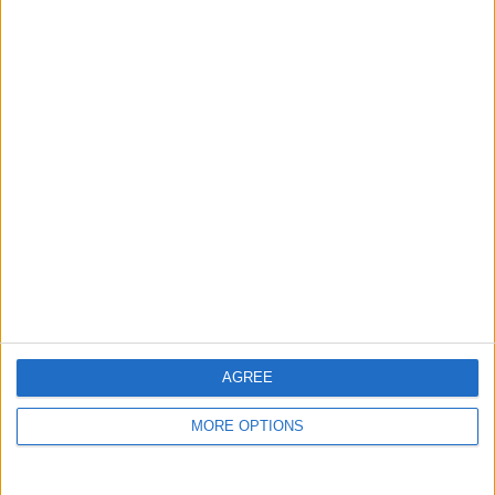
guide, and video we release to ensure you get all the
hidden steps you won’t find anywhere else.
Advertise With Us
About Us
Contact Us
Change Ad Consent
Privacy Policy
Customer Service
AGREE
Affiliate Disclaimer
MORE OPTIONS