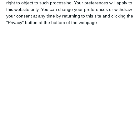
Reeder 3 Review
right to object to such processing. Your preferences will apply to
this website only. You can change your preferences or withdraw
your consent at any time by returning to this site and clicking the
By
Mike Riley
"Privacy" button at the bottom of the webpage.
Wireless Headphones
Review: Best Bluetooth
Headphones of 2016
By
Dig Om
The Must-Have Accessory for
Working on the Road:
RAVPower Bank Review
By
Conner Carey
Review: Be Focused Pro