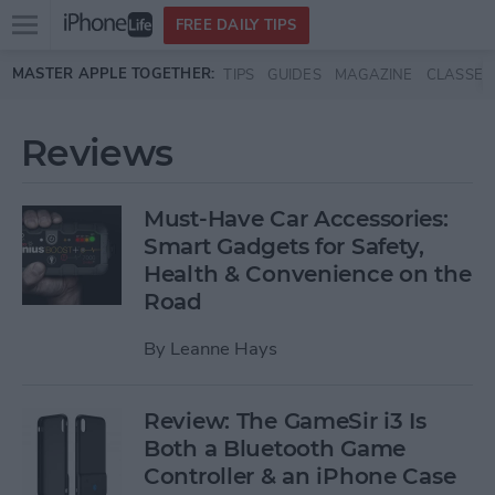
Open
FREE DAILY TIPS
main
Skip to main content
MASTER APPLE TOGETHER:
TIPS
GUIDES
MAGAZINE
CLASSES
menu
Reviews
Must-Have Car Accessories:
Smart Gadgets for Safety,
Health & Convenience on the
Road
By
Leanne Hays
Review: The GameSir i3 Is
Both a Bluetooth Game
Controller & an iPhone Case