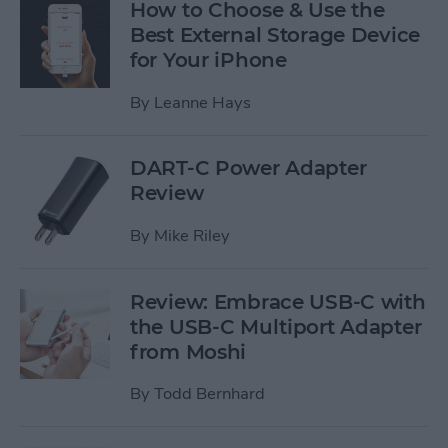
How to Choose & Use the
Best External Storage Device
for Your iPhone
By
Leanne Hays
DART-C Power Adapter
Review
By
Mike Riley
Review: Embrace USB-C with
the USB-C Multiport Adapter
from Moshi
By
Todd Bernhard