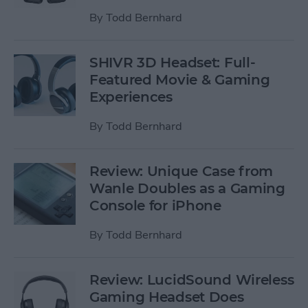
By
Todd Bernhard
SHIVR 3D Headset: Full-
Featured Movie & Gaming
Experiences
By
Todd Bernhard
Review: Unique Case from
Wanle Doubles as a Gaming
Console for iPhone
By
Todd Bernhard
Review: LucidSound Wireless
Gaming Headset Does