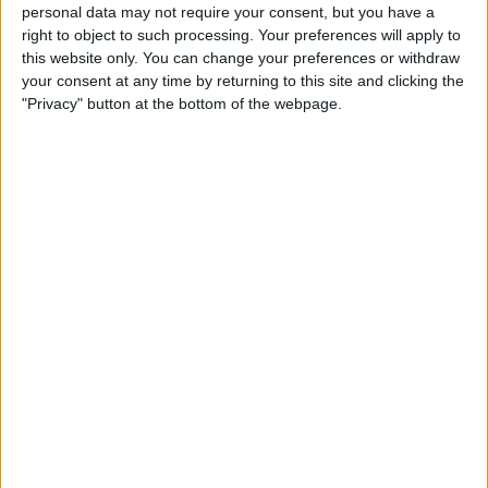
Duo 2 Lightning Cable:
personal data may not require your consent, but you have a
right to object to such processing. Your preferences will apply to
Listen & Charge at the Same
this website only. You can change your preferences or withdraw
Time
your consent at any time by returning to this site and clicking the
"Privacy" button at the bottom of the webpage.
By
Todd Bernhard
Review: Neve from Lander Is
One of the Best Lightning
Cables You'll Find
By
Todd Bernhard
Best Lightning Cables 2016:
Durable & Strong 3rd-Party
Charging Cords
By
Daniel Rasmus