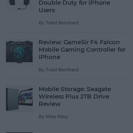
Double Duty for iPhone
Users
By
Todd Bernhard
Review: GameSir F4 Falcon
Mobile Gaming Controller for
iPhone
By
Todd Bernhard
Mobile Storage: Seagate
Wireless Plus 2TB Drive
Review
By
Mike Riley