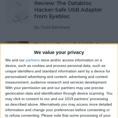
Review: The Databloc
Hacker-Safe USB Adapter
from Eyebloc
By
Todd Bernhard
Review: Powerful USB-C
Dock from Satechi Delivers
We value your privacy
Dual 4K HDMI & More
We and our
partners
store and/or access information on a
device, such as cookies and process personal data, such as
By
Todd Bernhard
unique identifiers and standard information sent by a device for
personalised advertising and content, advertising and content
measurement, audience research and services development.
Review: Compact USB-C to
With your permission we and our partners may use precise
HDMI Adapter from Moshi
geolocation data and identification through device scanning. You
may click to consent to our and our 1019 partners’ processing
By
Todd Bernhard
as described above. Alternatively you may access more detailed
information and change your preferences before consenting or
to refuse consenting.
Please note that some processing of your