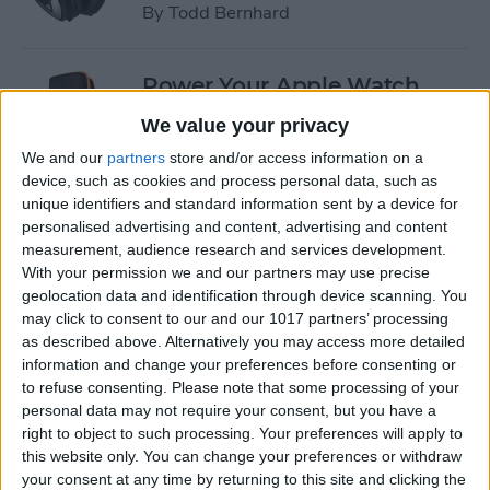
By
Todd Bernhard
Power Your Apple Watch,
iPhone, iPad, and Car with
We value your privacy
Cyntur’s JumperPack Mini
We and our
partners
store and/or access information on a
device, such as cookies and process personal data, such as
By
Todd Bernhard
unique identifiers and standard information sent by a device for
personalised advertising and content, advertising and content
measurement, audience research and services development.
iRig 2 Review: A Guitar Rig
With your permission we and our partners may use precise
That Turns the iPhone into a
geolocation data and identification through device scanning. You
Portable Studio!
may click to consent to our and our 1017 partners’ processing
as described above. Alternatively you may access more detailed
By
Nate Adcock
information and change your preferences before consenting or
to refuse consenting.
Please note that some processing of your
personal data may not require your consent, but you have a
Indie Project Corner—Gene
right to object to such processing. Your preferences will apply to
Aikens wants Data in Your
this website only. You can change your preferences or withdraw
your consent at any time by returning to this site and clicking the
Pocket (Part 1)