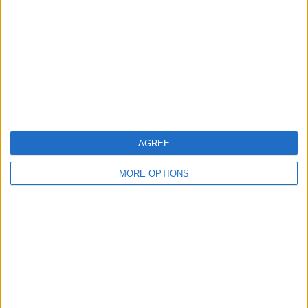
Change Ad Consent
Privacy Policy
Customer Service
Affiliate Disclaimer
AGREE
MORE OPTIONS
POPULAR ARTICLES
How To Turn Off Flashlight on iPhone (Without
Swiping Up!)
How To Put Two Pictures Together on iPhone