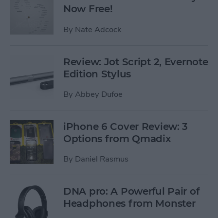
Now Free!
By
Nate Adcock
Review: Jot Script 2, Evernote
Edition Stylus
By
Abbey Dufoe
iPhone 6 Cover Review: 3
Options from Qmadix
By
Daniel Rasmus
DNA pro: A Powerful Pair of
Headphones from Monster