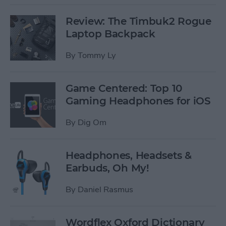
Review: The Timbuk2 Rogue
Laptop Backpack
By
Tommy Ly
Game Centered: Top 10
Gaming Headphones for iOS
By
Dig Om
Headphones, Headsets &
Earbuds, Oh My!
By
Daniel Rasmus
Wordflex Oxford Dictionary