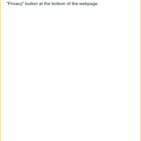
"Privacy" button at the bottom of the webpage.
By
Nate Adcock
Indie Project Corner - Gene
Aikens wants Data in Your
Pocket (Part 2)
By
Nate Adcock
The Vainglory Interview, Part
II. With Special Guest, Pro-
Gamer George "Zekent" Liu
By
Dig Om
Serious Speakers are Sporty,
Splashproof, and Ready for