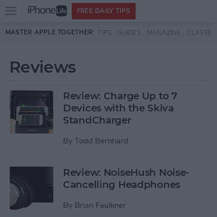
Open
FREE DAILY TIPS
main
Skip to main content
MASTER APPLE TOGETHER:
TIPS
GUIDES
MAGAZINE
CLASSES
menu
Reviews
Review: Charge Up to 7
Devices with the Skiva
StandCharger
By
Todd Bernhard
Review: NoiseHush Noise-
Cancelling Headphones
By
Brian Faulkner