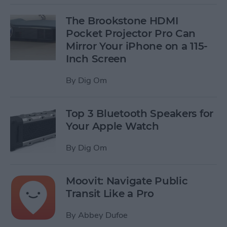
The Brookstone HDMI
Pocket Projector Pro Can
Mirror Your iPhone on a 115-
Inch Screen
By
Dig Om
Top 3 Bluetooth Speakers for
Your Apple Watch
By
Dig Om
Moovit: Navigate Public
Transit Like a Pro
By
Abbey Dufoe