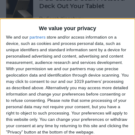
Deck Out Your Tablet
By
Sarah Kingsbury
We value your privacy
We and our
partners
store and/or access information on a
5 Best Free Cleaning Apps for
device, such as cookies and process personal data, such as
a Spotless Home
unique identifiers and standard information sent by a device for
personalised advertising and content, advertising and content
By
Amy Spitzfaden Both
measurement, audience research and services development.
With your permission we and our partners may use precise
geolocation data and identification through device scanning. You
LUXA2 H5 Car-Mount Product Review
may click to consent to our and our 1019 partners’ processing
as described above. Alternatively you may access more detailed
By
Mike Riley
information and change your preferences before consenting or
to refuse consenting.
Please note that some processing of your
personal data may not require your consent, but you have a
Best Power Banks &
right to object to such processing. Your preferences will apply to
Chargers for Mac & iPad Pro
this website only. You can change your preferences or withdraw
your consent at any time by returning to this site and clicking the
By
Mike Riley
"Privacy" button at the bottom of the webpage.