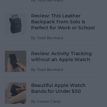
By
Todd Bernhard
Review: This Leather
Backpack from Solo Is
Perfect for Work or School
By
Todd Bernhard
Review: Activity Tracking
without an Apple Watch
By
Todd Bernhard
Beautiful Apple Watch
Bands for Under $50
By
Conner Carey