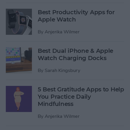
Best Productivity Apps for
Apple Watch
By
Anjerika Wilmer
Best Dual iPhone & Apple
Watch Charging Docks
By
Sarah Kingsbury
5 Best Gratitude Apps to Help
You Practice Daily
Mindfulness
By
Anjerika Wilmer