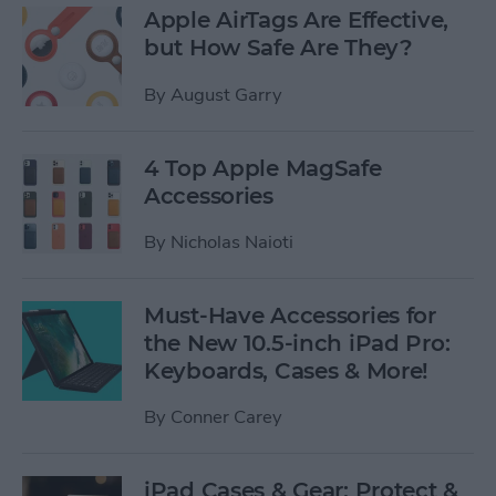
Apple AirTags Are Effective,
but How Safe Are They?
By
August Garry
4 Top Apple MagSafe
Accessories
By
Nicholas Naioti
Must-Have Accessories for
the New 10.5-inch iPad Pro:
Keyboards, Cases & More!
By
Conner Carey
iPad Cases & Gear: Protect &