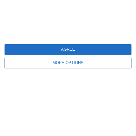
Privacy Policy
Customer Service
Affiliate Disclaimer
AGREE
MORE OPTIONS
POPULAR ARTICLES
How To Turn Off Flashlight on iPhone (Without
Swiping Up!)
How To Put Two Pictures Together on iPhone
iPhone Notes Disappeared? Recover the App & Lost
Notes
How to Set Timer on iPhone Camera