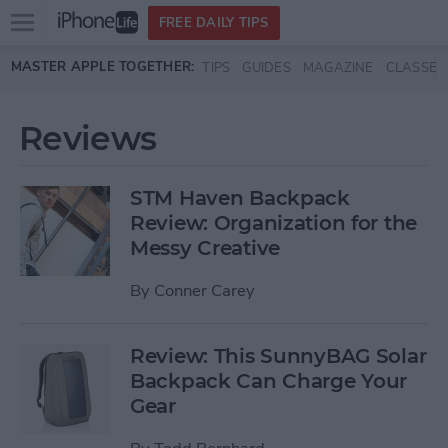
Open
FREE DAILY TIPS
main
Skip to main content
MASTER APPLE TOGETHER:
TIPS
GUIDES
MAGAZINE
CLASSES
menu
Reviews
STM Haven Backpack
Review: Organization for the
Messy Creative
By
Conner Carey
Review: This SunnyBAG Solar
Backpack Can Charge Your
Gear