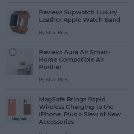
Review: Supwatch Luxury
Leather Apple Watch Band
By
Mike Riley
Review: Aura Air Smart-
Home Compatible Air
Purifier
By
Mike Riley
MagSafe Brings Rapid
Wireless Charging to the
iPhone, Plus a Slew of New
Accessories