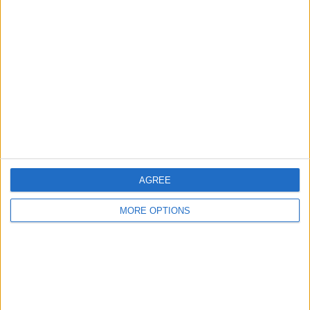
About Us
Contact Us
Change Ad Consent
Privacy Policy
Customer Service
Affiliate Disclaimer
AGREE
MORE OPTIONS
POPULAR ARTICLES
How To Turn Off Flashlight on iPhone (Without