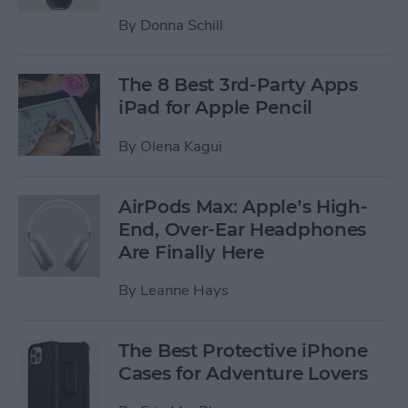
By
Donna Schill
The 8 Best 3rd-Party Apps
iPad for Apple Pencil
By
Olena Kagui
AirPods Max: Apple’s High-
End, Over-Ear Headphones
Are Finally Here
By
Leanne Hays
The Best Protective iPhone
Cases for Adventure Lovers