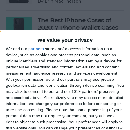
By
Erin MacPherson
The Best iPhone Cases of
2020: 7 Phone Wallet Cases
You'll Love
We value your privacy
By
Leanne Hays
We and our
partners
store and/or access information on a
device, such as cookies and process personal data, such as
unique identifiers and standard information sent by a device for
How to Use Intercom on Your
personalised advertising and content, advertising and content
HomePod & Connected
measurement, audience research and services development.
With your permission we and our partners may use precise
Accessories
geolocation data and identification through device scanning. You
may click to consent to our and our 1019 partners’ processing
By
Hannah Nichols
as described above. Alternatively you may access more detailed
information and change your preferences before consenting or
to refuse consenting.
Please note that some processing of your
Review: Neabot NoMo Robot
personal data may not require your consent, but you have a
Vacuum with Self-Emptying
right to object to such processing. Your preferences will apply to
Dustbin
this website only. You can change your preferences or withdraw