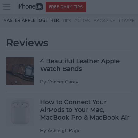
Open
FREE DAILY TIPS
main
Skip to main content
MASTER APPLE TOGETHER:
TIPS
GUIDES
MAGAZINE
CLASSES
menu
Reviews
4 Beautiful Leather Apple
Watch Bands
By
Conner Carey
How to Connect Your
AirPods to Your Mac,
MacBook Pro & MacBook Air
By
Ashleigh Page