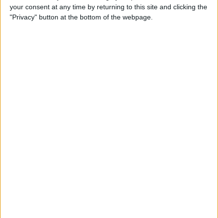
your consent at any time by returning to this site and clicking the
By
Todd Bernhard
"Privacy" button at the bottom of the webpage.
Review: Philips Hue Play
Smart Lighting
By
Mike Riley
Review: Root Board Game
Conversion for iPad
By
Mike Riley
Review: OneCast - Xbox
Streaming App
By
Mike Riley