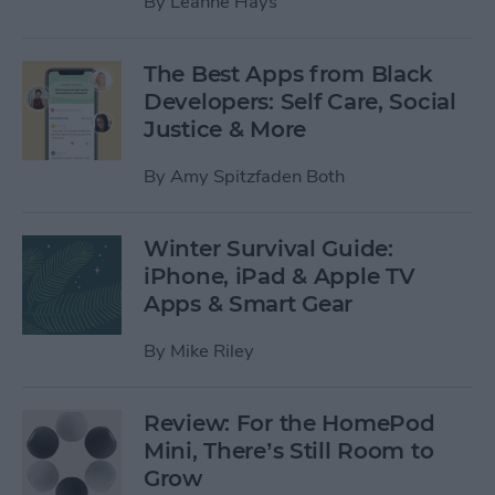
By
Leanne Hays
The Best Apps from Black
Developers: Self Care, Social
Justice & More
By
Amy Spitzfaden Both
Winter Survival Guide:
iPhone, iPad & Apple TV
Apps & Smart Gear
By
Mike Riley
Review: For the HomePod
Mini, There’s Still Room to
Grow