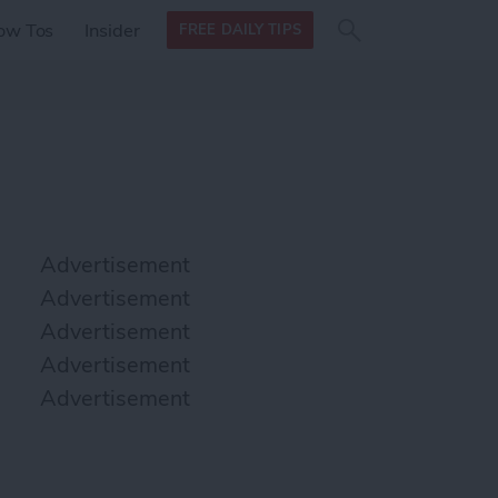
Search
Search
ow Tos
Insider
FREE DAILY TIPS
this site
form
Search
for
Advertisement
Advertisement
Advertisement
Advertisement
Advertisement