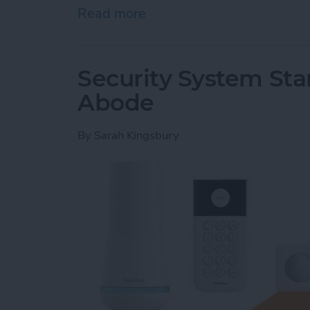
Read more
about Hands On with Apple
Security System Stan
Abode
By
Sarah Kingsbury