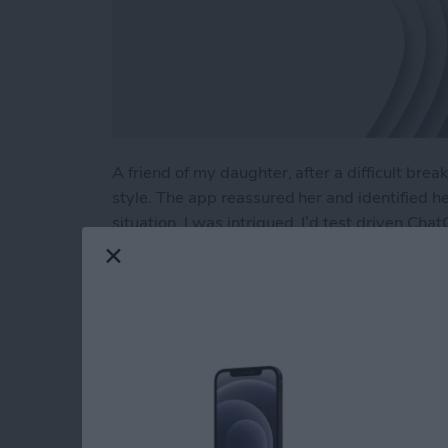
A friend of my daughter, after a difficult br
style. The app reassured her and identified h
situation. I was intrigued. I’d test driven Cha
planning a Costa Rican vacation to developing 
using ChatGPT as a therapist?
Read more
about Test Driving Thera
Hands On with Appl