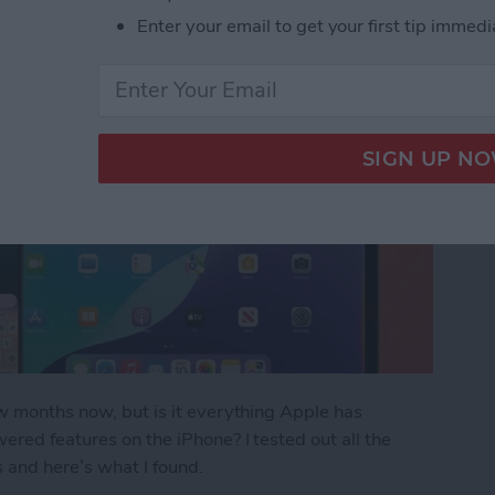
Enter your email to get your first tip immedi
ew months now, but is it everything Apple has
ered features on the iPhone? I tested out all the
s and here’s what I found.