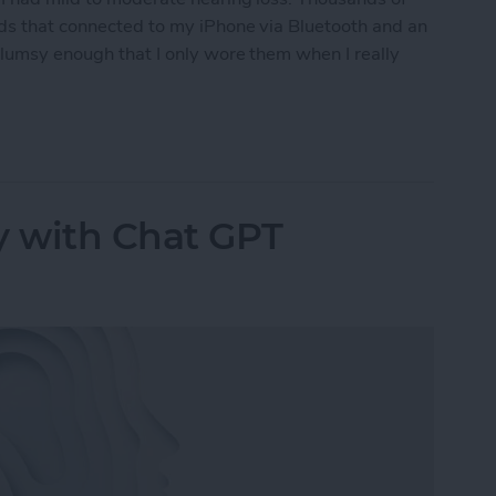
ids that connected to my iPhone via Bluetooth and an
clumsy enough that I only wore them when I really
ring Aids to the Test
y with Chat GPT