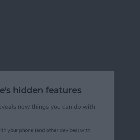
e's hidden features
 reveals new things you can do with
ith your phone (and other devices) with