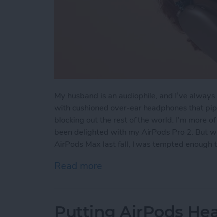
My husband is an audiophile, and I’ve always 
with cushioned over-ear headphones that pipe
blocking out the rest of the world. I’m more o
been delighted with my AirPods Pro 2. But wh
AirPods Max last fall, I was tempted enough 
Read more
about Hands On with the
Putting AirPods Hea