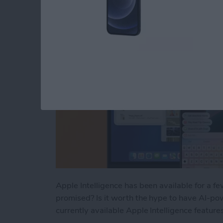
By
Rhett Intriago
Apple Intelligence has been available for a f
promised? Is it worth the hype to have AI-pow
currently available Apple Intelligence feature