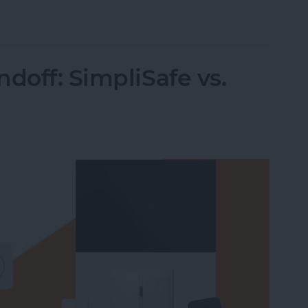
 Intelligence
doff: SimpliSafe vs.