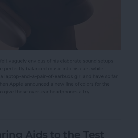
felt vaguely envious of his elaborate sound setups
 perfectly balanced music into his ears while
f a laptop-and-a-pair-of-earbuds girl and have so far
en Apple announced a new line of colors for the
to give these over-ear headphones a try.
 AirPods Max
ring Aids to the Test