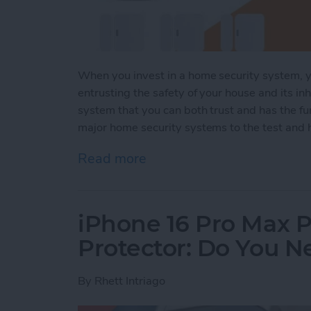
When you invest in a home security system, yo
entrusting the safety of your house and its inh
system that you can both trust and has the fun
major home security systems to the test and h
Read more
about Security System Sta
iPhone 16 Pro Max P
Protector: Do You 
By
Rhett Intriago