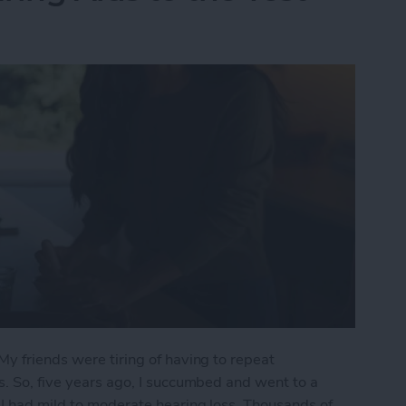
My friends were tiring of having to repeat
s. So, five years ago, I succumbed and went to a
 I had mild to moderate hearing loss. Thousands of