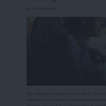
By
Hal Goldstein
My wife kept telling me to turn the TV down. 
themselves. I strained to hear during meeting
hearing specialist. A 15-minute test revealed