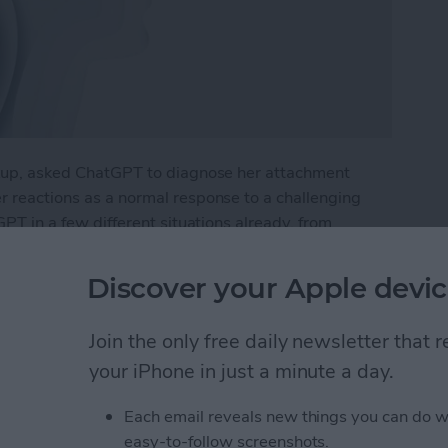
eakup, asked ChatGPT to diagnose her attachment
er reactions as a normal response to a challenging
tGPT in a few different situations already, from
a rehab plan for a health issue. What if I were to try
Discover your Apple devic
py with Chat GPT
Join the only free daily newsletter that
your iPhone in just a minute a day.
e Intelligence
Each email reveals new things you can do w
easy-to-follow screenshots.