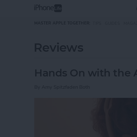
Skip to main content
MASTER APPLE TOGETHER:
TIPS
GUIDES
MAGA
Reviews
Hands On with the 
By
Amy Spitzfaden Both