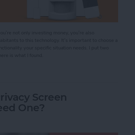
u’re not only investing money, you’re also
abitants to this technology. It’s important to choose a
ctionality your specific situation needs. I put two
ere is what I found.
ndoff: SimpliSafe vs. Abode
rivacy Screen
Need One?