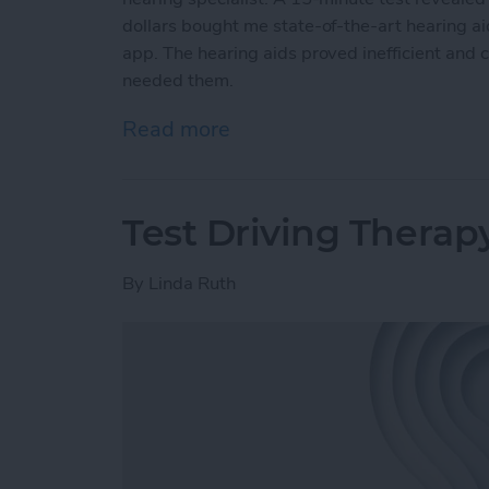
dollars bought me state-of-the-art hearing a
app. The hearing aids proved inefficient and 
needed them.
Read more
about Putting AirPods Hea
Test Driving Therap
By
Linda Ruth