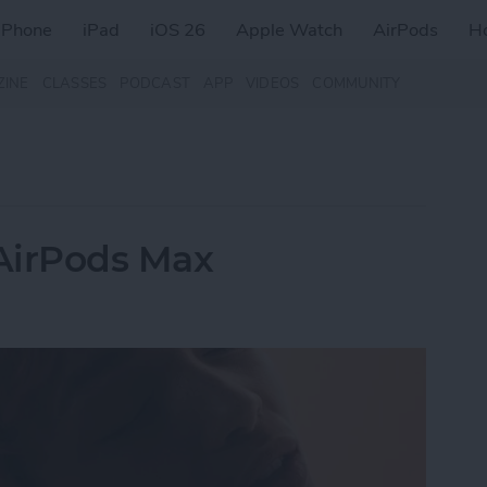
iPhone
iPad
iOS 26
Apple Watch
AirPods
H
ZINE
CLASSES
PODCAST
APP
VIDEOS
COMMUNITY
AirPods Max