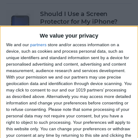
Should I Use a Screen
Protector for My iPhone?
By
Olena Kagui
We value your privacy
We and our
partners
store and/or access information on a
device, such as cookies and process personal data, such as
Best Third-Party Tesla
unique identifiers and standard information sent by a device for
Accessories for Tesla Model X,
personalised advertising and content, advertising and content
Y, 3 & S
measurement, audience research and services development.
With your permission we and our partners may use precise
By
Olena Kagui
geolocation data and identification through device scanning. You
may click to consent to our and our 1019 partners’ processing
as described above. Alternatively you may access more detailed
Best Tech to Bring to the
information and change your preferences before consenting or
to refuse consenting.
Please note that some processing of your
Cookout
personal data may not require your consent, but you have a
right to object to such processing. Your preferences will apply to
By
Nicholas Naioti
this website only. You can change your preferences or withdraw
your consent at any time by returning to this site and clicking the