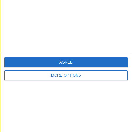
Contact Us
Change Ad Consent
Privacy Policy
Customer Service
Affiliate Disclaimer
AGREE
MORE OPTIONS
POPULAR ARTICLES
How To Turn Off Flashlight on iPhone (Without
Swiping Up!)
How To Put Two Pictures Together on iPhone