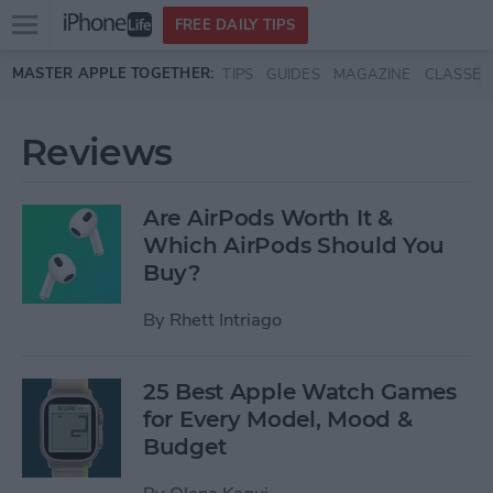
Open
FREE DAILY TIPS
main
Skip to main content
MASTER APPLE TOGETHER:
TIPS
GUIDES
MAGAZINE
CLASSES
menu
Reviews
Are AirPods Worth It &
Which AirPods Should You
Buy?
By
Rhett Intriago
25 Best Apple Watch Games
for Every Model, Mood &
Budget