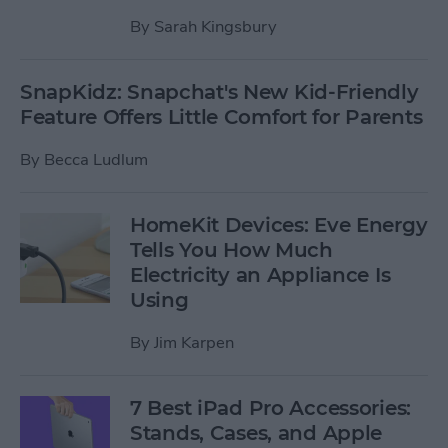
By
Sarah Kingsbury
SnapKidz: Snapchat's New Kid-Friendly
Feature Offers Little Comfort for Parents
By
Becca Ludlum
HomeKit Devices: Eve Energy
Tells You How Much
Electricity an Appliance Is
Using
By
Jim Karpen
7 Best iPad Pro Accessories:
Stands, Cases, and Apple