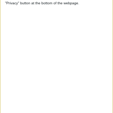
"Privacy" button at the bottom of the webpage.
Relax With Your iPhone:
Reduce Stress & Sleep Better!
By
Ashleigh Page
5 Apps to Start Your Day
Right
By
Rachel Needell
12 Must-Have Apple TV Apps:
Best Picks for Your Home
Theater Experience
By
Dig Om
Apple AirTags: How to Set