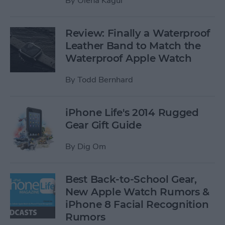
By
Olena Kagui
Review: Finally a Waterproof
Leather Band to Match the
Waterproof Apple Watch
By
Todd Bernhard
iPhone Life's 2014 Rugged
Gear Gift Guide
By
Dig Om
Best Back-to-School Gear,
New Apple Watch Rumors &
iPhone 8 Facial Recognition
Rumors