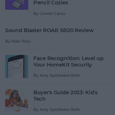
Pencil Cozies
By
Conner Carey
Sound Blaster ROAR SR20 Review
By
Mike Riley
Face Recognition: Level up
Your HomeKit Security
By
Amy Spitzfaden Both
Buyer's Guide 2023: Kid's
Tech
By
Amy Spitzfaden Both